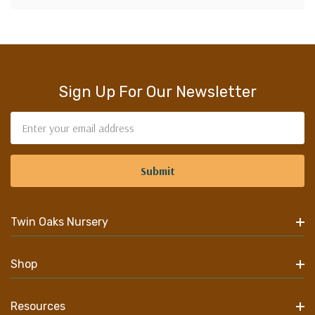
Sign Up For Our Newsletter
Email
Address
Twin Oaks Nursery
Shop
Resources