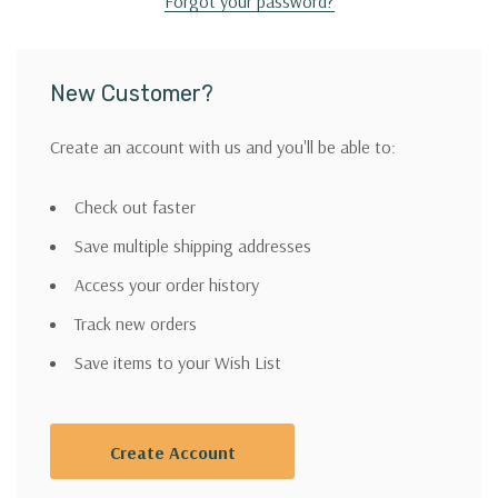
Forgot your password?
New Customer?
Create an account with us and you'll be able to:
Check out faster
Save multiple shipping addresses
Access your order history
Track new orders
Save items to your Wish List
Create Account