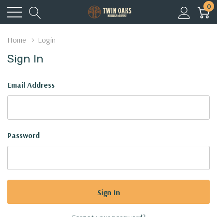
0
Home
Login
Sign In
Email Address
Password