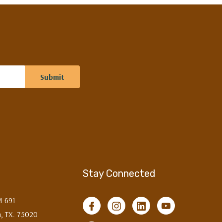
Stay Connected
M 691
, TX. 75020