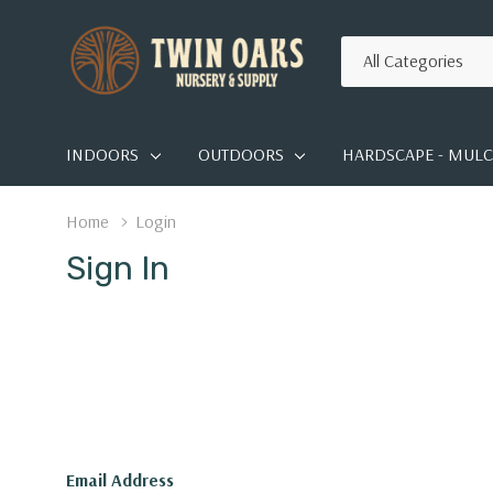
All
Search
Categories
INDOORS
OUTDOORS
HARDSCAPE - MULCH
Home
Login
Sign In
Email Address