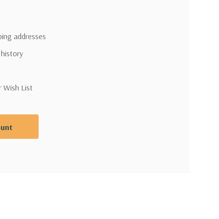
pping addresses
 history
r Wish List
ount