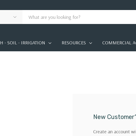
 - SOIL - IRRIGATION
RESOURCES
COMMERCIAL A
New Customer
Create an account wit