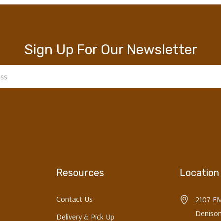
SIGN ME UP!
Sign Up For Our Newsletter
NO, THANKS
Resources
Location
Contact Us
2107 F
Denison
Delivery & Pick Up