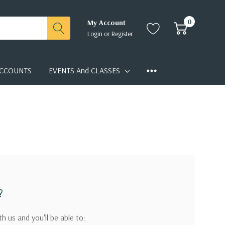
0
My Account
Login
or
Register
CCOUNTS
EVENTS And CLASSES
?
h us and you'll be able to: