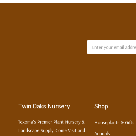
Email
Address
Twin Oaks Nursery
Shop
Texoma's Premier Plant Nursery &
Houseplants & Gifts
Landscape Supply. Come Visit and
Annuals