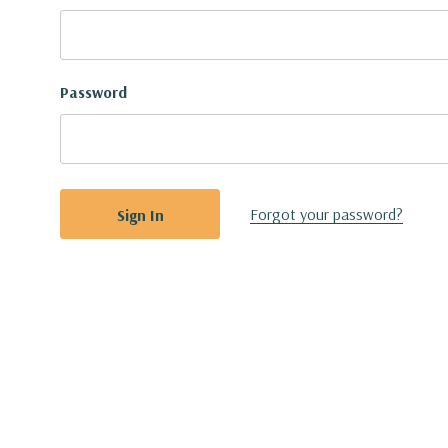
Password
Forgot your password?