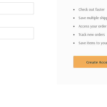
Check out faster
Save multiple shi
Access your order
Track new orders
WANT
Save items to you
Garden
Create Acc
Guidance &
VIP DEALS?
Sign up for Garden Guidance in
Texoma
and receive access to VIP Offers.
Email