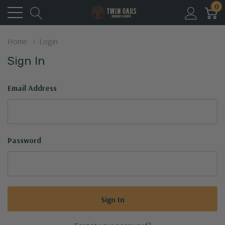
0
Home
Login
Sign In
Email Address
Password