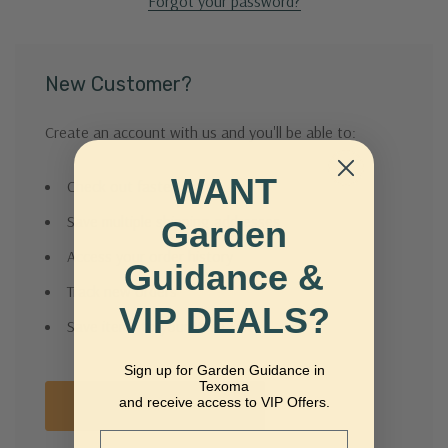
Forgot your password?
New Customer?
Create an account with us and you'll be able to:
WANT
Check out faster
Save multiple shipping addresses
Garden
Access your order history
Guidance &
Track new orders
VIP DEALS?
Save items to your Wish List
Sign up for Garden Guidance in
Texoma
and receive access to VIP Offers.
Create Account
Email