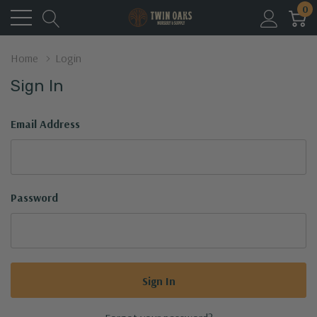
0
Home
Login
Sign In
Email Address
Password