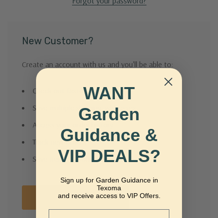
Forgot your password?
New Customer?
Create an account with us and you'll be able to:
WANT
Check out faster
Save multiple shipping addresses
Garden
Access your order history
Guidance &
Track new orders
VIP DEALS?
Save items to your Wish List
Sign up for Garden Guidance in
Texoma
and receive access to VIP Offers.
Create Account
Email