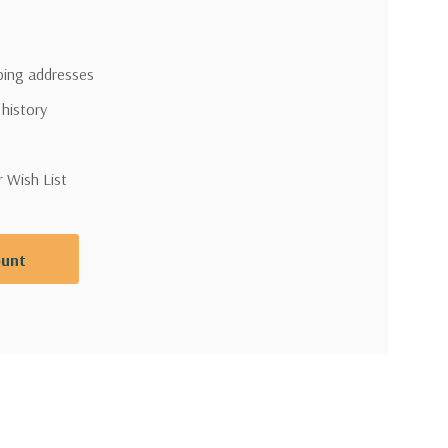
pping addresses
 history
r Wish List
ount