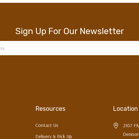
Sign Up For Our Newsletter
Resources
Location
Contact Us
2107 F
Denison
Delivery & Pick Up