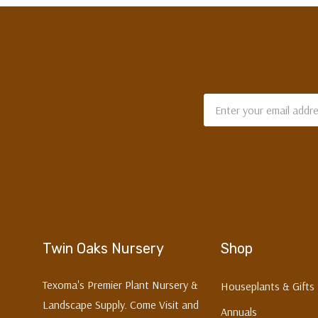
Email
Address
Twin Oaks Nursery
Shop
Texoma's Premier Plant Nursery &
Houseplants & Gifts
Landscape Supply. Come Visit and
Annuals