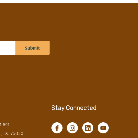
Stay Connected
M 691
, TX. 75020