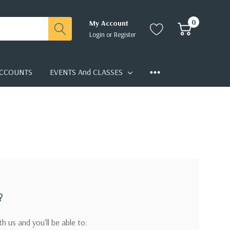
0
My Account
Login
or
Register
CCOUNTS
EVENTS And CLASSES
?
h us and you'll be able to: