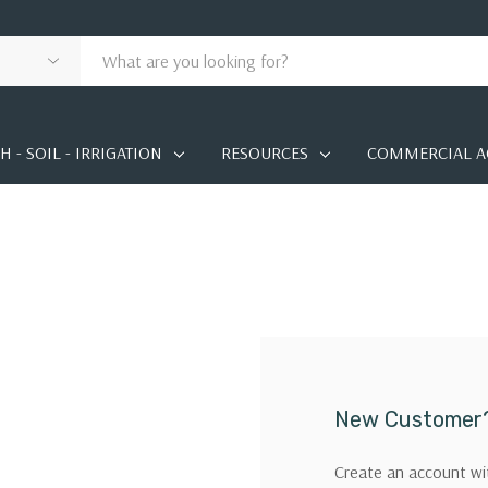
 - SOIL - IRRIGATION
RESOURCES
COMMERCIAL A
New Customer
Create an account wit