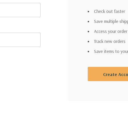
Check out faster
Save multiple shi
Access your order
Track new orders
Save items to you
Create Acc