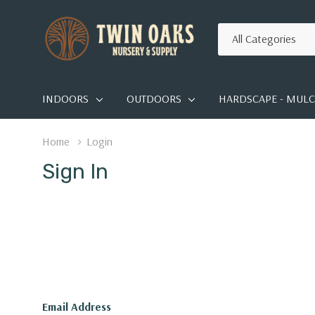
All
Search
Categories
INDOORS
OUTDOORS
HARDSCAPE - MULCH
Home
Login
Sign In
Email Address