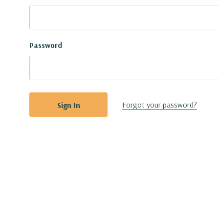
Password
Forgot your password?