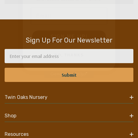
Email
SIGN ME UP!
Sign Up For Our Newsletter
NO, THANKS
Email
Address
Twin Oaks Nursery
Shop
Resources