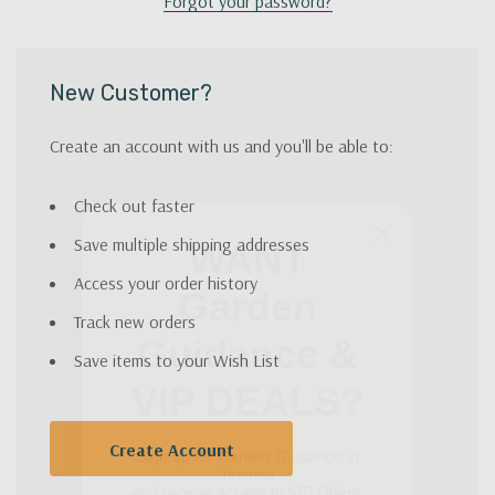
Forgot your password?
New Customer?
Create an account with us and you'll be able to:
Check out faster
WANT
Save multiple shipping addresses
Garden
Access your order history
Guidance &
Track new orders
VIP DEALS?
Save items to your Wish List
Sign up for Garden Guidance in
Texoma
Create Account
and receive access to VIP Offers.