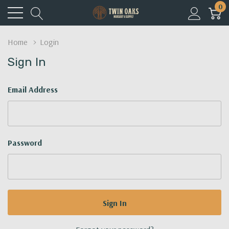
0
Home
Login
Sign In
Email Address
Password