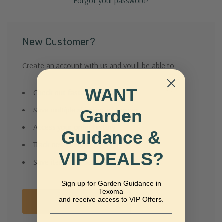
Forgot your password?
New Customer?
Create an account with us and you'll be able to:
WANT
Check out faster
Save multiple shipping addresses
Garden
Access your order history
Guidance &
Track new orders
VIP DEALS?
Save items to your Wish List
Sign up for Garden Guidance in
Texoma
and receive access to VIP Offers.
Create Account
Email