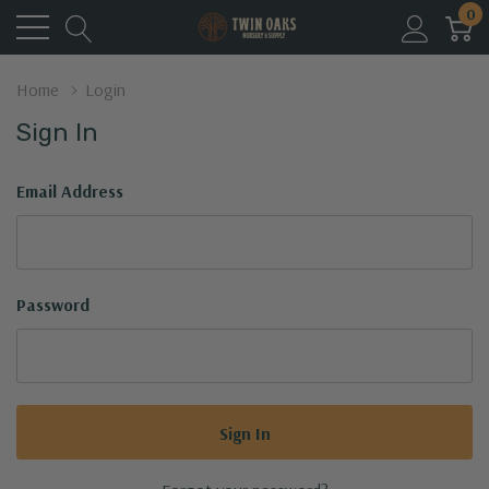
0
Home
Login
Sign In
Email Address
Password