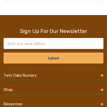
Sign Up For Our Newsletter
Email
Address
Twin Oaks Nursery
Shop
Resources