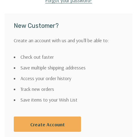
Forgot your password?
New Customer?
Create an account with us and you'll be able to:
Check out faster
Save multiple shipping addresses
Access your order history
Track new orders
Save items to your Wish List
Create Account