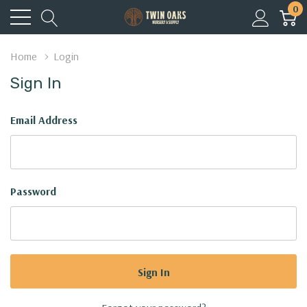
0
Home
Login
Sign In
Email Address
Password