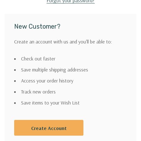
Forgot your password?
New Customer?
Create an account with us and you'll be able to:
Check out faster
Save multiple shipping addresses
Access your order history
Track new orders
Save items to your Wish List
Create Account