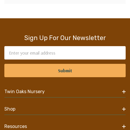
Sign Up For Our Newsletter
Email
Address
Twin Oaks Nursery
Shop
Resources