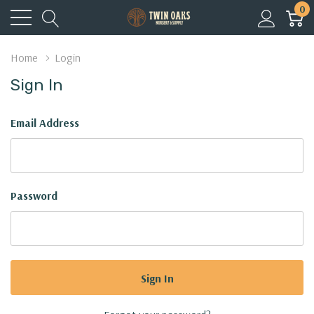
0
Home
Login
Sign In
Email Address
Password