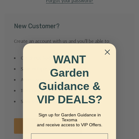
Forgot your password?
New Customer?
Create an account with us and you'll be able to:
WANT
Check out faster
Save multiple shipping addresses
Garden
Access your order history
Guidance &
Track new orders
VIP DEALS?
Save items to your Wish List
Sign up for Garden Guidance in
Texoma
and receive access to VIP Offers.
Create Account
Email