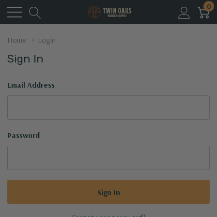
0
Home
Login
Sign In
Email Address
Password