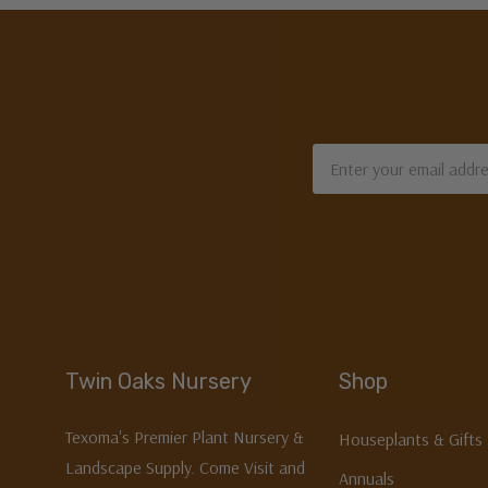
Email
Address
Twin Oaks Nursery
Shop
Texoma's Premier Plant Nursery &
Houseplants & Gifts
Landscape Supply. Come Visit and
Annuals