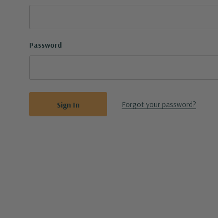
Password
Forgot your password?