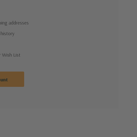
pping addresses
 history
r Wish List
ount