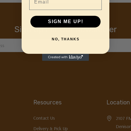
SIGN ME UP!
Sign Up For Our Newsletter
NO, THANKS
Resources
Location
Contact Us
2107 F
Denison
Delivery & Pick Up