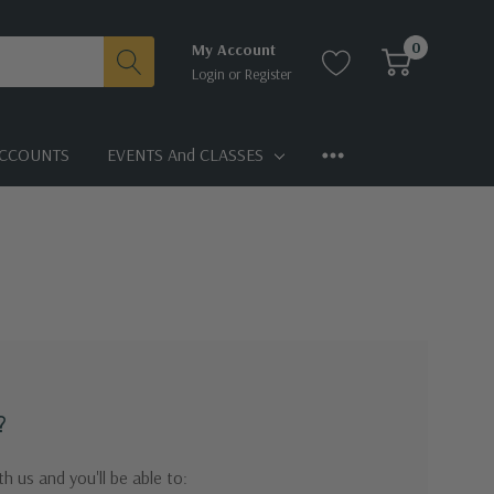
0
My Account
Login
or
Register
CCOUNTS
EVENTS And CLASSES
?
h us and you'll be able to: