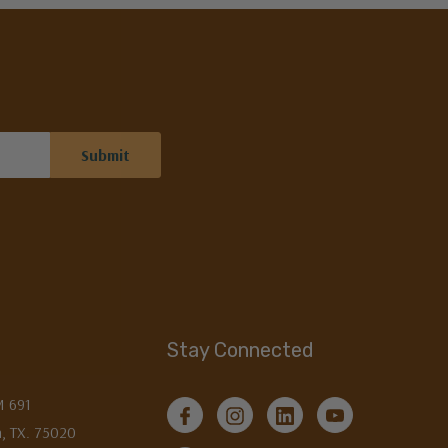
Stay Connected
M 691
, TX. 75020