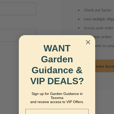
Check out faster
Save multiple shi
Access your order
Track new orders
WANT
Save items to you
Garden
Create Acc
Guidance &
VIP DEALS?
Sign up for Garden Guidance in
Texoma
and receive access to VIP Offers.
Email