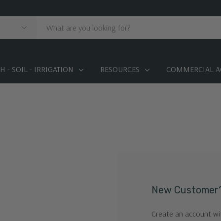
 - SOIL - IRRIGATION
RESOURCES
COMMERCIAL A
New Customer
Create an account wit