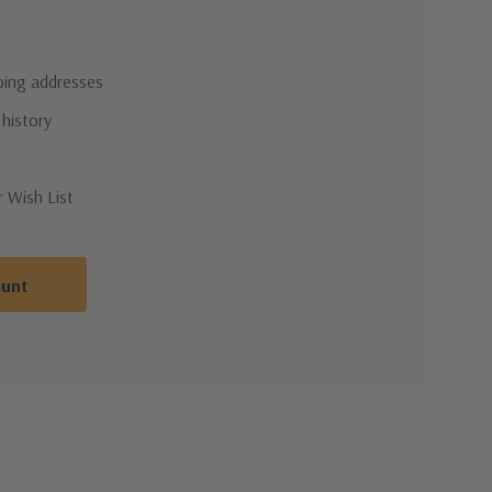
pping addresses
 history
r Wish List
ount