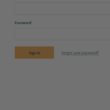
Password
Forgot your password?