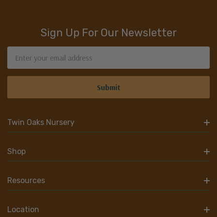
Sign Up For Our Newsletter
Email
Address
Twin Oaks Nursery
Shop
Resources
Location