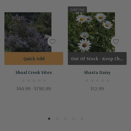
Sold Out
Quick Add
Out Of Stock - Keep Checking In, We Get More Stock Weekly
Shoal Creek Vitex
Shasta Daisy
$44.99 - $790.99
$12.99