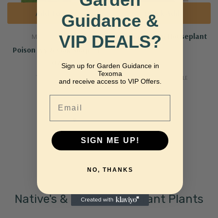
Add To Cart
Quick Add
Guidance &
ZZ Chameleon Houseplant
VIP DEALS?
MARIE ORIGINALS
Poison Ivy & Oak Soap - 1
Oz
$29.99
Sign up for Garden Guidance in
Texoma
MORE SIZES AVAILABLE
and receive access to VIP Offers.
$9.99
Email
SIGN ME UP!
NO, THANKS
Native's & Drought Tolerant Plants