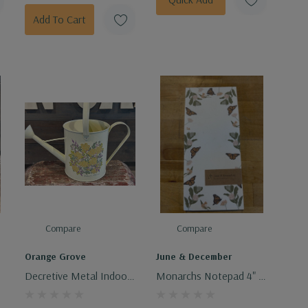
Add To Cart
Compare
Compare
Orange Grove
June & December
f
Decretive Metal Indoor
Monarchs Notepad 4" X
Watering Can
9"