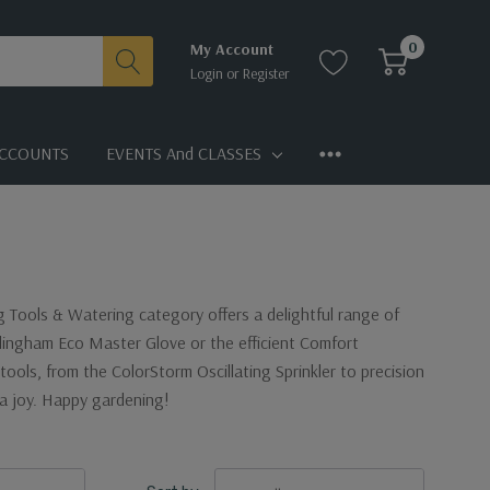
0
My Account
Login
or
Register
CCOUNTS
EVENTS And CLASSES
ng Tools & Watering category offers a delightful range of
llingham Eco Master Glove or the efficient Comfort
tools, from the ColorStorm Oscillating Sprinkler to precision
a joy. Happy gardening!