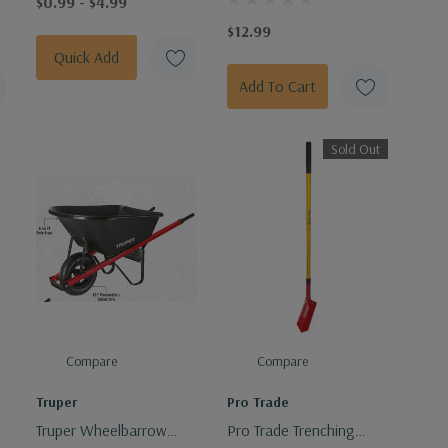
$0.99 - $4.99
$12.99
Quick Add
Add To Cart
Sold Out
Compare
Compare
Truper
Pro Trade
Truper Wheelbarrow
Pro Trade Trenching