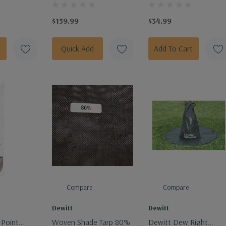
Metal Raised Garden
4" Fiberglass Handle
Bed Kit
$159.99
$34.99
t
Quick Add
Add To Cart
Compare
Compare
Dewitt
Dewitt
 Point
Woven Shade Tarp 80%
Dewitt Dew Right