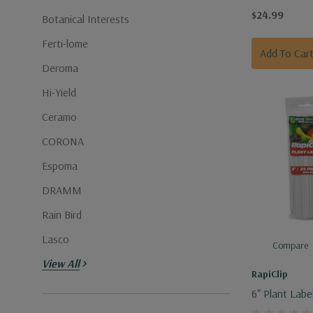
Garden Tools
$24.99
Botanical Interests
Ferti-lome
Add To Car
Deroma
Hi-Yield
Ceramo
CORONA
Espoma
DRAMM
Rain Bird
Lasco
Compare
View All
RapiClip
6" Plant Labe
Pencil - 25 P