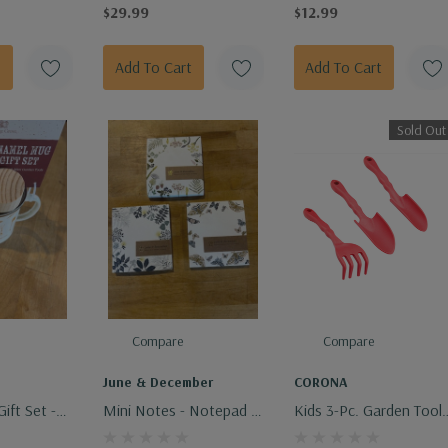
Designs
$29.99
$12.99
Add To Cart
Add To Cart
Sold Out
Compare
Compare
e
June & December
CORONA
ift Set -
Mini Notes - Notepad -
Kids 3-Pc. Garden Tool
 Mini
Assorted Designs
Set