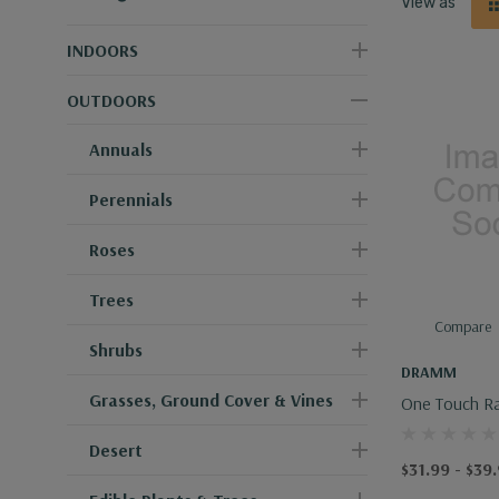
View as
INDOORS
OUTDOORS
Annuals
Perennials
Roses
Trees
Compare
Shrubs
DRAMM
Grasses, Ground Cover & Vines
One Touch R
Desert
$31.99 - $39