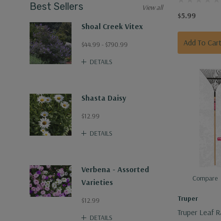
Best Sellers
View all
$5.99
Shoal Creek Vitex
Add To Car
$44.99 - $790.99
DETAILS
Shasta Daisy
$12.99
DETAILS
Verbena - Assorted
Compare
Varieties
Truper
$12.99
Truper Leaf R
DETAILS