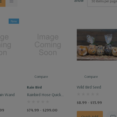
Show
New
Compare
Compare
Wild Bird Seed
Rain Bird
ain Wand
Rainbird Hose Quick
Connect Key & Coupler
$8.99 - $15.99
- Effortless Garden
.99
$74.99 - $299.00
Hose Connection Tool
Quick Add