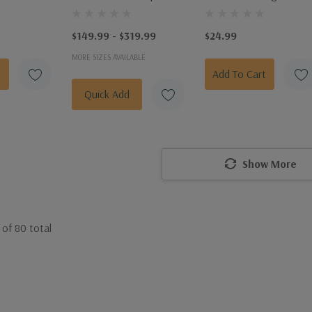
lass
Water Gator Bag 15 Ga
$149.99 - $319.99
$24.99
MORE SIZES AVAILABLE
t
Add To Cart
Quick Add
Show More
of
80
total