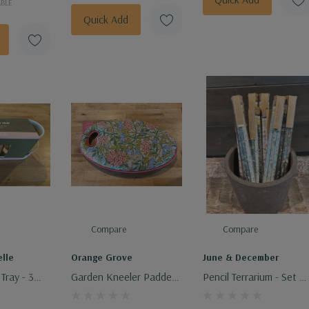
ABLE
Quick Add
Compare
Compare
lle
Orange Grove
June & December
Tray - 3
Garden Kneeler Padded
Pencil Terrarium - Set O
Memory Foam
5 Pencils - Assorted