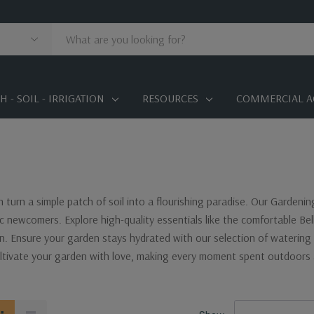
 - SOIL - IRRIGATION
RESOURCES
COMMERCIAL A
n turn a simple patch of soil into a flourishing paradise. Our Gardeni
c newcomers. Explore high-quality essentials like the comfortable Be
in. Ensure your garden stays hydrated with our selection of watering 
ltivate your garden with love, making every moment spent outdoors 