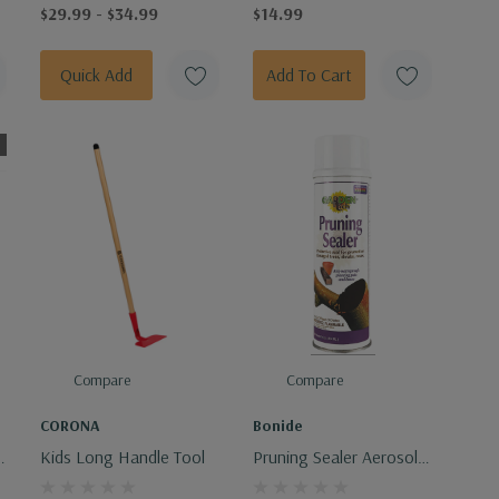
$29.99 - $34.99
$14.99
Quick Add
Add To Cart
Compare
Compare
CORONA
Bonide
Kids Long Handle Tool
Pruning Sealer Aerosol
14oz