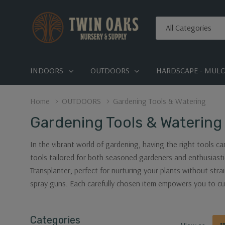
All
Search
Categories
INDOORS
OUTDOORS
HARDSCAPE - MULCH
Home
OUTDOORS
Gardening Tools & Watering
Gardening Tools & Watering
In the vibrant world of gardening, having the right tools ca
tools tailored for both seasoned gardeners and enthusiasti
Transplanter, perfect for nurturing your plants without stra
spray guns. Each carefully chosen item empowers you to cu
Categories