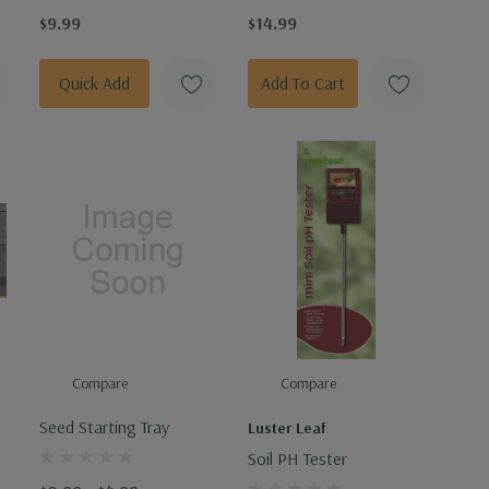
$9.99
$14.99
Quick Add
Add To Cart
Compare
Compare
Seed Starting Tray
Luster Leaf
Soil PH Tester