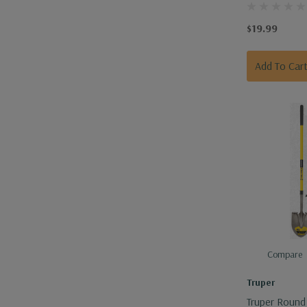
$19.99
Add To Car
Compare
Truper
Truper Round