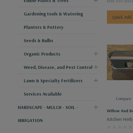
Edible Plants & Trees
MORE SIZES AVAIL
Gardening tools & Watering
Quick Add
Planters & Pottery
Seeds & Bulbs
Organic Products
Weed, Disease, and Pest Control
Lawn & Specialty Fertilizers
Services Available
Compare
HARDSCAPE - MULCH - SOIL -
Willow And Be
Kitchen Herb 
IRRIGATION
Pot Set