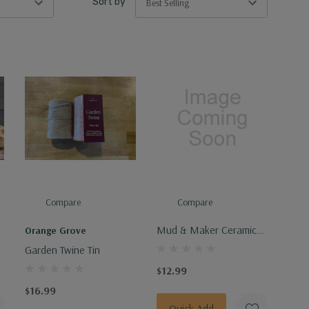
Sort by
Compare
Compare
Mud & Maker Ceramic
Orange Grove
Ornament
Garden Twine Tin
$12.99
$16.99
Quick Add