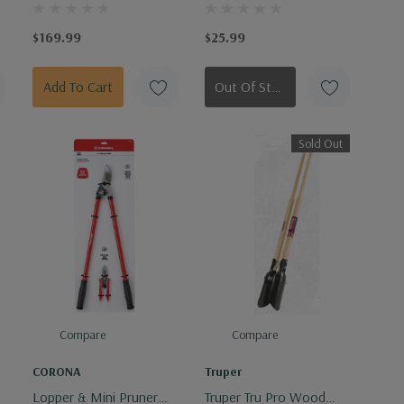
Poly Black 6 Cu. Ft.
Shovel 5" Fiberglass
Handle
$169.99
$25.99
Add To Cart
Out Of Stock - Keep Checking In, We Get More Stock Weekly
Sold Out
Compare
Compare
CORONA
Truper
Lopper & Mini Pruner
Truper Tru Pro Wood