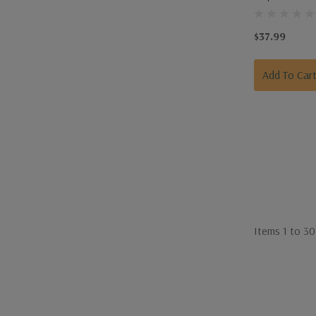
Shovel Fiberg
Handle
$37.99
Add To Car
Items
1
to
30