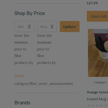
$27.99
Shop By Price
Quick Add
Update
Enter the
Enter the
minimum
maximum
price to
price to
filter
filter
products by
products by
Reset
Compare
category.filter_reset_announcement
Orange Grov
Enamel Mug G
Brands
Pot Tamper &