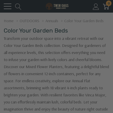
0
Home
OUTDOORS
Annuals
Color Your Garden Beds
Color Your Garden Beds
Transform your outdoor space into a vibrant retreat with our
Color Your Garden Beds collection. Designed for gardeners of
all experience levels, this selection offers everything you need
to infuse your garden with lively colors and cheerful blooms.
Discover our Mixed Flower Planters, featuring a delightful blend
of flowers in convenient 12-inch containers, perfect for any
space. For endless creativity, explore our Annual Flat
assortments, brimming with 18 vibrant 4-inch plants ready to
brighten your garden. With resilient favorites like Vinca Major,
you can effortlessly maintain lush, colorful beds. Let your
imagination thrive and enjoy the beauty of nature right outside