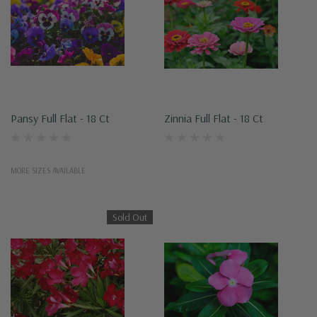
Pansy Full Flat - 18 Ct
Zinnia Full Flat - 18 Ct
MORE SIZES AVAILABLE
Sold Out