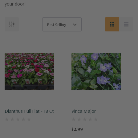
your door!
Dianthus Full Flat - 18 Ct
Vinca Major
$2.99