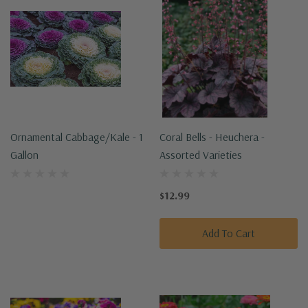
Ornamental Cabbage/Kale - 1
Coral Bells - Heuchera -
Gallon
Assorted Varieties
$12.99
Add To Cart