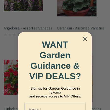
Angelonia - Assorted Varieties
Geranium - Assorted Varieties
WANT
Garden
Guidance &
VIP DEALS?
Sign up for Garden Guidance in
Texoma
and receive access to VIP Offers.
Email
Dipladenia - Assorted Varieties
Celosia - Assorted Varieties