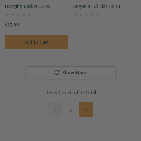
Hanging Basket 27.99
Begonia Full Flat -18 Ct
$27.99
Add To Cart
Show More
Items
1
to
30
of
33
total
1
2