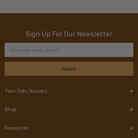
Sign Up For Our Newsletter
Email
Address
Twin Oaks Nursery
Shop
Resources