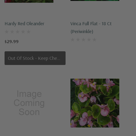
Hardy Red Oleander
Vinca Full Flat - 18 Ct
(Periwinkle)
$29.99
Out Of Stock - Keep Checking In, We Get More Stock Weekly