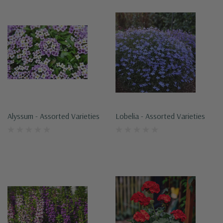
Alyssum - Assorted Varieties
Lobelia - Assorted Varieties