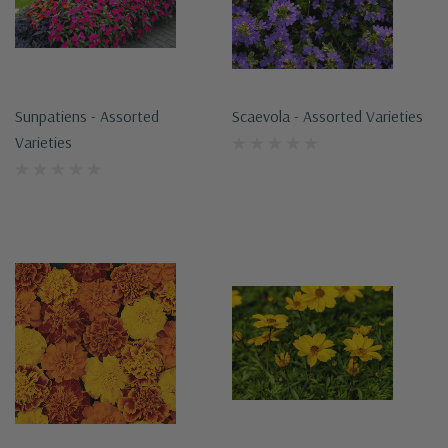
Sunpatiens - Assorted
Scaevola - Assorted Varieties
Varieties