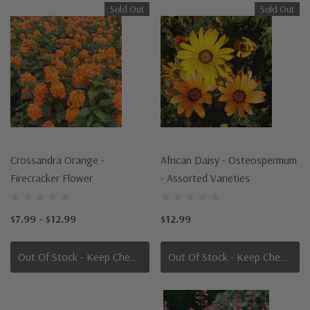
Sold Out
Sold Out
Crossandra Orange -
African Daisy - Osteospermum
Firecracker Flower
- Assorted Varieties
$7.99 - $12.99
$12.99
Out Of Stock - Keep Checking In, We Get More Stock Weekly
Out Of Stock - Keep Checking In, We Get More Stock Weekly