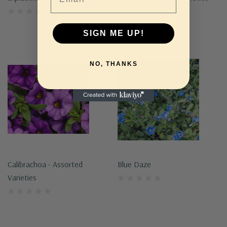
SIGN ME UP!
NO, THANKS
Calibrachoa - Assorted
Blue Daze
Varieties