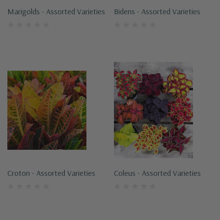
Marigolds - Assorted Varieties
Bidens - Assorted Varieties
Croton - Assorted Varieties
Coleus - Assorted Varieties