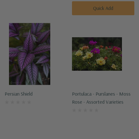
Quick Add
Persian Shield
Portulaca - Purslanes - Moss
Rose - Assorted Varieties