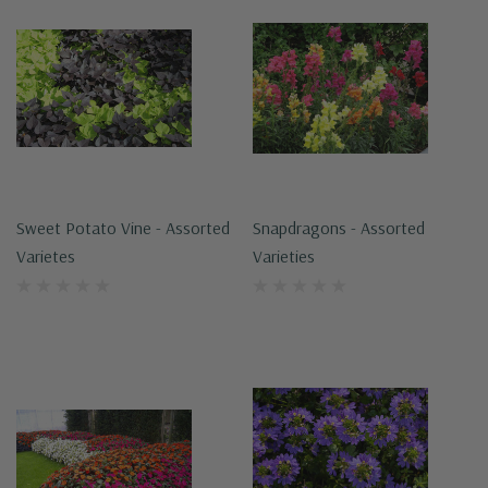
Sweet Potato Vine - Assorted
Snapdragons - Assorted
Varietes
Varieties