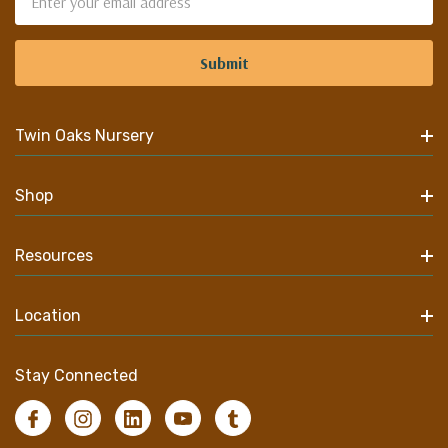
Address
Twin Oaks Nursery
Shop
Resources
Location
Stay Connected