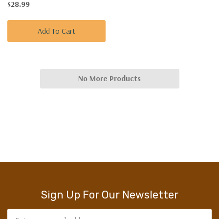
$28.99
Add To Cart
No More Products
Sign Up For Our Newsletter
Email