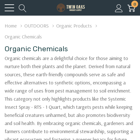
0
Home
OUTDOORS
Organic Products
Organic Chemicals
Organic Chemicals
Organic chemicals are a delightful choice for those aiming to
nurture both their plants and the planet. Derived from natural
sources, these earth-friendly compounds serve as safe and
effective alternatives to synthetic options, encompassing a
wide range of uses from pest management to soil enrichment.
This category not only highlights products like the Systemic
Insect Spray - RTS - 1 Quart, which targets pests while keeping
beneficial creatures unharmed, but also promotes biodiversity
and soil health. By embracing organic chemicals, gardeners and
farmers contribute to environmental stewardship, supporting a
vibrant ecosystem and fostering a greener legacy for future