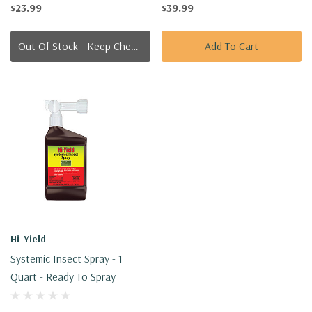
$23.99
$39.99
Out Of Stock - Keep Checking In, We Get More Stock Weekly
Add To Cart
Hi-Yield
Systemic Insect Spray - 1
Quart - Ready To Spray