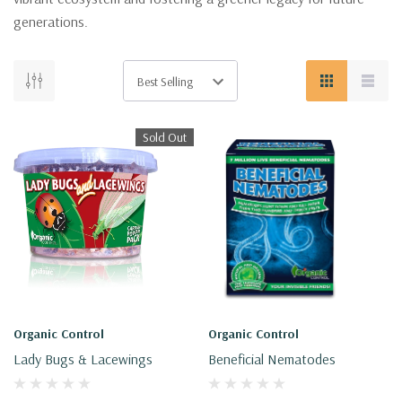
generations.
Sold Out
Organic Control
Organic Control
Lady Bugs & Lacewings
Beneficial Nematodes