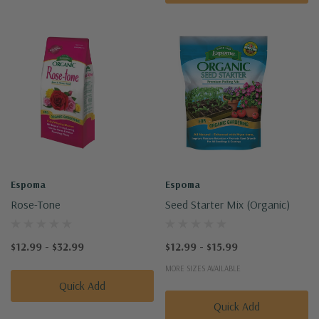
Espoma
Espoma
Rose-Tone
Seed Starter Mix (Organic)
$12.99 - $32.99
$12.99 - $15.99
MORE SIZES AVAILABLE
Quick Add
Quick Add