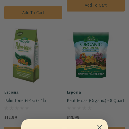
Add To Cart
Add To Cart
Espoma
Espoma
Palm Tone (4-1-5) - 4lb
Peat Moss (Organic) - 8 Quart
$12.99
$13.99