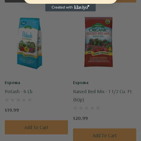
Espoma
Espoma
Potash - 6 Lb
Raised Bed Mix - 1 1/2 Cu. Ft.
(60p)
$19.99
$20.99
Add To Cart
Add To Cart