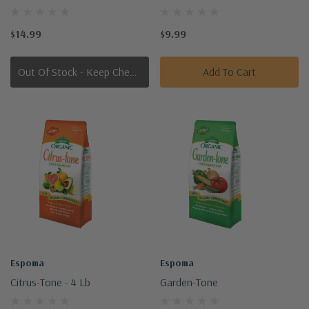
$14.99
$9.99
Out Of Stock - Keep Checking In, We Get More Stock Weekly
Add To Cart
Espoma
Espoma
Citrus-Tone - 4 Lb
Garden-Tone