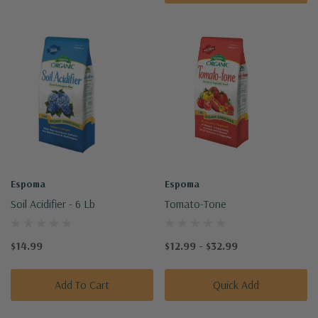
Espoma
Espoma
Soil Acidifier - 6 Lb
Tomato-Tone
$14.99
$12.99 - $32.99
Add To Cart
Quick Add