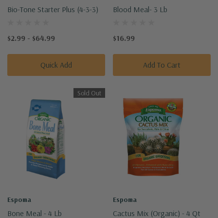
Bio-Tone Starter Plus (4-3-3)
Blood Meal- 3 Lb
$2.99 - $64.99
$16.99
Quick Add
Add To Cart
Sold Out
Espoma
Espoma
Bone Meal - 4 Lb
Cactus Mix (Organic) - 4 Qt