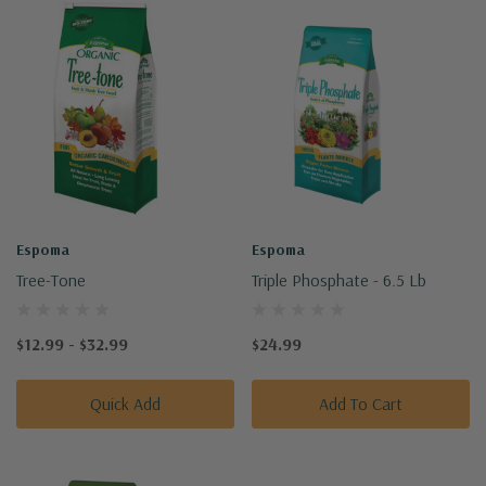
Espoma
Espoma
Tree-Tone
Triple Phosphate - 6.5 Lb
$12.99 - $32.99
$24.99
Quick Add
Add To Cart