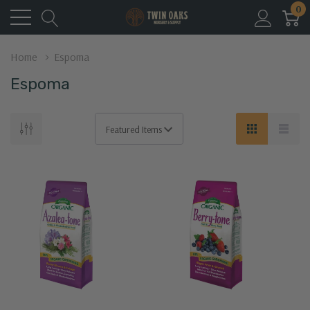
0
Home
Espoma
Espoma