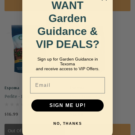
WANT
Add To Cart
Add To Cart
Garden
Sold Out
Guidance &
VIP DEALS?
Sign up for Garden Guidance in
Texoma
and receive access to VIP Offers.
Email
Espoma
Espoma
Perlite - 8 Qt.
Plant-Tone - 4 Lb.
SIGN ME UP!
$16.99
$12.99
NO, THANKS
Out Of Stock - Keep Checking In, We Get More Stock Weekly
Add To Cart