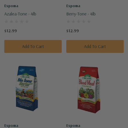
Espoma
Espoma
Azalea-Tone - 4lb
Berry-Tone - 4lb
$12.99
$12.99
Add To Cart
Add To Cart
Espoma
Espoma