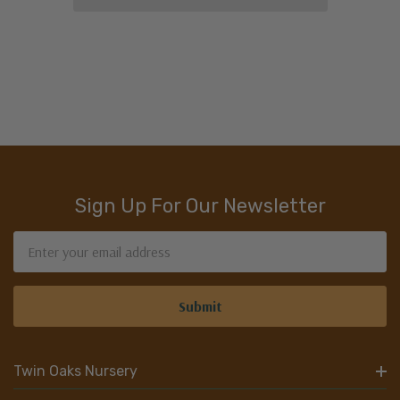
Sign Up For Our Newsletter
Email
Address
Twin Oaks Nursery