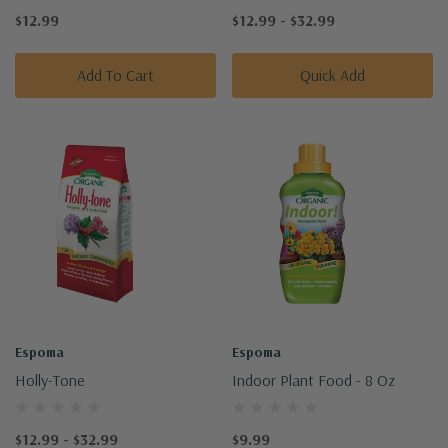
$12.99
$12.99 - $32.99
Add To Cart
Quick Add
Espoma
Espoma
Holly-Tone
Indoor Plant Food - 8 Oz
$12.99 - $32.99
$9.99