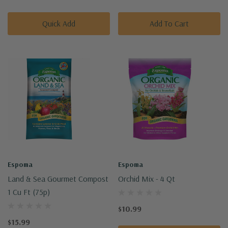
Quick Add
Add To Cart
Espoma
Espoma
Land & Sea Gourmet Compost
Orchid Mix - 4 Qt
1 Cu Ft (75p)
$10.99
$15.99