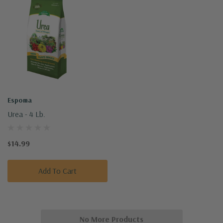
Espoma
Urea - 4 Lb.
$14.99
Add To Cart
No More Products