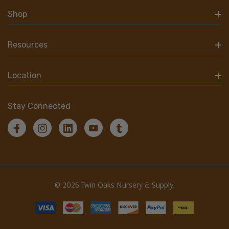
Shop
Resources
Location
Stay Connected
© 2026 Twin Oaks Nursery & Supply.