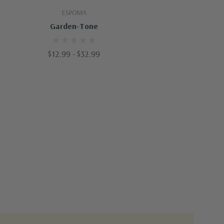
Quick Add
ESPOMA
Garden-Tone
$12.99 - $32.99