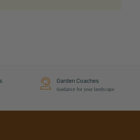
s
Garden Coaches
Guidance for your landscape