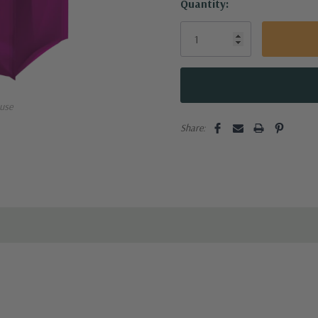
Quantity:
use
Share: