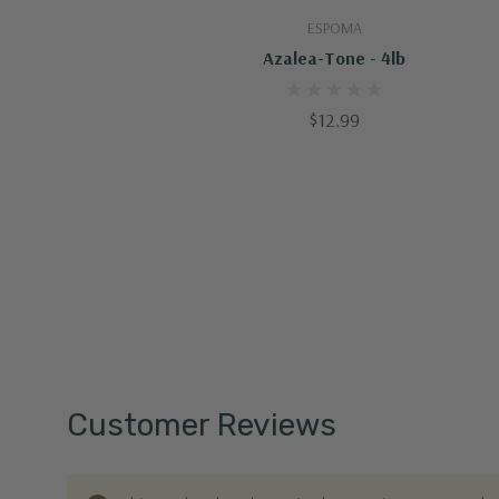
Add To Cart
ESPOMA
Azalea-Tone - 4lb
$12.99
Customer Reviews