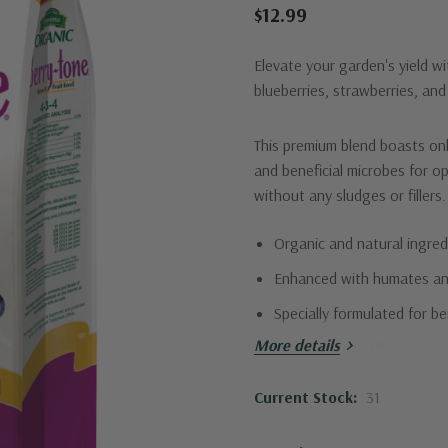
$12.99
Elevate your garden's yield wi
blueberries, strawberries, and
This premium blend boasts on
and beneficial microbes for op
without any sludges or fillers.
Organic and natural ingred
Enhanced with humates an
Specially formulated for be
More details
No sludges or fillers
Perfect N-P-K ratio (4-3-4
Current Stock:
31
Give your berries the nutritio