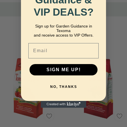
VIP DEALS?
Sign up for Garden Guidance in
Related Products
Texoma
and receive access to VIP Offers.
Email
SIGN ME UP!
NO, THANKS