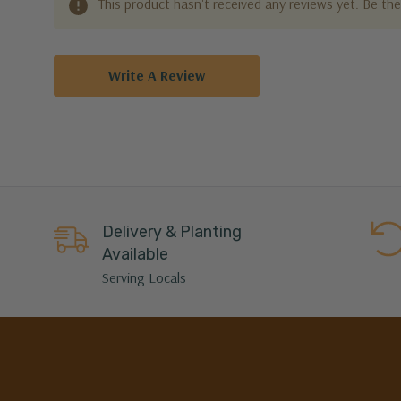
This product hasn't received any reviews yet. Be the 
Write A Review
Delivery & Planting
Available
Serving Locals