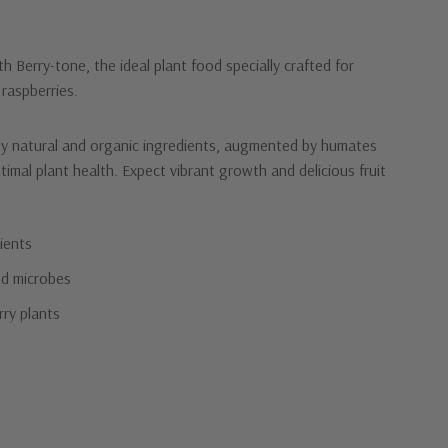
th Berry-tone, the ideal plant food specially crafted for
 raspberries.
ly natural and organic ingredients, augmented by humates
timal plant health. Expect vibrant growth and delicious fruit
ients
d microbes
rry plants
)
n they deserve with Berry-tone!