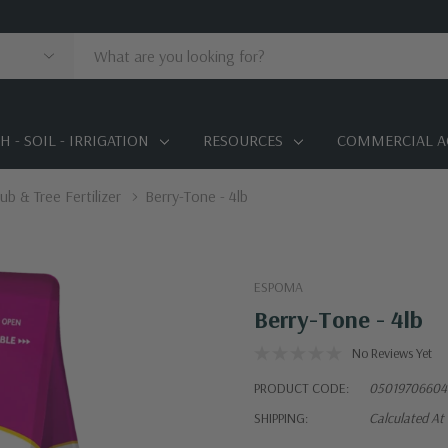
 - SOIL - IRRIGATION
RESOURCES
COMMERCIAL A
ub & Tree Fertilizer
Berry-Tone - 4lb
ESPOMA
Berry-Tone - 4lb
No Reviews Yet
PRODUCT CODE:
05019706604
SHIPPING:
Calculated At