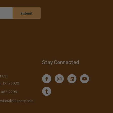
Stay Connected
M 691
, TX. 75020
3-463-2205
twinoaksnursery.com