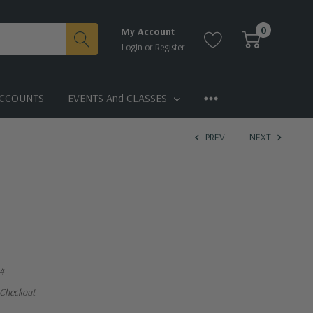
0
My Account
Login
or
Register
CCOUNTS
EVENTS And CLASSES
PREV
NEXT
4
 Checkout