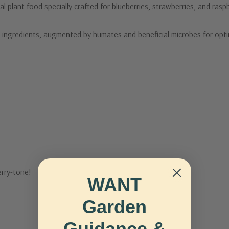
al plant food specially crafted for blueberries, strawberries, and raspb
 ingredients, augmented by humates and beneficial microbes for opti
erry-tone!
WANT
Garden
Guidance &