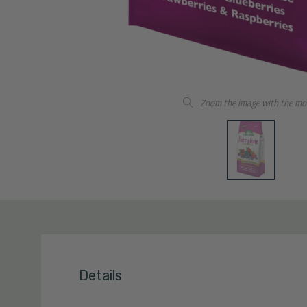
Zoom the image with the mo
Details