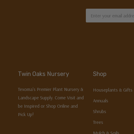
Email
Address
Twin Oaks Nursery
Shop
Texoma's Premier Plant Nursery &
Houseplants & Gifts
Landscape Supply. Come Visit and
Annuals
be Inspired or Shop Online and
Shrubs
Pick Up!
Trees
Mulch & Soils