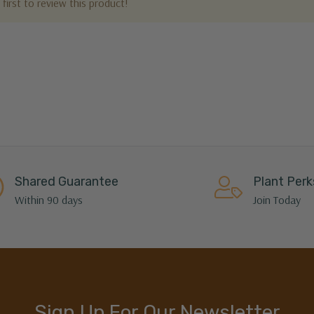
first to review this product!
Shared Guarantee
Plant Perk
Within 90 days
Join Today
Sign Up For Our Newsletter