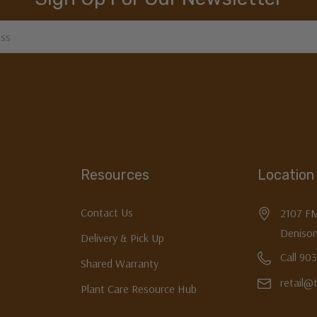
Resources
Location
Contact Us
2107 F
Denison
Delivery & Pick Up
Call 90
Shared Warranty
retail@
Plant Care Resource Hub