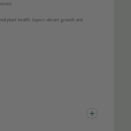
erries.
mal plant health. Expect vibrant growth and