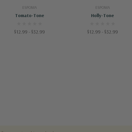
Quick Add
Quick Add
ESPOMA
ESPOMA
Tomato-Tone
Holly-Tone
$12.99 - $32.99
$12.99 - $32.99