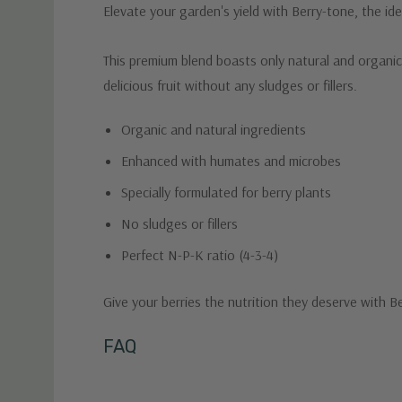
Elevate your garden's yield with Berry-tone, the ide
This premium blend boasts only natural and organic
delicious fruit without any sludges or fillers.
Organic and natural ingredients
Enhanced with humates and microbes
Specially formulated for berry plants
No sludges or fillers
Perfect N-P-K ratio (4-3-4)
Give your berries the nutrition they deserve with B
Custom
FAQ
Tab