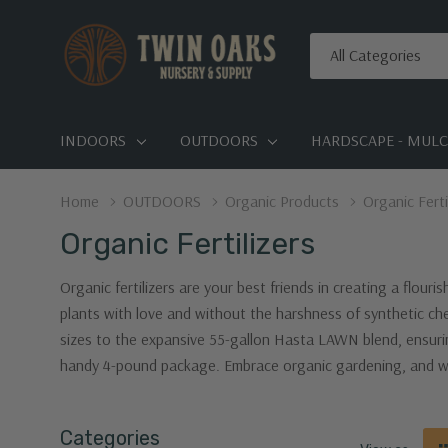
All
Search
Categories
INDOORS
OUTDOORS
HARDSCAPE - MULCH
Home
OUTDOORS
Organic Products
Organic Ferti
Organic Fertilizers
Organic fertilizers are your best friends in creating a flour
plants with love and without the harshness of synthetic che
sizes to the expansive 55-gallon Hasta LAWN blend, ensurin
handy 4-pound package. Embrace organic gardening, and wa
Categories