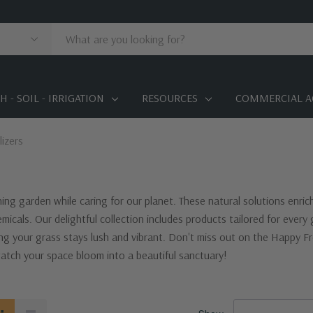
 - SOIL - IRRIGATION
RESOURCES
COMMERCIAL A
lizers
ishing garden while caring for our planet. These natural solutions enric
micals. Our delightful collection includes products tailored for ever
g your grass stays lush and vibrant. Don't miss out on the Happy Fro
tch your space bloom into a beautiful sanctuary!