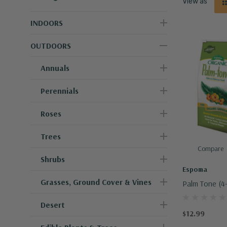
View as
INDOORS
OUTDOORS
Annuals
Perennials
Roses
Trees
Compare
Shrubs
Espoma
Grasses, Ground Cover & Vines
Palm Tone (4-
Desert
$12.99