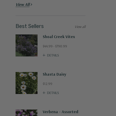
View All
Best Sellers
View all
Shoal Creek Vitex
$44.99 - $790.99
DETAILS
Shasta Daisy
$12.99
DETAILS
Verbena - Assorted