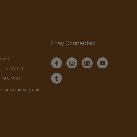
Stay Connected
M 691
, TX. 75020
3-463-2205
twinoaksnursery.com