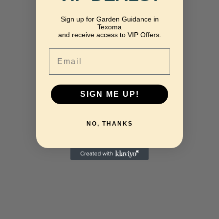
Sign up for Garden Guidance in
Texoma
and receive access to VIP Offers.
Email
SIGN ME UP!
NO, THANKS