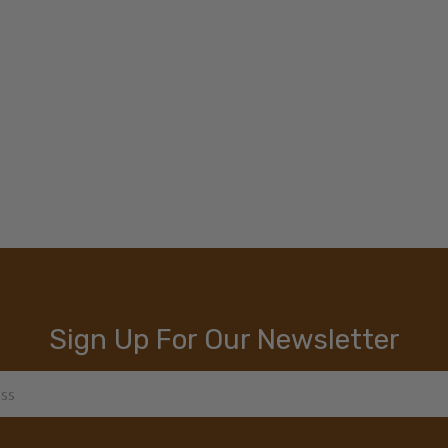
Sign Up For Our Newsletter