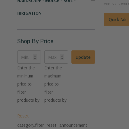
HARDSCAPE - MULCH - SOIL -
MORE SIZES AVAIL
IRRIGATION
Quick Add
Shop By Price
Update
Enter the
Enter the
minimum
maximum
price to
price to
filter
filter
products by
products by
Reset
category.filter_reset_announcement