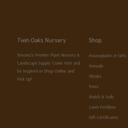
Twin Oaks Nursery
Shop
Texoma's Premier Plant Nursery &
Houseplants & Gifts
Landscape Supply. Come Visit and
Annuals
be Inspired or Shop Online and
Shrubs
Pick Up!
Trees
Mulch & Soils
Lawn Fertilizer
Gift Certificates