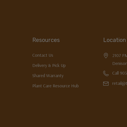
Resources
Location
Contact Us
2107 F
Denison
Delivery & Pick Up
Call 90
Shared Warranty
retail@
Plant Care Resource Hub