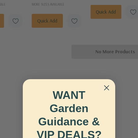
ABLE
MORE SIZES AVAILABLE
Quick Add
Quick Add
No More Products
WANT
Garden
Guidance &
VIP DEALS?