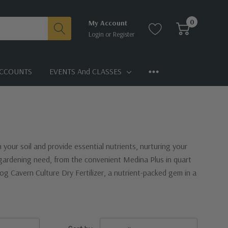
0
My Account
Login
or
Register
CCOUNTS
EVENTS And CLASSES
h your soil and provide essential nutrients, nurturing your
y gardening need, from the convenient Medina Plus in quart
g Cavern Culture Dry Fertilizer, a nutrient-packed gem in a