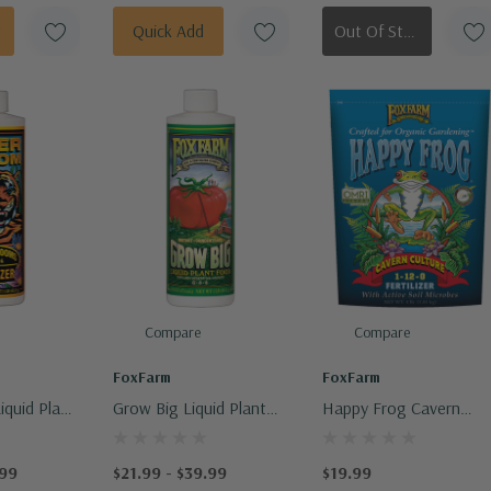
t
Quick Add
Out Of Stock - Keep Checking In, We Get More Stock Weekly
Compare
Compare
FoxFarm
FoxFarm
iquid Plant
Grow Big Liquid Plant
Happy Frog Cavern
Food
Culture Dry Fertilizer
.99
$21.99 - $39.99
$19.99