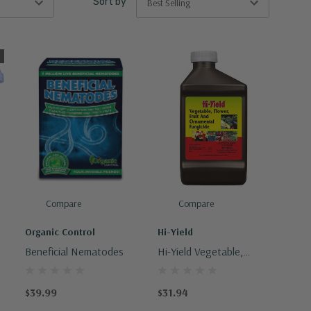
Sort by
Compare
Compare
Organic Control
Hi-Yield
s
Beneficial Nematodes
Hi-Yield Vegetable,
Flower, Fruit And
Ornamental Fungicide
$39.99
$31.94
32oz