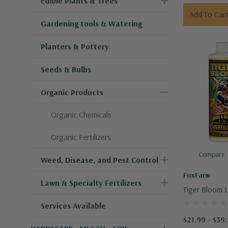
Edible Plants & Trees
Add To Car
Gardening tools & Watering
Planters & Pottery
Seeds & Bulbs
Organic Products
Organic Chemicals
Organic Fertilizers
Compare
Weed, Disease, and Pest Control
FoxFarm
Lawn & Specialty Fertilizers
Tiger Bloom L
Food
Services Available
$21.99 - $39