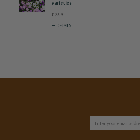
Varieties
$12.99
DETAILS
Email
Address