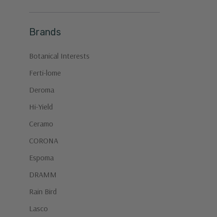
Brands
Botanical Interests
Ferti-lome
Deroma
Hi-Yield
Ceramo
CORONA
Espoma
DRAMM
Rain Bird
Lasco