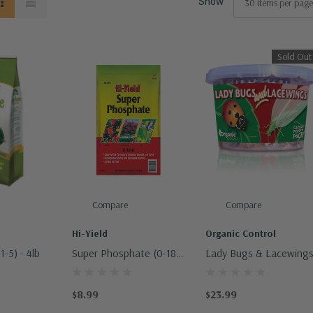
Show
Sold Out
Compare
Compare
Hi-Yield
Organic Control
1-5) - 4lb
Super Phosphate (0-18-
Lady Bugs & Lacewing
0)
$8.99
$23.99