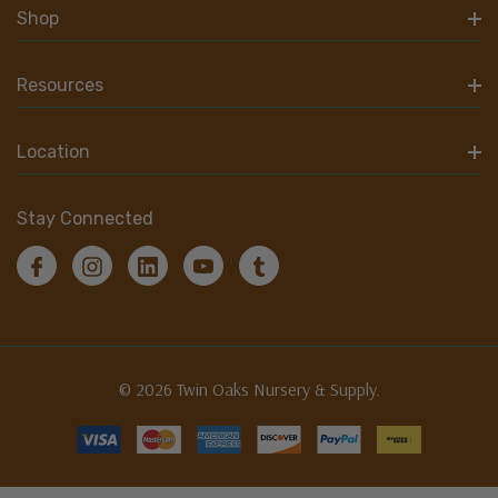
Shop
Resources
Location
Stay Connected
© 2026 Twin Oaks Nursery & Supply.