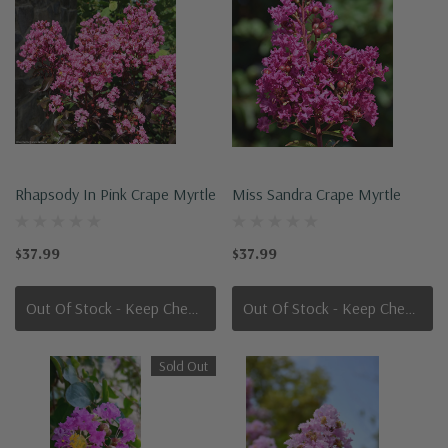
Rhapsody In Pink Crape Myrtle
Miss Sandra Crape Myrtle
$37.99
$37.99
Out Of Stock - Keep Checking In, We Get More Stock Weekly
Out Of Stock - Keep Checking In, We Get More Stock Weekly
Sold Out