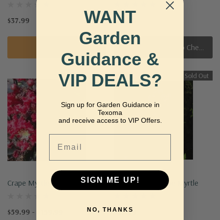
WANT
$37.99
$37.99
Garden
Quick Add
Out Of Stock - Keep Checking In, We Get More Stock Weekly
Guidance &
VIP DEALS?
Sold Out
Sign up for Garden Guidance in
Texoma
and receive access to VIP Offers.
Email
SIGN ME UP!
Crape Myrtle 'Ebony Ember'
Princess Lyla Crape Myrtle
NO, THANKS
$59.99 - $159.99
$37.99