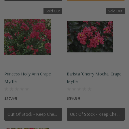
Sold Out
Sold Out
Princess Holly Ann Crape
Barista 'Cherry Mocha' Crape
Myrtle
Mytle
$37.99
$59.99
Out Of Stock - Keep Checking In, We Get More Stock Weekly
Out Of Stock - Keep Checking In, We Get More Stock Weekly