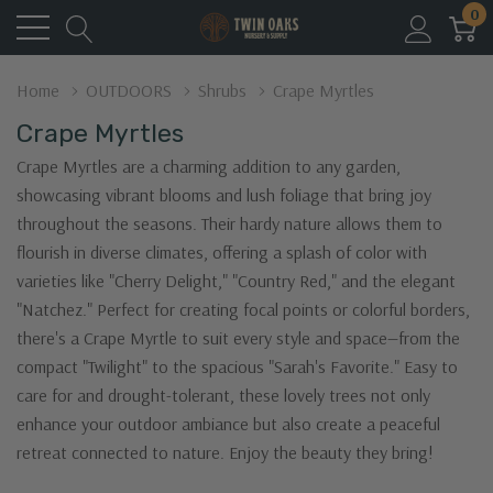
0
Home
OUTDOORS
Shrubs
Crape Myrtles
Crape Myrtles
Crape Myrtles are a charming addition to any garden,
showcasing vibrant blooms and lush foliage that bring joy
throughout the seasons. Their hardy nature allows them to
flourish in diverse climates, offering a splash of color with
varieties like "Cherry Delight," "Country Red," and the elegant
"Natchez." Perfect for creating focal points or colorful borders,
there's a Crape Myrtle to suit every style and space—from the
compact "Twilight" to the spacious "Sarah's Favorite." Easy to
care for and drought-tolerant, these lovely trees not only
enhance your outdoor ambiance but also create a peaceful
retreat connected to nature. Enjoy the beauty they bring!