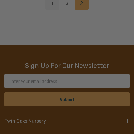
1
2
Sign Up For Our Newsletter
Email
Address
Twin Oaks Nursery