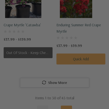
Crape Myrtle 'Catawba'
Enduring Summer Red Crape
Myrtle
$37.99 - $159.99
$37.99 - $59.99
Out Of Stock - Keep Checking In, We Get More Stock Weekly
Quick Add
Show More
Items
1
to
30
of
43
total