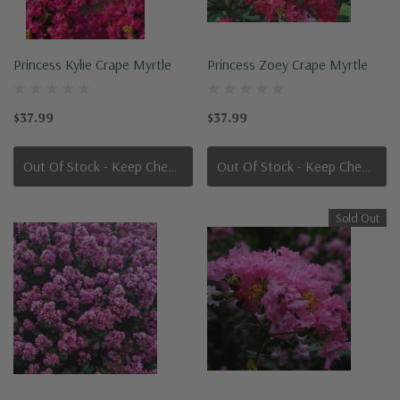
Princess Kylie Crape Myrtle
Princess Zoey Crape Myrtle
$37.99
$37.99
Out Of Stock - Keep Checking In, We Get More Stock Weekly
Out Of Stock - Keep Checking In, We Get More Stock Weekly
Sold Out