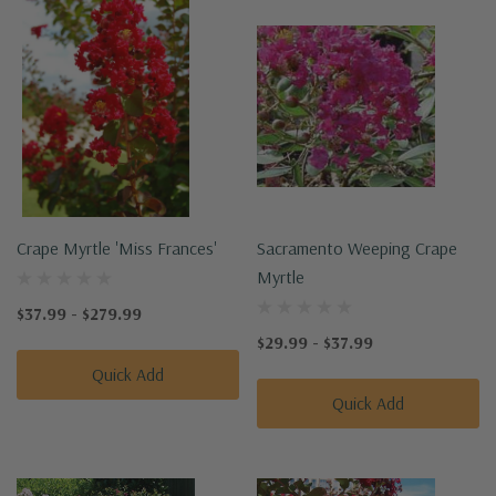
Crape Myrtle 'Miss Frances'
Sacramento Weeping Crape
Myrtle
$37.99 - $279.99
$29.99 - $37.99
Quick Add
Quick Add