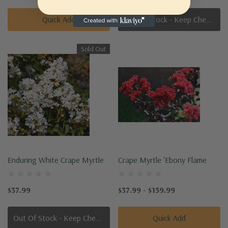
Quick Add
Out Of Stock - Keep Checking In, We Get More Stock Weekly
Sold Out
Enduring White Crape Myrtle
Crape Myrtle 'Ebony Flame
$37.99
$37.99 - $159.99
Out Of Stock - Keep Checking In, We Get More Stock Weekly
Quick Add