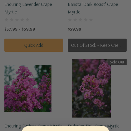
Enduring Lavender Crape
Barista 'Dark Roast' Crape
Myrtle
Myrtle
$37.99 - $59.99
$59.99
Quick Add
Out Of Stock - Keep Checking In, We Get More Stock Weekly
Sold Out
Enduring Fuchsia Crape Myrtle
Enduring Pink Crape Myrtle