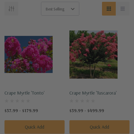
Crape Myrtle 'Tonto'
Crape Myrtle 'Tuscarora'
$37.99 - $179.99
$39.99 - $499.99
Quick Add
Quick Add