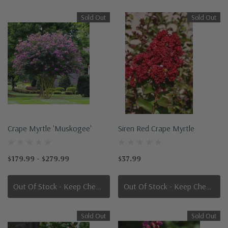
Sold Out
Sold Out
Crape Myrtle 'Muskogee'
Siren Red Crape Myrtle
$179.99 - $279.99
$37.99
Out Of Stock - Keep Checking In, We Get More Stock Weekly
Out Of Stock - Keep Checking In, We Get More Stock Weekly
Sold Out
Sold Out