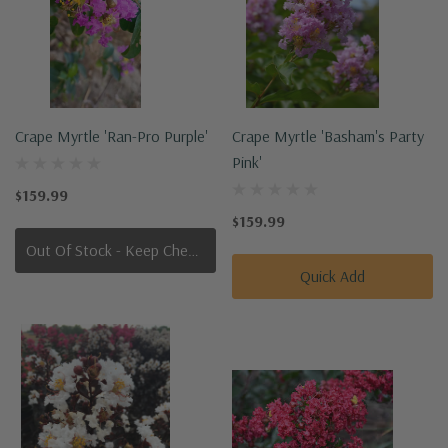
Crape Myrtle 'Ran-Pro Purple'
Crape Myrtle 'Basham's Party
Pink'
$159.99
$159.99
Out Of Stock - Keep Checking In, We Get More Stock Weekly
Quick Add