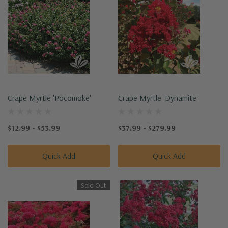
Crape Myrtle 'Pocomoke'
Crape Myrtle 'Dynamite'
$12.99 - $53.99
$37.99 - $279.99
Quick Add
Quick Add
Sold Out