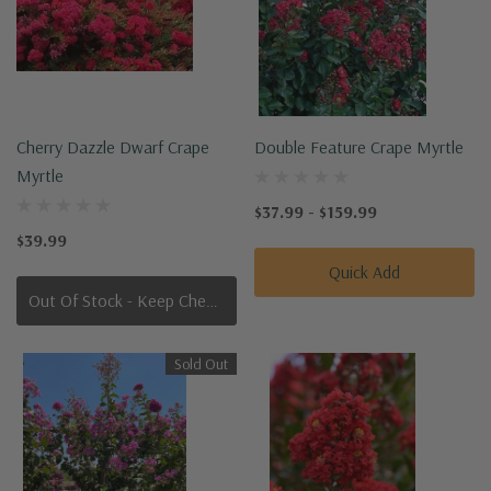
Cherry Dazzle Dwarf Crape
Double Feature Crape Myrtle
Myrtle
$37.99 - $159.99
$39.99
Quick Add
Out Of Stock - Keep Checking In, We Get More Stock Weekly
Sold Out