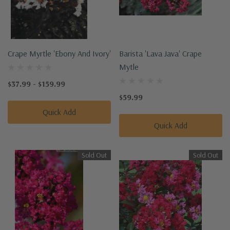
Crape Myrtle 'Ebony And Ivory'
Barista 'Lava Java' Crape
Mytle
$37.99 - $159.99
$59.99
Quick Add
Quick Add
Sold Out
Sold Out