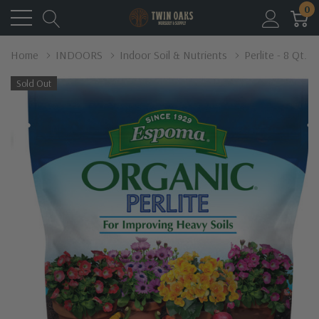
0
Home
INDOORS
Indoor Soil & Nutrients
Perlite - 8 Qt.
Sold Out