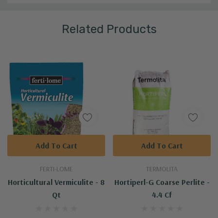
Related Products
Add To Cart
Add To Cart
FERTI-LOME
TERMOLITA
Horticultural Vermiculite - 8
Hortiperl-G Coarse Perlite -
Qt
4.4 Cf