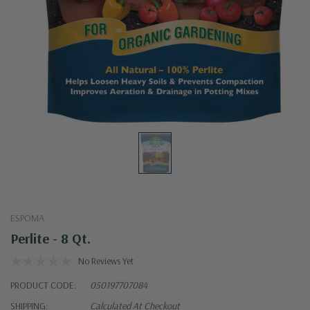
ESPOMA
Perlite - 8 Qt.
No Reviews Yet
PRODUCT CODE:
050197707084
SHIPPING:
Calculated At Checkout