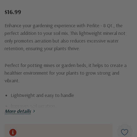
$16.99
Enhance your gardening experience with Perlite - 8 Qt., the
perfect addition to your soil mix. This lightweight mineral not
only promotes aeration but also reduces excessive water
retention, ensuring your plants thrive.
Perfect for potting mixes or garden beds, it helps to create a
healthier environment for your plants to grow strong and
vibrant.
Lightweight and easy to handle
Improves soil aeration
More details
Reduces water retention
Ideal for all types of plants
Current