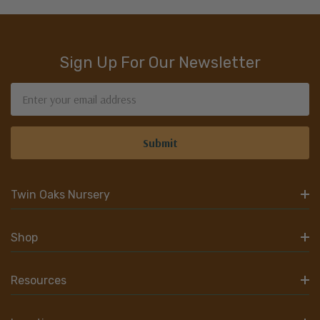
Sign Up For Our Newsletter
Email
Address
Twin Oaks Nursery
Shop
Resources