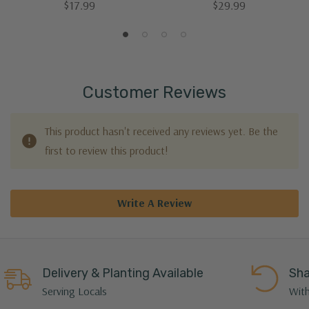
$17.99
$29.99
Customer Reviews
This product hasn't received any reviews yet. Be the
first to review this product!
Write A Review
Delivery & Planting Available
Sha
Serving Locals
With