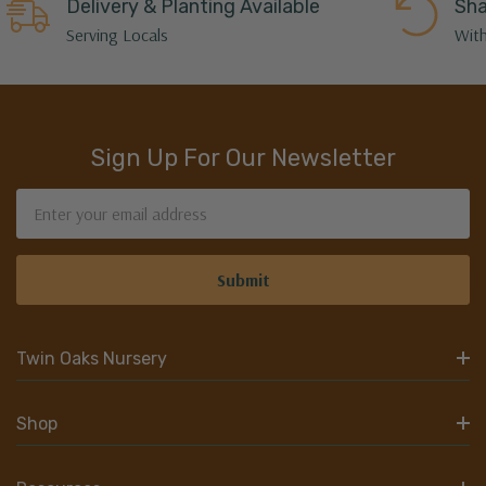
Delivery & Planting Available
Sha
Serving Locals
With
Sign Up For Our Newsletter
Email
Address
Twin Oaks Nursery
Shop