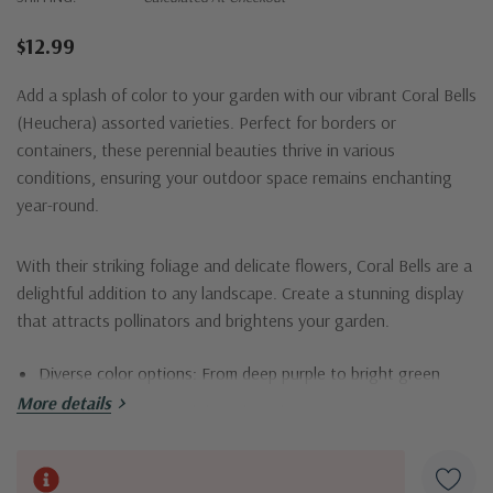
$12.99
Add a splash of color to your garden with our vibrant Coral Bells
(Heuchera) assorted varieties. Perfect for borders or
containers, these perennial beauties thrive in various
conditions, ensuring your outdoor space remains enchanting
year-round.
With their striking foliage and delicate flowers, Coral Bells are a
delightful addition to any landscape. Create a stunning display
that attracts pollinators and brightens your garden.
Diverse color options: From deep purple to bright green
More details
Low maintenance and drought-tolerant
Ideal for shaded areas or partial sun
Current
Attracts hummingbirds and other pollinators