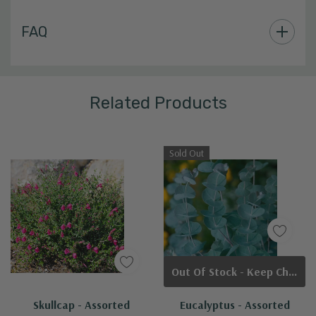
Custom
FAQ
Tab
Related Products
Sold Out
Out Of Stock - Keep Checking In, We Get More Stock Weekly
Skullcap - Assorted
Eucalyptus - Assorted