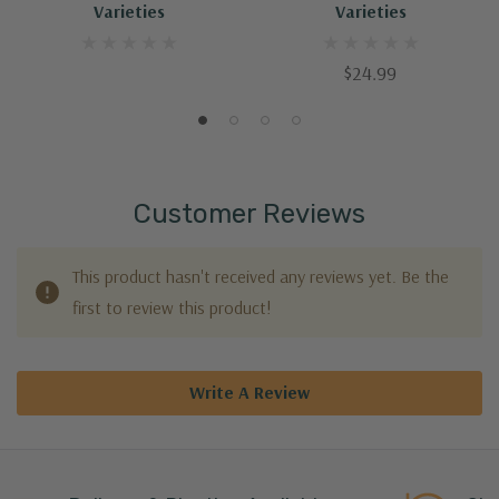
Varieties
Varieties
$24.99
Customer Reviews
This product hasn't received any reviews yet. Be the
first to review this product!
Write A Review