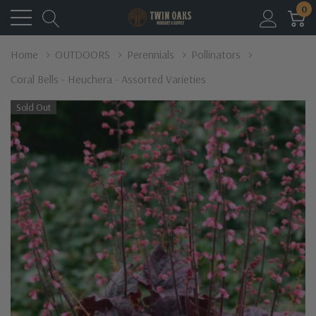
0
Home
OUTDOORS
Perennials
Pollinators
Coral Bells - Heuchera - Assorted Varieties
Sold Out