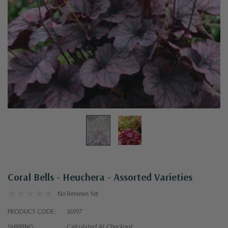
Coral Bells - Heuchera - Assorted Varieties
No Reviews Yet
PRODUCT CODE:
16917
SHIPPING:
Calculated At Checkout