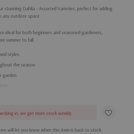
r stunning Dahlia - Assorted Varieties, perfect for adding
to any outdoor space.
re ideal for both beginners and seasoned gardeners,
rom summer to fall.
and styles
ughout the season
ur garden
ient
the beautiful and diverse Dahlia collection!
hecking in, we get more stock weekly
 we will let you know when this item is back to stock