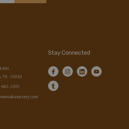
Stay Connected
M 691
, TX. 75020
3-463-2205
twinoaksnursery.com