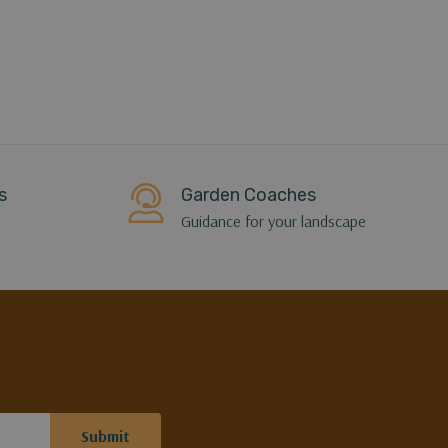
s
Garden Coaches
Guidance for your landscape