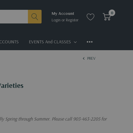
0
My Account
Login
or
Register
CCOUNTS
EVENTS And CLASSES
PREV
arieties
ally Spring through Summer. Please call 903-463-2205 for