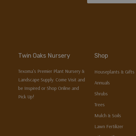
Address
Twin Oaks Nursery
Shop
Texoma's Premier Plant Nursery &
Houseplants & Gifts
Landscape Supply. Come Visit and
Annuals
be Inspired or Shop Online and
Shrubs
Pick Up!
Trees
Mulch & Soils
Lawn Fertilizer