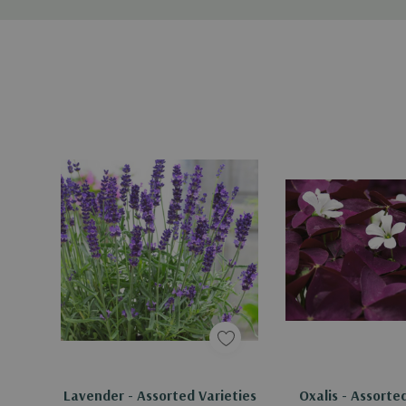
Lavender - Assorted Varieties
Oxalis - Assorte