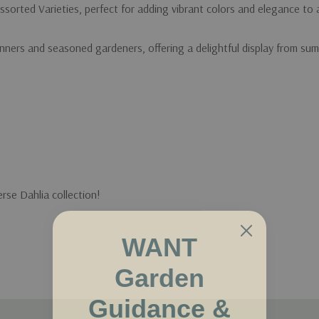
ssorted Varieties, perfect for adding vibrant colors and elegance to
nners and seasoned gardeners, offering a delightful display from summ
erse Dahlia collection!
WANT
Garden
Guidance &