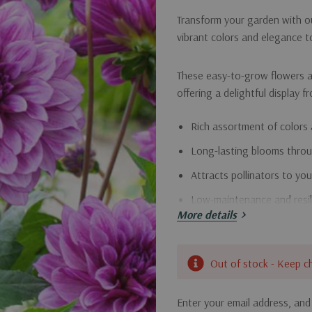
Transform your garden with ou
vibrant colors and elegance 
These easy-to-grow flowers a
offering a delightful display f
Rich assortment of colors 
Long-lasting blooms thro
Attracts pollinators to yo
Low-maintenance and resil
More details
Bring joy to your garden with 
Current
Out of stock - Keep c
Stock:
Enter your email address, and