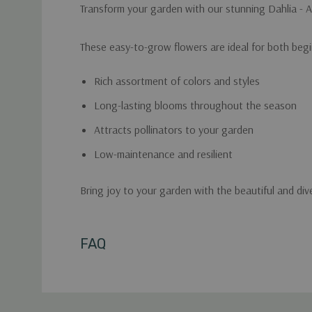
Transform your garden with our stunning Dahlia - A
These easy-to-grow flowers are ideal for both begi
Rich assortment of colors and styles
Long-lasting blooms throughout the season
Attracts pollinators to your garden
Low-maintenance and resilient
Bring joy to your garden with the beautiful and div
Custom
FAQ
Tab