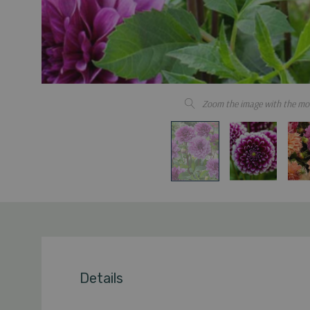
Zoom the image with the mo
Details