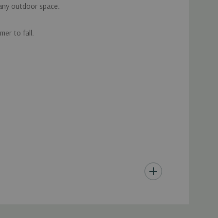
 any outdoor space.
er to fall.