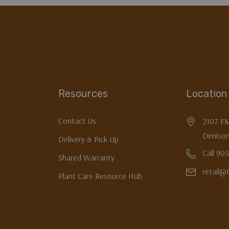
Resources
Location
Contact Us
2107 F
Denison
Delivery & Pick Up
Call 90
Shared Warranty
retail@
Plant Care Resource Hub