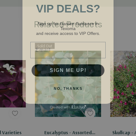
VIP DEALS?
Sign up for Garden Guidance in
Related Products
Texoma
and receive access to VIP Offers.
Email
Sold Out
SIGN ME UP!
NO, THANKS
Out Of Stock - Keep Checking In, We Get More Stock Weekly
d Varieties
Eucalyptus - Assorted
Skullcap - 