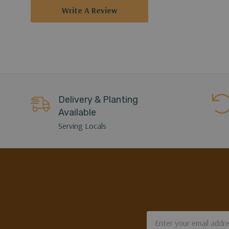
Write A Review
Delivery & Planting
Available
Serving Locals
Email