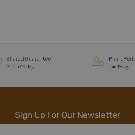
Shared Guarantee
Plant Perk
Within 90 days
Join Today
Sign Up For Our Newsletter