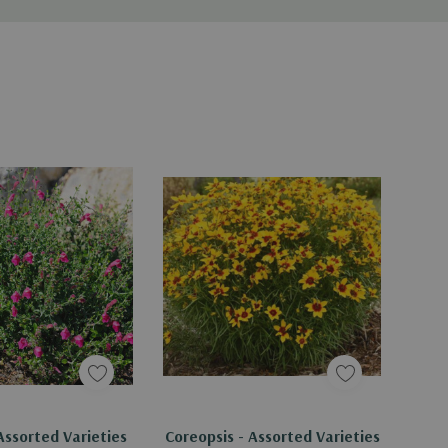
Assorted Varieties
Coreopsis - Assorted Varieties