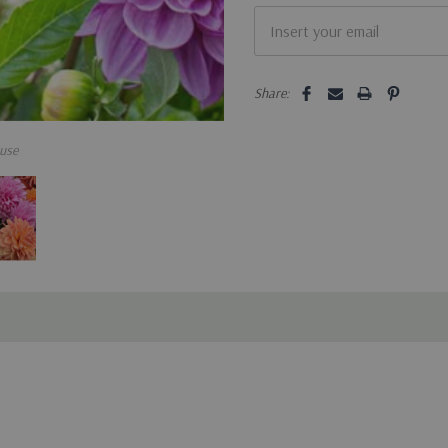
Share:
use