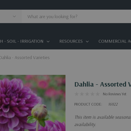
 - SOIL - IRRIGATION
RESOURCES
COMMERCIAL A
Dahlia - Assorted Varieties
Dahlia - Assorted V
No Reviews Yet
PRODUCT CODE:
16922
This item is available season
availability.