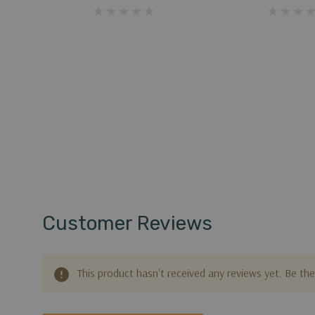
Customer Reviews
This product hasn't received any reviews yet. Be the 