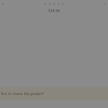
Varieties
$24.99
first to review this product!