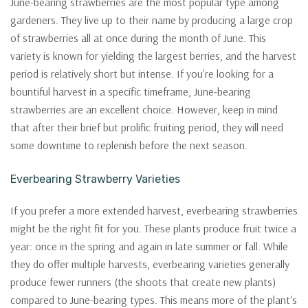
June-bearing strawberries are the most popular type among
gardeners. They live up to their name by producing a large crop
of strawberries all at once during the month of June. This
variety is known for yielding the largest berries, and the harvest
period is relatively short but intense. If you're looking for a
bountiful harvest in a specific timeframe, June-bearing
strawberries are an excellent choice. However, keep in mind
that after their brief but prolific fruiting period, they will need
some downtime to replenish before the next season.
Everbearing Strawberry Varieties
If you prefer a more extended harvest, everbearing strawberries
might be the right fit for you. These plants produce fruit twice a
year: once in the spring and again in late summer or fall. While
they do offer multiple harvests, everbearing varieties generally
produce fewer runners (the shoots that create new plants)
compared to June-bearing types. This means more of the plant's