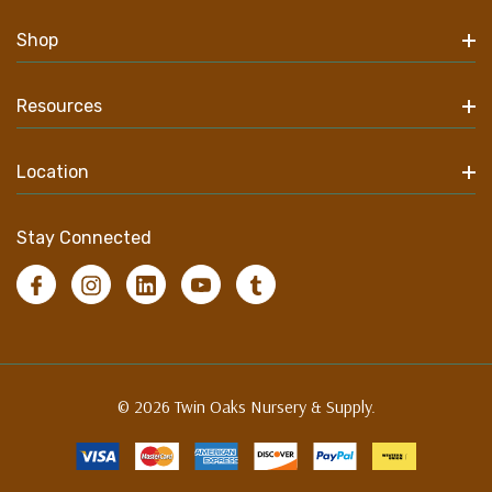
Shop
Resources
Location
Stay Connected
© 2026 Twin Oaks Nursery & Supply.