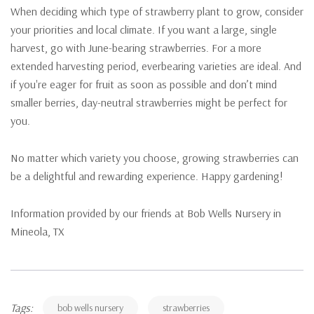
When deciding which type of strawberry plant to grow, consider
your priorities and local climate. If you want a large, single
harvest, go with June-bearing strawberries. For a more
extended harvesting period, everbearing varieties are ideal. And
if you're eager for fruit as soon as possible and don’t mind
smaller berries, day-neutral strawberries might be perfect for
you.
No matter which variety you choose, growing strawberries can
be a delightful and rewarding experience. Happy gardening!
Information provided by our friends at Bob Wells Nursery in
Mineola, TX
Tags:
bob wells nursery
strawberries