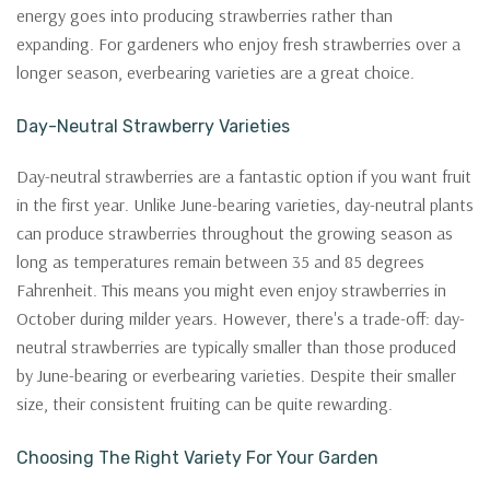
energy goes into producing strawberries rather than
expanding. For gardeners who enjoy fresh strawberries over a
longer season, everbearing varieties are a great choice.
Day-Neutral Strawberry Varieties
Day-neutral strawberries are a fantastic option if you want fruit
in the first year. Unlike June-bearing varieties, day-neutral plants
can produce strawberries throughout the growing season as
long as temperatures remain between 35 and 85 degrees
Fahrenheit. This means you might even enjoy strawberries in
October during milder years. However, there's a trade-off: day-
neutral strawberries are typically smaller than those produced
by June-bearing or everbearing varieties. Despite their smaller
size, their consistent fruiting can be quite rewarding.
Choosing The Right Variety For Your Garden