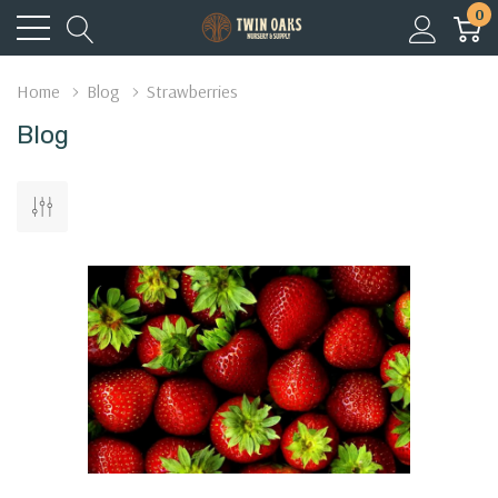
0
Home
Blog
Strawberries
Blog