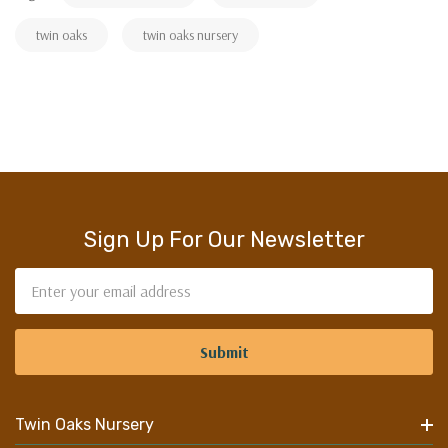
twin oaks
twin oaks nursery
Sign Up For Our Newsletter
Email
Address
Twin Oaks Nursery