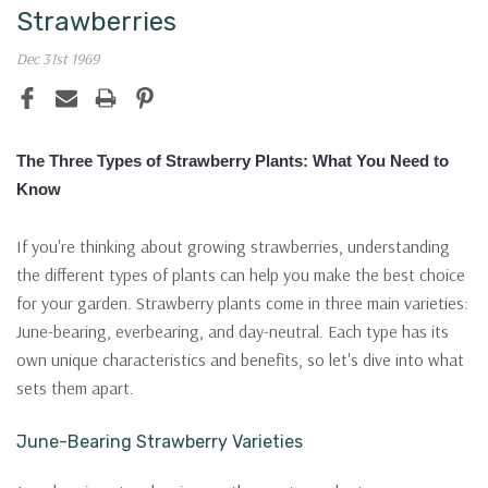
Strawberries
Dec 31st 1969
The Three Types of Strawberry Plants: What You Need to
Know
If you're thinking about growing strawberries, understanding
the different types of plants can help you make the best choice
for your garden. Strawberry plants come in three main varieties:
June-bearing, everbearing, and day-neutral. Each type has its
own unique characteristics and benefits, so let's dive into what
sets them apart.
June-Bearing Strawberry Varieties