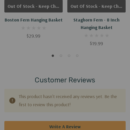
Out Of Stock - Keep Checking In, We Get More Stock Weekly
Out Of Stock - Keep Checking In, We Get More Stock Weekly
Boston Fern Hanging Basket
Staghorn Fern - 8 Inch
Hanging Basket
$29.99
$19.99
Customer Reviews
This product hasn't received any reviews yet. Be the
first to review this product!
Write A Review