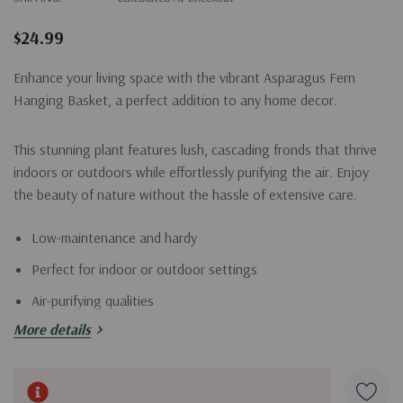
$24.99
Enhance your living space with the vibrant Asparagus Fern
Hanging Basket, a perfect addition to any home decor.
This stunning plant features lush, cascading fronds that thrive
indoors or outdoors while effortlessly purifying the air. Enjoy
the beauty of nature without the hassle of extensive care.
Low-maintenance and hardy
Perfect for indoor or outdoor settings
Air-purifying qualities
More details
Lush, cascading appearance
Bring home the Asparagus Fern today and transform your
Current
space into a serene oasis.