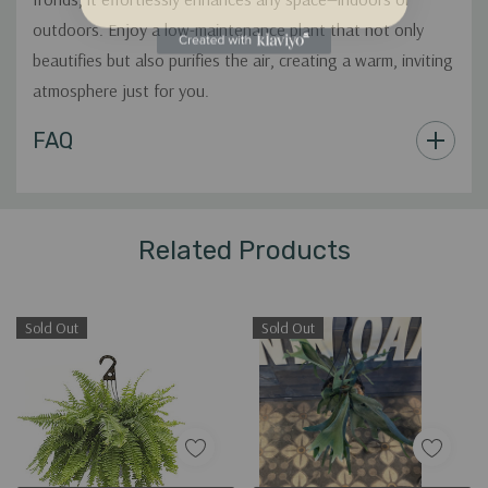
outdoors. Enjoy a low-maintenance plant that not only
beautifies but also purifies the air, creating a warm, inviting
atmosphere just for you.
Custom
FAQ
Tab
Related Products
Sold Out
Sold Out