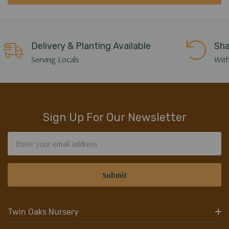
Delivery & Planting Available
Sha
Serving Locals
With
Sign Up For Our Newsletter
Email
Address
Twin Oaks Nursery