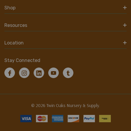
Shop
Resources
Location
Stay Connected
© 2026 Twin Oaks Nursery & Supply.