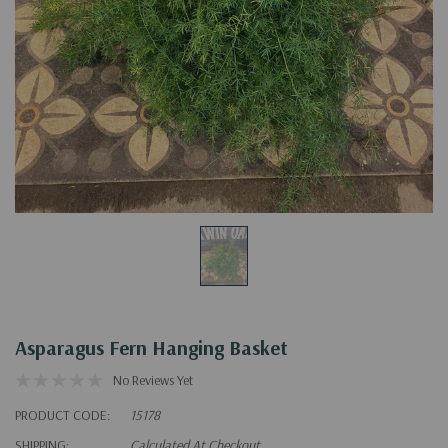
Asparagus Fern Hanging Basket
No Reviews Yet
PRODUCT CODE:
15178
SHIPPING:
Calculated At Checkout