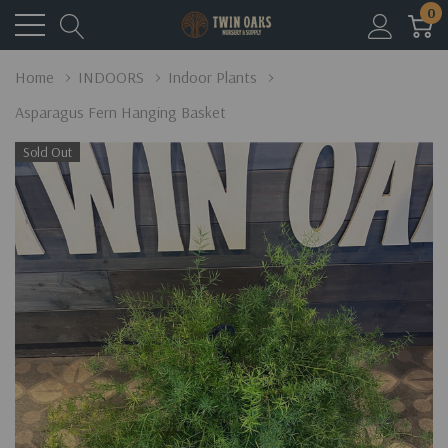
0
Home
INDOORS
Indoor Plants
Asparagus Fern Hanging Basket
Sold Out