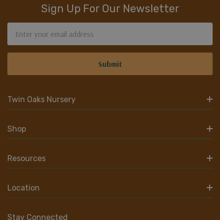
Sign Up For Our Newsletter
Email
Address
Twin Oaks Nursery
Shop
Resources
Location
Stay Connected