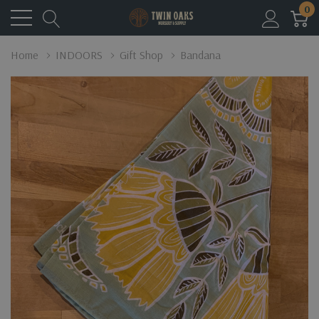
0
Home
INDOORS
Gift Shop
Bandana