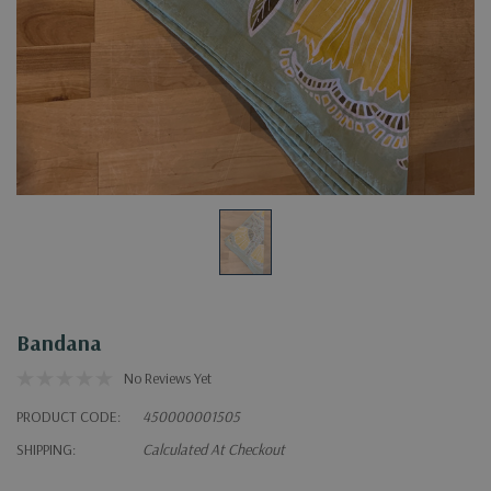
Bandana
No Reviews Yet
PRODUCT CODE:
450000001505
SHIPPING:
Calculated At Checkout