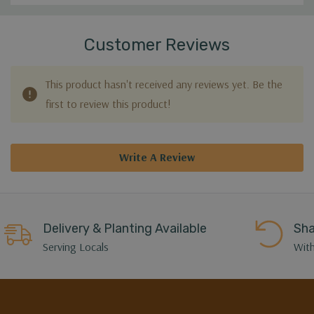
Customer Reviews
This product hasn't received any reviews yet. Be the
first to review this product!
Write A Review
Delivery & Planting Available
Sha
Serving Locals
With