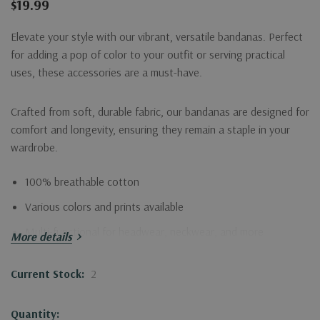
$19.99
Elevate your style with our vibrant, versatile bandanas. Perfect
for adding a pop of color to your outfit or serving practical
uses, these accessories are a must-have.
Crafted from soft, durable fabric, our bandanas are designed for
comfort and longevity, ensuring they remain a staple in your
wardrobe.
100% breathable cotton
Various colors and prints available
Multi-functional for headwear, neckwear, and more
More details
Embrace creativity and functionality with our stylish bandana,
Current Stock:
2
suitable for any occasion!
Quantity: