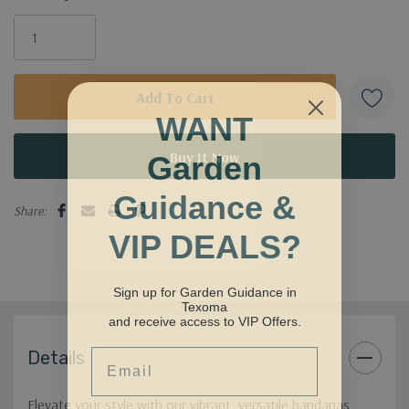
WANT
Garden
Guidance &
Share:
VIP DEALS?
Sign up for Garden Guidance in
Texoma
and receive access to VIP Offers.
Email
Details
Elevate your style with our vibrant, versatile bandanas.