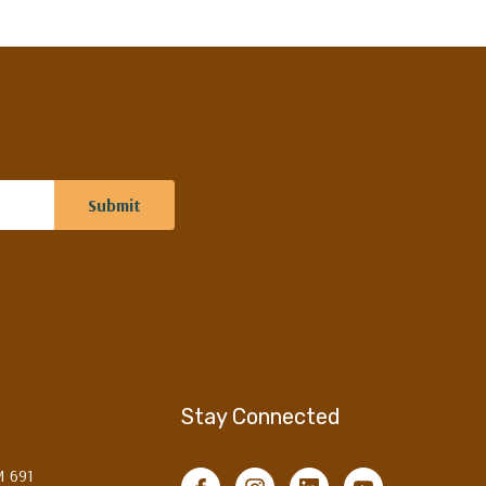
Stay Connected
M 691