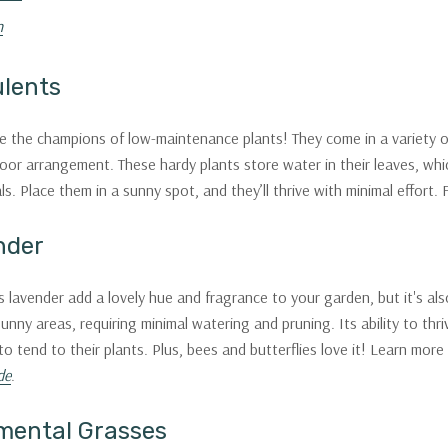
n
ulents
e the champions of low-maintenance plants! They come in a variety o
oor arrangement. These hardy plants store water in their leaves, whic
ls. Place them in a sunny spot, and they’ll thrive with minimal effort.
nder
 lavender add a lovely hue and fragrance to your garden, but it's also
 sunny areas, requiring minimal watering and pruning. Its ability to th
to tend to their plants. Plus, bees and butterflies love it! Learn more
de
.
mental Grasses