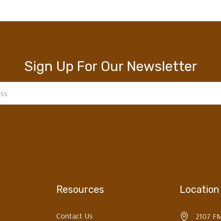
Sign Up For Our Newsletter
Resources
Location
Contact Us
2107 F