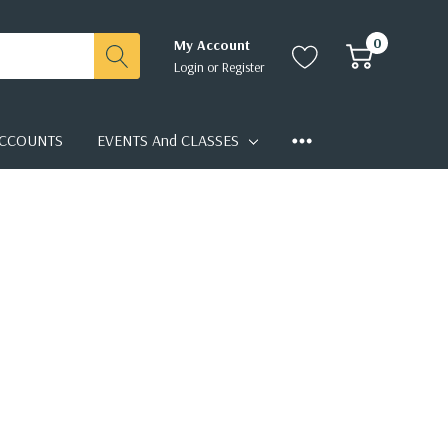
0
My Account
Login
or
Register
CCOUNTS
EVENTS And CLASSES