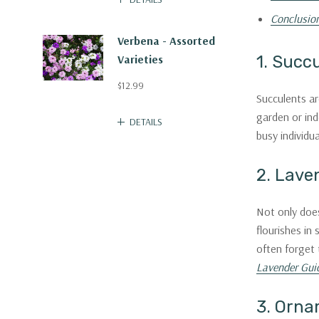
Conclusio
Verbena - Assorted
Varieties
1. Succ
$12.99
Succulents ar
garden or ind
DETAILS
busy individua
2. Lave
Not only does
flourishes in
often forget 
Lavender Gui
3. Orna