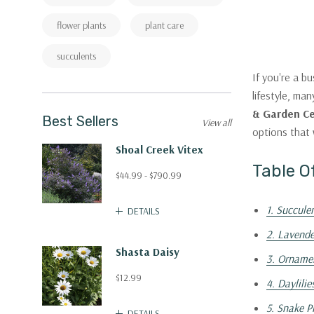
flower plants
plant care
succulents
If you're a b
lifestyle, ma
& Garden C
Best Sellers
View all
options that 
Shoal Creek Vitex
Table O
$44.99 - $790.99
1. Succule
DETAILS
2. Lavende
Shasta Daisy
3. Orname
$12.99
4. Daylilie
5. Snake P
DETAILS