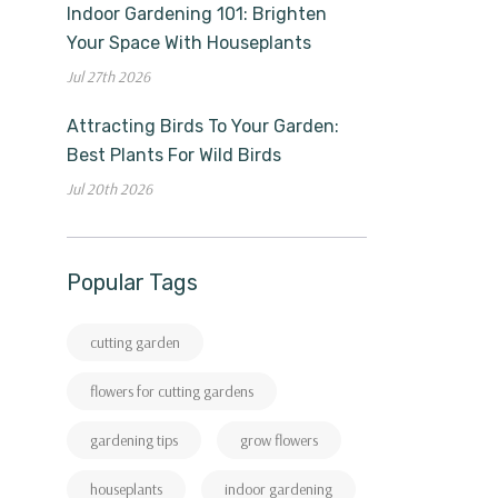
Indoor Gardening 101: Brighten
Your Space With Houseplants
Jul 27th 2026
Attracting Birds To Your Garden:
Best Plants For Wild Birds
Jul 20th 2026
Popular Tags
cutting garden
flowers for cutting gardens
gardening tips
grow flowers
houseplants
indoor gardening