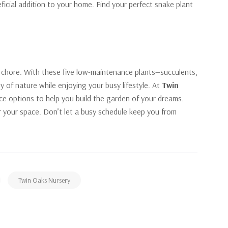
ficial addition to your home. Find your perfect snake plant
 chore. With these five low-maintenance plants—succulents,
 of nature while enjoying your busy lifestyle. At
Twin
ce options to help you build the garden of your dreams.
for your space. Don’t let a busy schedule keep you from
Twin Oaks Nursery