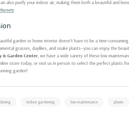
an also purify your indoor air, making them both a beautiful and bene
Nursery
.
sion
autiful garden or home interior doesn't have to be a time-consuming
amental grasses, daylilies, and snake plants—you can enjoy the beauty
y & Garden Center
, we have a wide variety of these low-maintenan
nline store today, or visit us in person to select the perfect plants 
tunning garden!
dening
indoor gardening
low-maintenance
plants