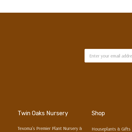
Email
Address
Twin Oaks Nursery
Shop
Texoma's Premier Plant Nursery &
Houseplants & Gifts