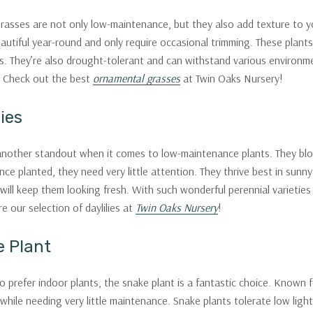
asses are not only low-maintenance, but they also add texture to yo
autiful year-round and only require occasional trimming. These plants
. They’re also drought-tolerant and can withstand various environme
 Check out the best
ornamental grasses
at Twin Oaks Nursery!
lies
 another standout when it comes to low-maintenance plants. They bloo
nce planted, they need very little attention. They thrive best in sun
ill keep them looking fresh. With such wonderful perennial varieties a
re our selection of daylilies at
Twin Oaks Nursery
!
e Plant
prefer indoor plants, the snake plant is a fantastic choice. Known for 
while needing very little maintenance. Snake plants tolerate low ligh