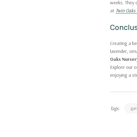
weeks. They c
at
Twin Oaks 
Conclu
Creating a be
lavender, orn
Oaks Nurser
Explore our o
enjoying a s
Tags:
gar