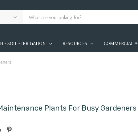
 - SOIL - IRRIGATION
RESOURCES
COMMERCIAL A
deners
aintenance Plants For Busy Gardeners