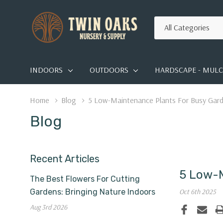
All
Search
Categories
INDOORS
OUTDOORS
HARDSCAPE - MULCH
Home
Blog
5 Low-Maintenance Plants For Busy Gar
Blog
Recent Articles
5 Low-M
The Best Flowers For Cutting
Gardens: Bringing Nature Indoors
Oct 6th 2025
Aug 3rd 2026