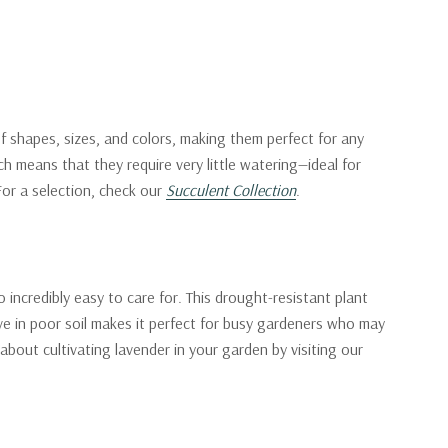
f shapes, sizes, and colors, making them perfect for any
h means that they require very little watering—ideal for
 For a selection, check our
Succulent Collection
.
 incredibly easy to care for. This drought-resistant plant
rive in poor soil makes it perfect for busy gardeners who may
 about cultivating lavender in your garden by visiting our