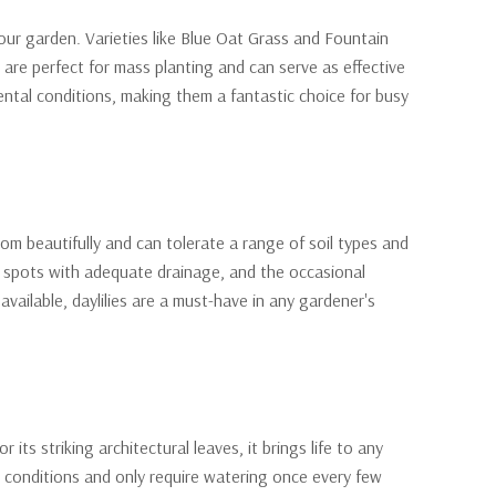
ur garden. Varieties like Blue Oat Grass and Fountain
 are perfect for mass planting and can serve as effective
ntal conditions, making them a fantastic choice for busy
m beautifully and can tolerate a range of soil types and
ny spots with adequate drainage, and the occasional
vailable, daylilies are a must-have in any gardener's
its striking architectural leaves, it brings life to any
t conditions and only require watering once every few