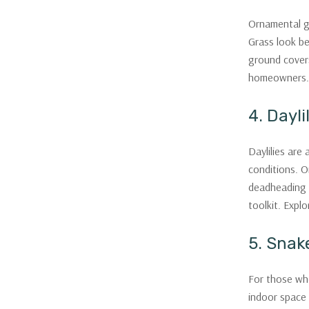
Ornamental gr
Grass look be
ground covers
homeowners.
4. Dayli
Daylilies are
conditions. O
deadheading w
toolkit. Explo
5. Snak
For those who 
indoor space 