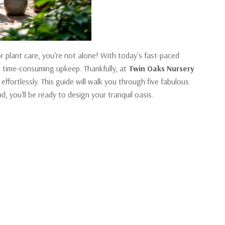
or plant care, you're not alone! With today's fast-paced
he time-consuming upkeep. Thankfully, at
Twin Oaks Nursery
fortlessly. This guide will walk you through five fabulous
d, you'll be ready to design your tranquil oasis.