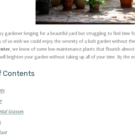
usy gardener longing for a beautiful yard but struggling to find time f
ny of us wish we could enjoy the serenity of a lush garden without t
enter
, we know of some low-maintenance plants that flourish almost ef
will brighten your garden without taking up all of your time. By the en
f Contents
nts
r
ntal Grasses
s
lant