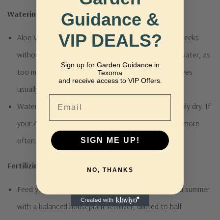
Watering:
Guidance &
VIP DEALS?
Aloe Vera is similar to a cactus and can survive for weeks
without water. It’s better to underwater than overwater, as
Sign up for Garden Guidance in
too much water can cause root rot. Limp, lower leaves
Texoma
and receive access to VIP Offers.
usually indicate overwatering.
Email
Water every two weeks or when the soil is completely dry. If
your Aloe Vera is outside, you may need to water it more
often. Reduce watering in the winter.
SIGN ME UP!
Fertilizing:
NO, THANKS
Feed your Aloe Vera once a month in the spring and summer
with a balanced houseplant fertilizer, diluted to half