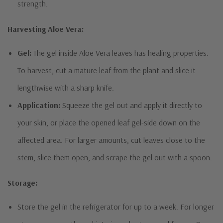
strength.
Harvesting Aloe Vera:
Gel:
The gel inside Aloe Vera leaves has healing properties.
To harvest, cut a mature leaf from the plant and slice it
lengthwise with a sharp knife.
Application:
Squeeze the gel out and apply it directly to
your skin, or place the opened leaf gel-side down on the
affected area. For larger amounts, cut leaves close to the
stem, slice them open, and scrape the gel out with a spoon.
Storage:
Store the gel in the refrigerator for up to a week. For longer