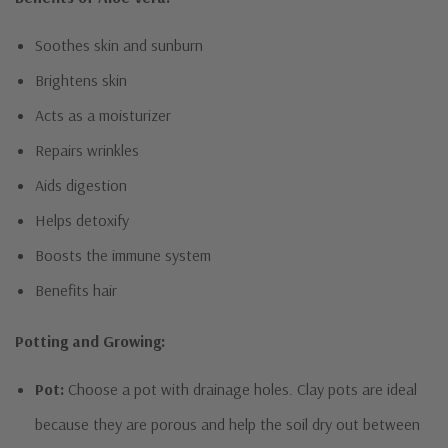
Soothes skin and sunburn
Brightens skin
Acts as a moisturizer
Repairs wrinkles
Aids digestion
Helps detoxify
Boosts the immune system
Benefits hair
Potting and Growing:
Pot:
Choose a pot with drainage holes. Clay pots are ideal
because they are porous and help the soil dry out between