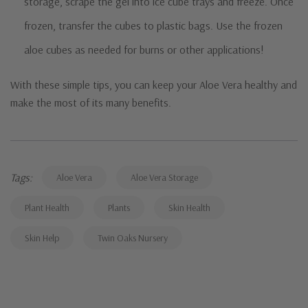
storage, scrape the gel into ice cube trays and freeze. Once
frozen, transfer the cubes to plastic bags. Use the frozen
aloe cubes as needed for burns or other applications!
With these simple tips, you can keep your Aloe Vera healthy and
make the most of its many benefits.
Tags:
Aloe Vera
Aloe Vera Storage
Plant Health
Plants
Skin Health
Skin Help
Twin Oaks Nursery