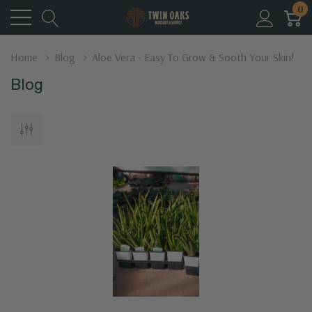
0
Home
Blog
Aloe Vera - Easy To Grow & Sooth Your Skin!
Blog