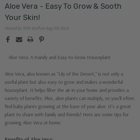
Aloe Vera - Easy To Grow & Sooth
Your Skin!
Posted by TON Staff on Aug 7th 2024
Aloe Vera: A Handy and Easy-to-Grow Houseplant
Aloe Vera, also known as "Lily of the Desert," is not only a
useful plant but also easy to grow and makes a wonderful
houseplant. It helps filter the air in your home and provides a
variety of benefits. Plus, aloe plants can multiply, so you'll often
find baby plants growing at the base of your aloe. It’s a great
plant to share with family and friends! Here are some tips for
growing Aloe Vera at home:
Benefits of Aloe Vera: