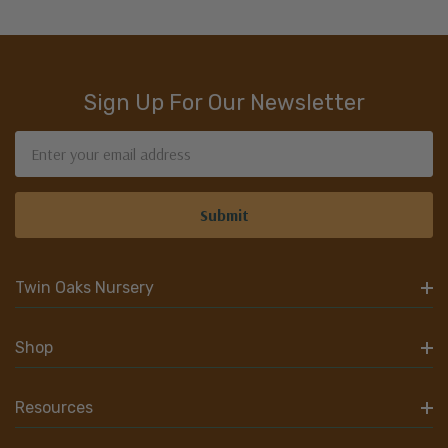
Sign Up For Our Newsletter
Email
Address
Twin Oaks Nursery
Shop
Resources