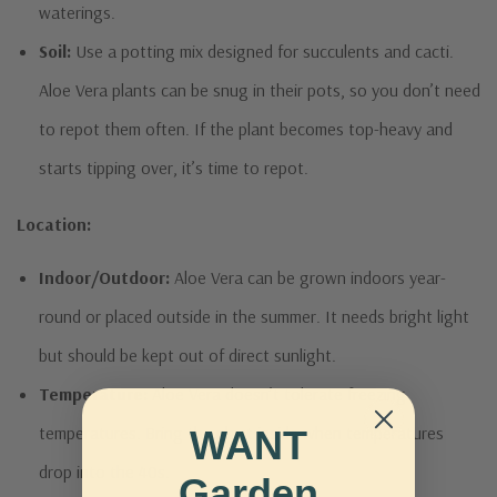
waterings.
Soil:
Use a potting mix designed for succulents and cacti.
Aloe Vera plants can be snug in their pots, so you don’t need
to repot them often. If the plant becomes top-heavy and
starts tipping over, it’s time to repot.
Location:
Indoor/Outdoor:
Aloe Vera can be grown indoors year-
round or placed outside in the summer. It needs bright light
but should be kept out of direct sunlight.
Temperature:
Aloe Vera doesn’t tolerate freezing
temperatures. Bring the plant inside when temperatures
WANT
drop into the 40s.
Garden