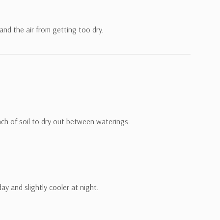
 and the air from getting too dry.
nch of soil to dry out between waterings.
y and slightly cooler at night.