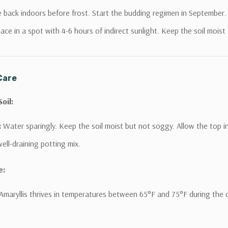
and receive access to VIP Offers.
back indoors before frost. Start the budding regimen in September.
Email
ace in a spot with 4-6 hours of indirect sunlight. Keep the soil moist
SIGN ME UP!
Care
NO, THANKS
oil:
:
Water sparingly. Keep the soil moist but not soggy. Allow the top i
ell-draining potting mix.
e:
Amaryllis thrives in temperatures between 65°F and 75°F during the da