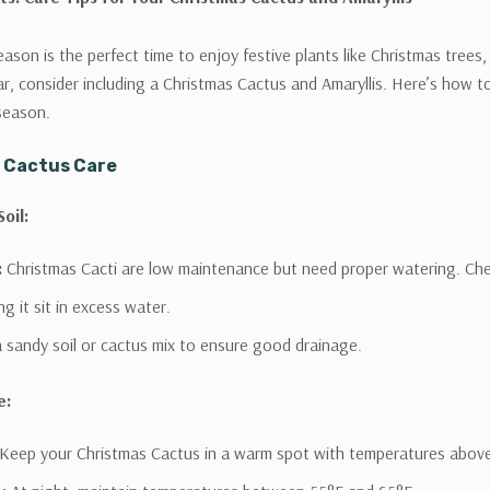
eason is the perfect time to enjoy festive plants like Christmas trees
ar, consider including a Christmas Cactus and Amaryllis. Here’s how t
season.
 Cactus Care
oil:
:
Christmas Cacti are low maintenance but need proper watering. Check
ng it sit in excess water.
 sandy soil or cactus mix to ensure good drainage.
e:
Keep your Christmas Cactus in a warm spot with temperatures abov