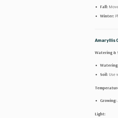
Fall:
Move 
Winter:
Pl
Amaryllis 
Watering & S
Watering
Soil:
Use w
Temperatur
Growing:
Light: