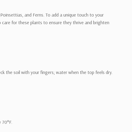
, Poinsettias, and Ferns. To add a unique touch to your
o care for these plants to ensure they thrive and brighten
 the soil with your fingers; water when the top feels dry.
e 70°F.