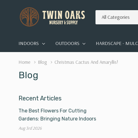
All
Search
Categories
INDOORS
OUTDOORS
HARDSCAPE - MULCH
Home
Blog
Christmas Cactus And Amaryllis!
Blog
Recent Articles
The Best Flowers For Cutting
Gardens: Bringing Nature Indoors
Aug 3rd 2026