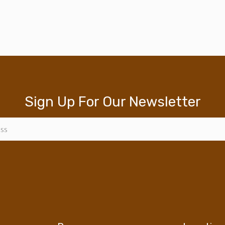
Sign Up For Our Newsletter