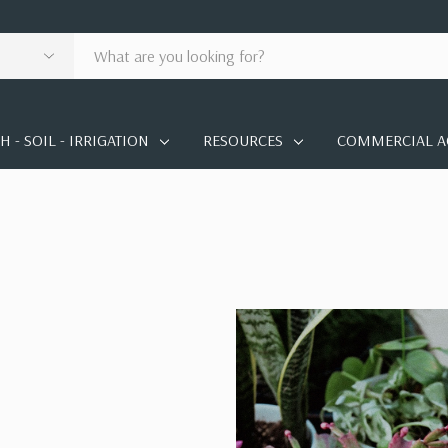
 - SOIL - IRRIGATION
RESOURCES
COMMERCIAL A