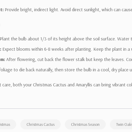
t:
Provide bright, indirect light. Avoid direct sunlight, which can caus
:
Plant the bulb about 1/3 of its height above the soil surface. Water 
:
Expect blooms within 6-8 weeks after planting. Keep the plant in a w
om:
After flowering, cut back the flower stalk but keep the leaves. Con
foliage to die back naturally, then store the bulb in a cool, dry place 
t care, both your Christmas Cactus and Amaryllis can bring vibrant co
istmas
Christmas Cactus
Christmas Season
Twin Oaks