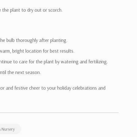
e the plant to dry out or scorch.
the bulb thoroughly after planting.
arm, bright location for best results.
tinue to care for the plant by watering and fertilizing.
until the next season.
lor and festive cheer to your holiday celebrations and
 Nursery