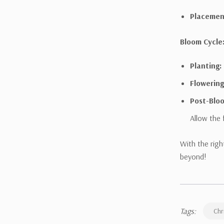
Placemen
Bloom Cycle
Planting:
Flowering
Post-Blo
Allow the 
With the righ
beyond!
Tags:
Chr