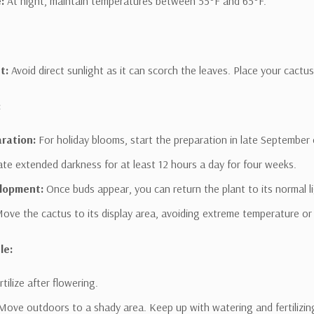
:
At night, maintain temperatures between 55°F and 65°F.
t:
Avoid direct sunlight as it can scorch the leaves. Place your cactus 
:
aration:
For holiday blooms, start the preparation in late September 
WANT
late extended darkness for at least 12 hours a day for four weeks.
lopment:
Once buds appear, you can return the plant to its normal li
Garden
ove the cactus to its display area, avoiding extreme temperature or 
Guidance &
le:
VIP DEALS?
tilize after flowering.
Sign up for Garden Guidance in
Texoma
ove outdoors to a shady area. Keep up with watering and fertilizin