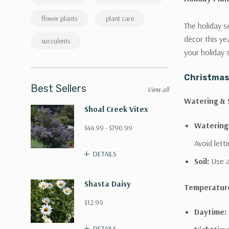
flower plants
plant care
The holiday s
décor this ye
succulents
your holiday 
Christmas
Best Sellers
View all
Watering & S
Shoal Creek Vitex
Watering
$44.99 - $790.99
Avoid letti
DETAILS
Soil:
Use a
Shasta Daisy
Temperatur
$12.99
Daytime:
DETAILS