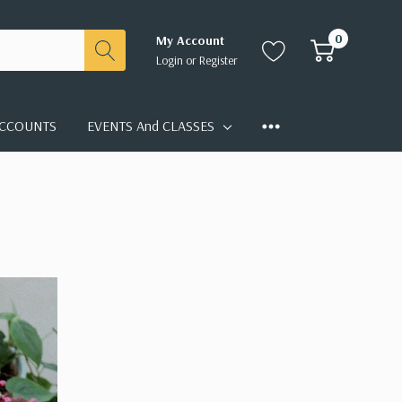
0
My Account
Login
or
Register
CCOUNTS
EVENTS And CLASSES