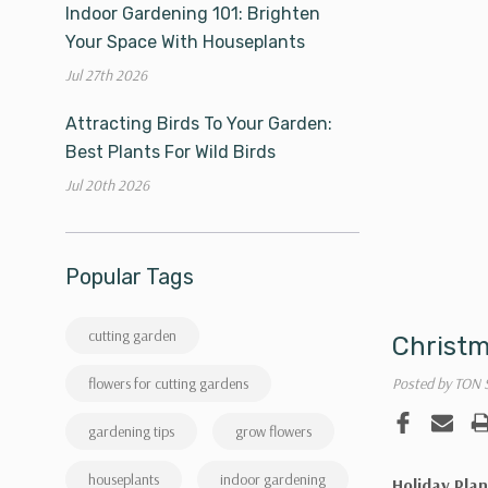
Indoor Gardening 101: Brighten
Your Space With Houseplants
Jul 27th 2026
Attracting Birds To Your Garden:
Best Plants For Wild Birds
Jul 20th 2026
Popular Tags
cutting garden
Christm
Posted by TON 
flowers for cutting gardens
gardening tips
grow flowers
houseplants
indoor gardening
Holiday Plan