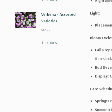
Nighttime
Light:
Verbena - Assorted
Varieties
Placemen
$12.99
Bloom Cycle
DETAILS
Fall Prep
it to simu
Bud Deve
Display:
M
Care Schedu
Spring:
Fer
Summer:
M