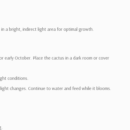
in a bright, indirect light area for optimal growth.
or early October. Place the cactus in a dark room or cover
ght conditions.
light changes. Continue to water and feed while it blooms.
g.