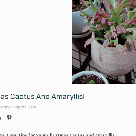
as Cactus And Amaryllis!
Staff on Aug 8th 2024
ts: Care Tips for Your Christmas Cactus and Amaryllis