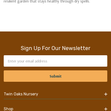
resilient garden that stays healthy through dry spells.
Sign Up For Our Newsletter
Email
Address
Twin Oaks Nursery
Shop