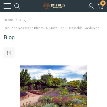
0
Home
Blog
Drought-Resistant Plants: A Guide For Sustainable Gardening
Blog