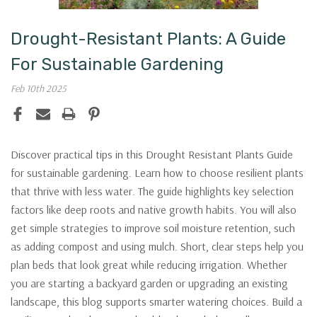
Drought-Resistant Plants: A Guide
For Sustainable Gardening
Feb 10th 2025
Discover practical tips in this Drought Resistant Plants Guide
for sustainable gardening. Learn how to choose resilient plants
that thrive with less water. The guide highlights key selection
factors like deep roots and native growth habits. You will also
get simple strategies to improve soil moisture retention, such
as adding compost and using mulch. Short, clear steps help you
plan beds that look great while reducing irrigation. Whether
you are starting a backyard garden or upgrading an existing
landscape, this blog supports smarter watering choices. Build a