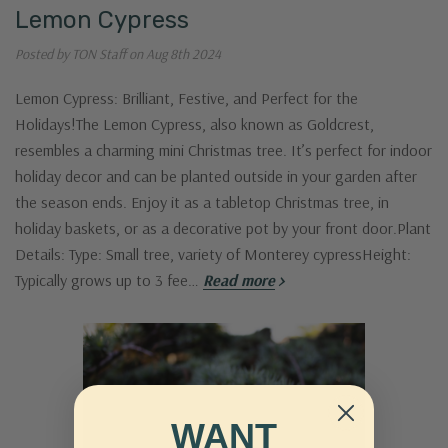
Lemon Cypress
Posted by TON Staff on Aug 8th 2024
Lemon Cypress: Brilliant, Festive, and Perfect for the
Holidays!The Lemon Cypress, also known as Goldcrest,
resembles a charming mini Christmas tree. It’s perfect for indoor
holiday decor and can be planted outside in your garden after
the season ends. Enjoy it as a tabletop Christmas tree, in
holiday baskets, or as a decorative pot by your front door.Plant
Details: Type: Small tree, variety of Monterey cypressHeight:
Typically grows up to 3 fee…
Read more
WANT