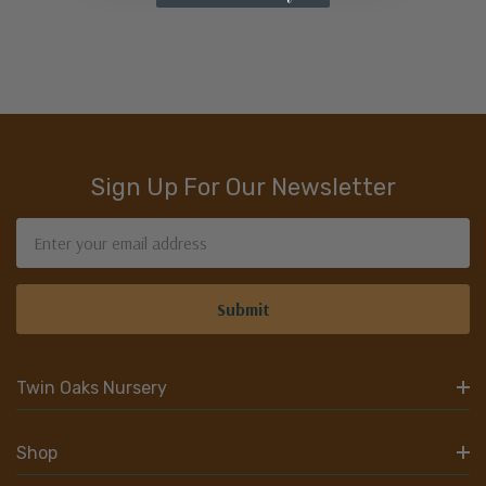
Sign Up For Our Newsletter
Email
Address
Twin Oaks Nursery
Shop