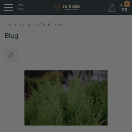
0
Home
Blog
About Trees
Blog