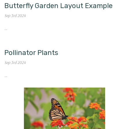
Butterfly Garden Layout Example
Sep 3rd 2024
…
Pollinator Plants
Sep 3rd 2024
…