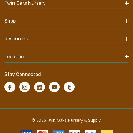
Twin Oaks Nursery
Shop
Resources
Location
Stay Connected
© 2026 Twin Oaks Nursery & Supply.