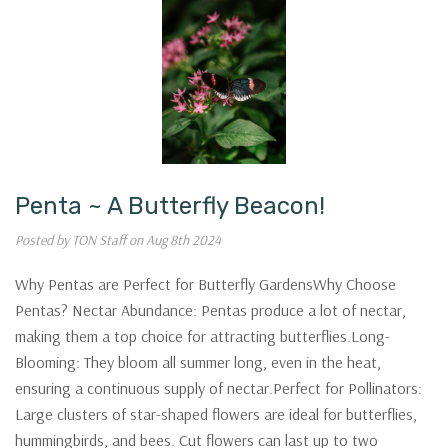
Penta ~ A Butterfly Beacon!
Posted by TON Staff on Aug 8th 2024
Why Pentas are Perfect for Butterfly GardensWhy Choose
Pentas? Nectar Abundance: Pentas produce a lot of nectar,
making them a top choice for attracting butterflies.Long-
Blooming: They bloom all summer long, even in the heat,
ensuring a continuous supply of nectar.Perfect for Pollinators:
Large clusters of star-shaped flowers are ideal for butterflies,
hummingbirds, and bees. Cut flowers can last up to two