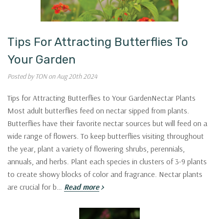
Tips For Attracting Butterflies To
Your Garden
Posted by TON on Aug 20th 2024
Tips for Attracting Butterflies to Your GardenNectar Plants
Most adult butterflies feed on nectar sipped from plants.
Butterflies have their favorite nectar sources but will feed on a
wide range of flowers. To keep butterflies visiting throughout
the year, plant a variety of flowering shrubs, perennials,
annuals, and herbs. Plant each species in clusters of 3-9 plants
to create showy blocks of color and fragrance. Nectar plants
are crucial for b…
Read more