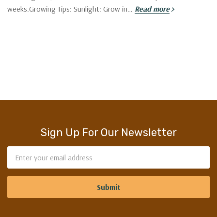
weeks.Growing Tips: Sunlight: Grow in…
Read more
Sign Up For Our Newsletter
Email
Address