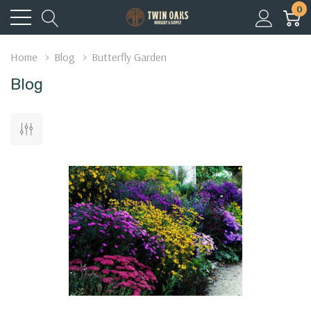
0
Home
Blog
Butterfly Garden
Blog