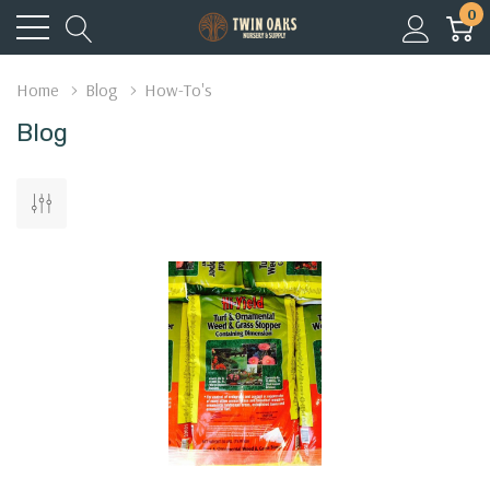
0
Home
Blog
How-To's
Blog