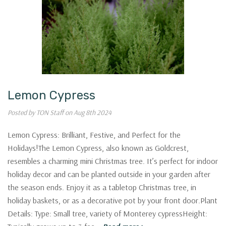
Lemon Cypress
Posted by TON Staff on Aug 8th 2024
Lemon Cypress: Brilliant, Festive, and Perfect for the
Holidays!The Lemon Cypress, also known as Goldcrest,
resembles a charming mini Christmas tree. It’s perfect for indoor
holiday decor and can be planted outside in your garden after
WANT
the season ends. Enjoy it as a tabletop Christmas tree, in
holiday baskets, or as a decorative pot by your front door.Plant
Garden
Details: Type: Small tree, variety of Monterey cypressHeight: