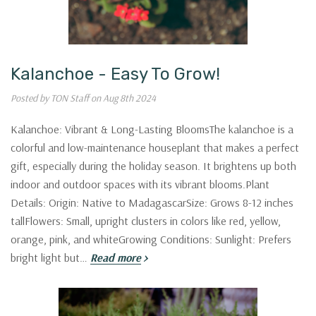
Kalanchoe - Easy To Grow!
Posted by TON Staff on Aug 8th 2024
Kalanchoe: Vibrant & Long-Lasting BloomsThe kalanchoe is a
colorful and low-maintenance houseplant that makes a perfect
gift, especially during the holiday season. It brightens up both
indoor and outdoor spaces with its vibrant blooms.Plant
Details: Origin: Native to MadagascarSize: Grows 8-12 inches
tallFlowers: Small, upright clusters in colors like red, yellow,
orange, pink, and whiteGrowing Conditions: Sunlight: Prefers
bright light but…
Read more