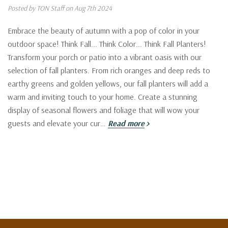
Posted by TON Staff on Aug 7th 2024
Embrace the beauty of autumn with a pop of color in your
outdoor space! Think Fall... Think Color... Think Fall Planters!
Transform your porch or patio into a vibrant oasis with our
selection of fall planters. From rich oranges and deep reds to
earthy greens and golden yellows, our fall planters will add a
warm and inviting touch to your home. Create a stunning
display of seasonal flowers and foliage that will wow your
guests and elevate your cur…
Read more