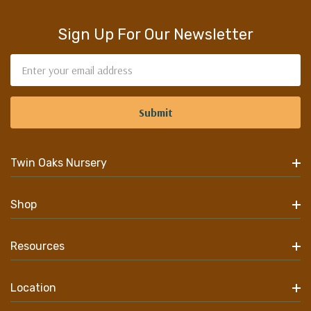
Sign Up For Our Newsletter
Email
Address
Twin Oaks Nursery
Shop
Resources
Location