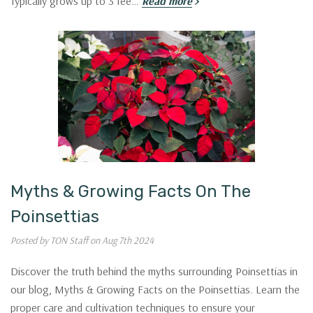
Typically grows up to 3 fee…
Read more
Guidance &
VIP DEALS?
Sign up for Garden Guidance in
Texoma
and receive access to VIP Offers.
Email
SIGN ME UP!
Myths & Growing Facts On The
Poinsettias
NO, THANKS
Posted by TON Staff on Aug 7th 2024
Discover the truth behind the myths surrounding Poinsettias in
our blog, Myths & Growing Facts on the Poinsettias. Learn the
proper care and cultivation techniques to ensure your