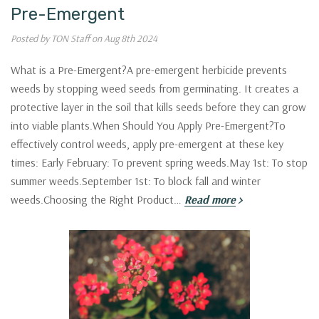
Pre-Emergent
Posted by TON Staff on Aug 8th 2024
What is a Pre-Emergent?A pre-emergent herbicide prevents
weeds by stopping weed seeds from germinating. It creates a
protective layer in the soil that kills seeds before they can grow
into viable plants.When Should You Apply Pre-Emergent?To
effectively control weeds, apply pre-emergent at these key
times: Early February: To prevent spring weeds.May 1st: To stop
summer weeds.September 1st: To block fall and winter
weeds.Choosing the Right Product…
Read more