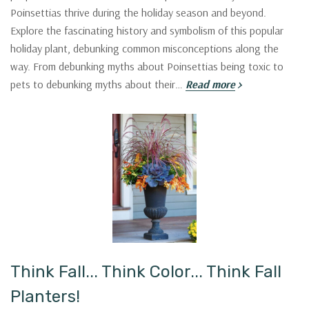
Poinsettias thrive during the holiday season and beyond.
Explore the fascinating history and symbolism of this popular
holiday plant, debunking common misconceptions along the
way. From debunking myths about Poinsettias being toxic to
pets to debunking myths about their…
Read more
Think Fall... Think Color... Think Fall
Planters!