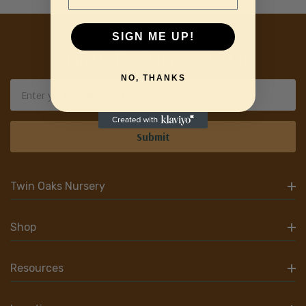
SIGN ME UP!
Sign Up For Our Newsletter
NO, THANKS
Email
Address
Twin Oaks Nursery
Shop
Resources