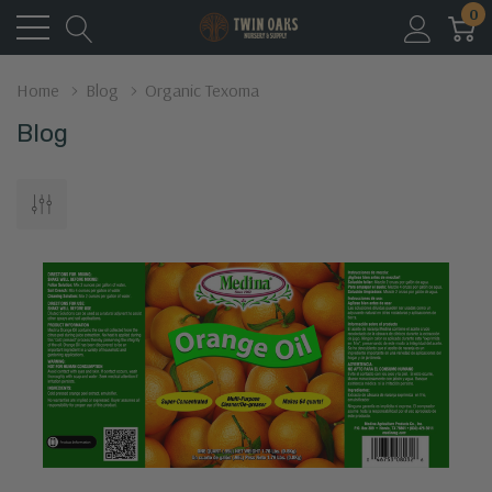
0
Home
Blog
Organic Texoma
Blog