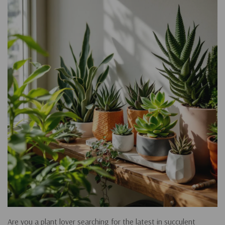
Are you a plant lover searching for the latest in succulent