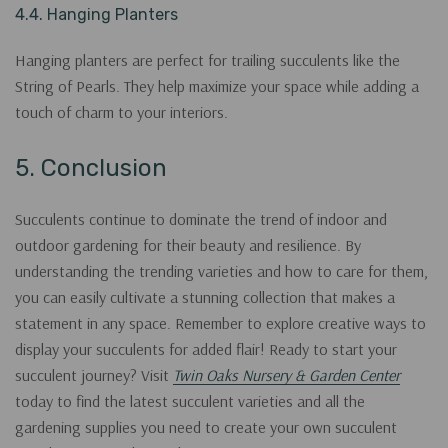
4.4. Hanging Planters
Hanging planters are perfect for trailing succulents like the
String of Pearls. They help maximize your space while adding a
touch of charm to your interiors.
5. Conclusion
Succulents continue to dominate the trend of indoor and
outdoor gardening for their beauty and resilience. By
understanding the trending varieties and how to care for them,
you can easily cultivate a stunning collection that makes a
statement in any space. Remember to explore creative ways to
display your succulents for added flair! Ready to start your
succulent journey? Visit
Twin Oaks Nursery & Garden Center
today to find the latest succulent varieties and all the
gardening supplies you need to create your own succulent