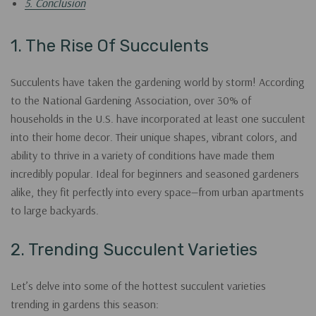
5. Conclusion
1. The Rise Of Succulents
Succulents have taken the gardening world by storm! According
to the National Gardening Association, over 30% of
households in the U.S. have incorporated at least one succulent
into their home decor. Their unique shapes, vibrant colors, and
ability to thrive in a variety of conditions have made them
incredibly popular. Ideal for beginners and seasoned gardeners
alike, they fit perfectly into every space—from urban apartments
to large backyards.
2. Trending Succulent Varieties
Let’s delve into some of the hottest succulent varieties
trending in gardens this season: