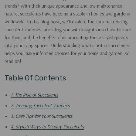
trends? With their unique appearance and low-maintenance
nature, succulents have become a staple in homes and gardens
worldwide. In this blog post, we'll explore the current trending
succulent varieties, providing you with insights into how to care
for them and the benefits of incorporating these stylish plants
into your living spaces. Understanding what's hot in succulents
helps you make informed choices for your home and garden, so
read on!
Table Of Contents
1. The Rise of Succulents
2. Trending Succulent Varieties
3. Care Tips for Your Succulents
4. Stylish Ways to Display Succulents