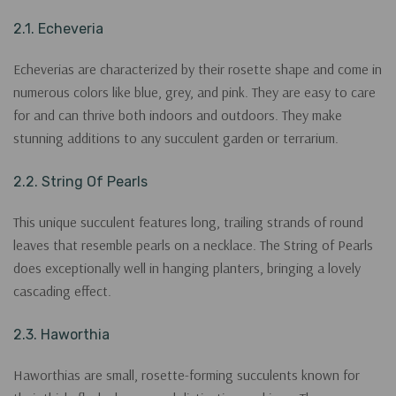
2.1. Echeveria
Echeverias are characterized by their rosette shape and come in
numerous colors like blue, grey, and pink. They are easy to care
for and can thrive both indoors and outdoors. They make
stunning additions to any succulent garden or terrarium.
2.2. String Of Pearls
This unique succulent features long, trailing strands of round
leaves that resemble pearls on a necklace. The String of Pearls
does exceptionally well in hanging planters, bringing a lovely
cascading effect.
2.3. Haworthia
Haworthias are small, rosette-forming succulents known for