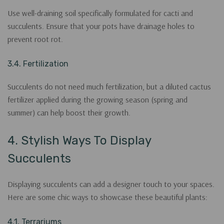
Use well-draining soil specifically formulated for cacti and
succulents. Ensure that your pots have drainage holes to
prevent root rot.
3.4. Fertilization
Succulents do not need much fertilization, but a diluted cactus
fertilizer applied during the growing season (spring and
summer) can help boost their growth.
4. Stylish Ways To Display
Succulents
Displaying succulents can add a designer touch to your spaces.
Here are some chic ways to showcase these beautiful plants:
4.1. Terrariums