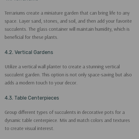
Terrariums create a miniature garden that can bring life to any
space. Layer sand, stones, and soil, and then add your favorite
succulents. The glass container will maintain humidity, which is
beneficial for these plants.
4.2. Vertical Gardens
Utilize a vertical wall planter to create a stunning vertical
succulent garden. This option is not only space-saving but also
adds a modern touch to your decor.
4.3. Table Centerpieces
Group different types of succulents in decorative pots for a
dynamic table centerpiece. Mix and match colors and textures
to create visual interest.