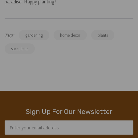
paradise. Happy planting!
Tags:
gardening
home decor
plants
succulents
Sign Up For Our Newsletter
Email
Address