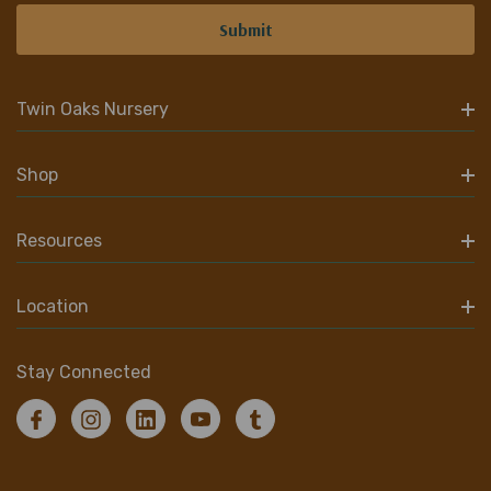
Twin Oaks Nursery
Shop
Resources
Location
Stay Connected