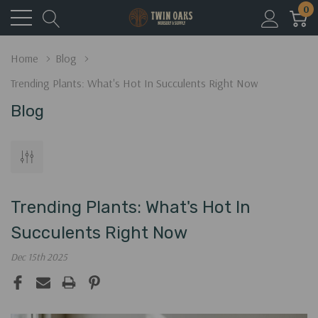
0
Home
Blog
Trending Plants: What's Hot In Succulents Right Now
Blog
Trending Plants: What's Hot In
Succulents Right Now
Dec 15th 2025