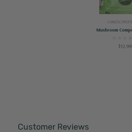
Add To C
LANDSCAPER'S
Mushroom Compo
$12.99
Customer Reviews