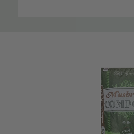
plication. Following application, water deeply and i
Tab