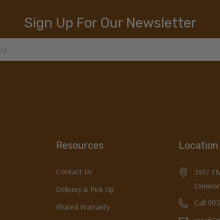
Sign Up For Our Newsletter
Resources
Location
Contact Us
2107 F
Denison
Delivery & Pick Up
Call 90
Shared Warranty