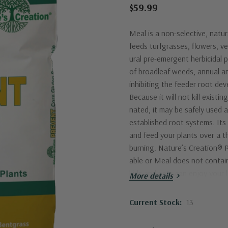
$59.99
Meal is a non-selective, natu
feeds turfgrasses, flowers, ve
ural pre-emergent herbicidal 
of broadleaf weeds, annual an
inhibiting the feeder root de
Because it will not kill existi
nated, it may be safely used 
established root systems. Its
and feed your plants over a t
burning. Nature’s Creation®
able or Meal does not contain
kids and pets can enjoy your l
More details
Proper application timing is cr
plied and watered in with appr
Current Stock:
13
to germination of target weed
adequate moisture, water if it