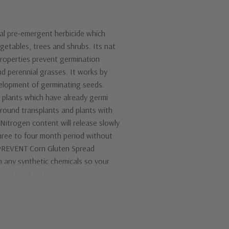
ral pre-emergent herbicide which
getables, trees and shrubs. Its nat
properties prevent germination
d perennial grasses. It works by
velopment of germinating seeds.
ng plants which have already germi
around transplants and plants with
 Nitrogen content will release slowly
hree to four month period without
 PREVENT Corn Gluten Spread
 any synthetic chemicals so your
awn right after application.
itical. This product must be ap
oximately 1/4 inch of water prior
s. Although rains usually provide
 does not rain within 5 days of ap