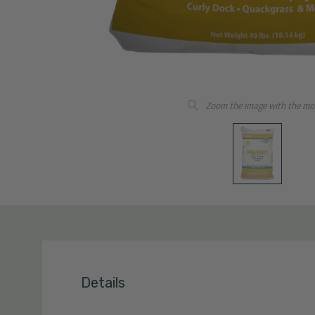
Zoom the image with the mo
Details