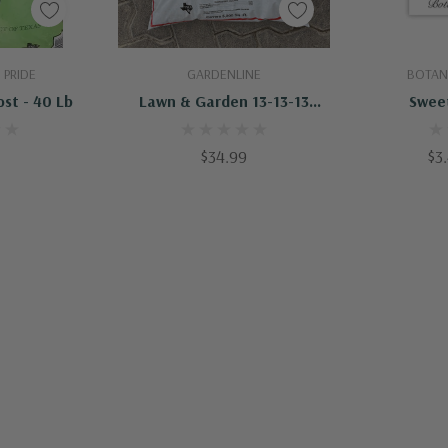
art
Add To Cart
 PRIDE
GARDENLINE
BOTAN
st - 40 Lb
Lawn & Garden 13-13-13
Swee
Fertilizer - 40 Lb
$34.99
$3