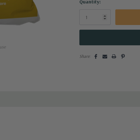
Quantity:
plication. Following applicati
use
Share: