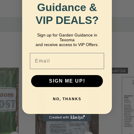
nfrequently.
Guidance &
VIP DEALS?
Sign up for Garden Guidance in
Texoma
and receive access to VIP Offers.
Related Products
Email
Sold Out
SIGN ME UP!
NO, THANKS