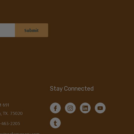
Stay Connected
M 691
, TX. 75020
3-463-2205