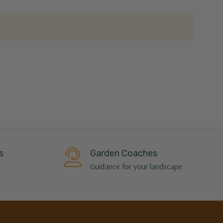
s
Garden Coaches
Guidance for your landscape