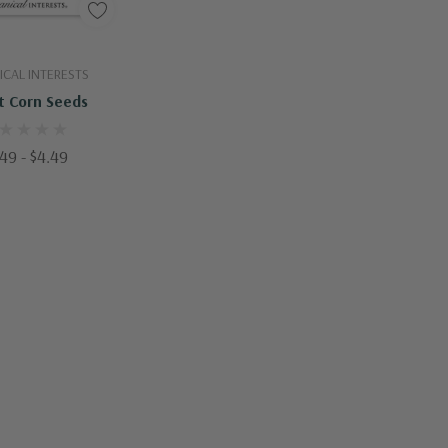
Out Of Stock - Keep Checking In, We Get More Stock Weekly
ICAL INTERESTS
t Corn Seeds
.49 - $4.49