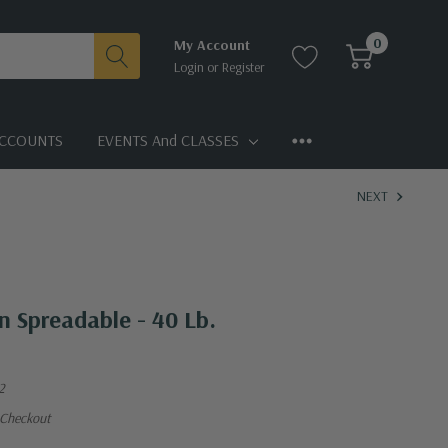
0
My Account
Login
or
Register
CCOUNTS
EVENTS And CLASSES
NEXT
n Spreadable - 40 Lb.
2
 Checkout