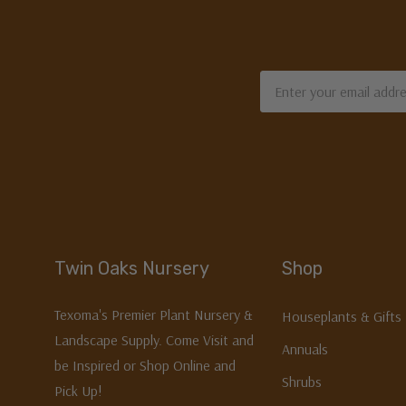
Email
Address
Twin Oaks Nursery
Shop
Texoma's Premier Plant Nursery &
Houseplants & Gifts
Landscape Supply. Come Visit and
Annuals
be Inspired or Shop Online and
Shrubs
Pick Up!