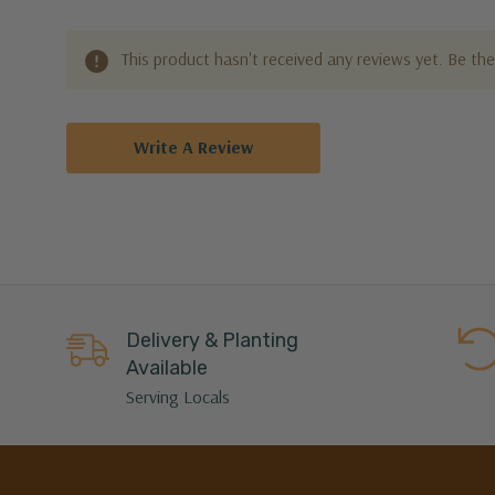
This product hasn't received any reviews yet. Be the 
Write A Review
Delivery & Planting
Available
Serving Locals