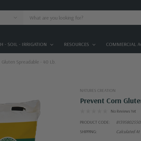
 - SOIL - IRRIGATION
RESOURCES
COMMERCIAL A
 Gluten Spreadable - 40 Lb.
NATURES CREATION
Prevent Corn Glute
No Reviews Yet
PRODUCT CODE:
81395802550
SHIPPING:
Calculated At