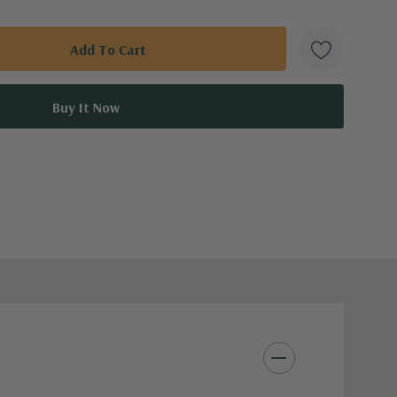
on, water deeply and infrequently.