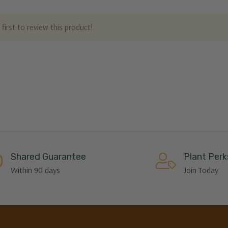
first to review this product!
Shared Guarantee
Plant Perk
Within 90 days
Join Today