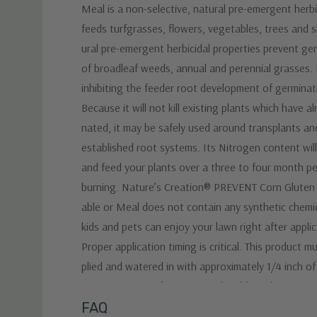
Meal is a non-selective, natural pre-emergent herb
feeds turfgrasses, flowers, vegetables, trees and s
ural pre-emergent herbicidal properties prevent ge
of broadleaf weeds, annual and perennial grasses. 
inhibiting the feeder root development of germinat
Because it will not kill existing plants which have a
nated, it may be safely used around transplants an
established root systems. Its Nitrogen content will
and feed your plants over a three to four month p
burning. Nature’s Creation® PREVENT Corn Gluten
able or Meal does not contain any synthetic chemi
kids and pets can enjoy your lawn right after applic
Proper application timing is critical. This product m
plied and watered in with approximately 1/4 inch of
to germination of target weeds. Although rains usu
adequate moisture, water if it does not rain within
Custom
FAQ