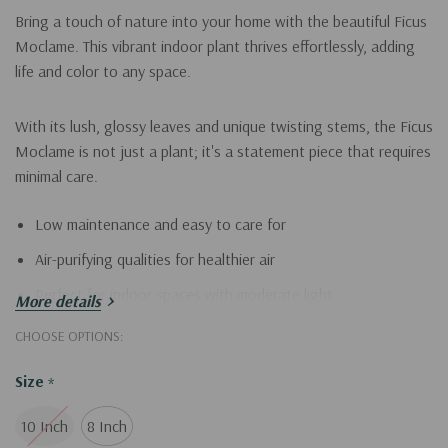
Bring a touch of nature into your home with the beautiful Ficus
Moclame. This vibrant indoor plant thrives effortlessly, adding
life and color to any space.
With its lush, glossy leaves and unique twisting stems, the Ficus
Moclame is not just a plant; it's a statement piece that requires
minimal care.
Low maintenance and easy to care for
Air-purifying qualities for healthier air
Perfect for indoor spaces with moderate light
More details
CHOOSE OPTIONS:
Enhance your home’s ambiance with the stunning Ficus
Moclame today!
Size
*
10 Inch
8 Inch