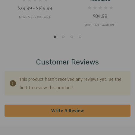
$29.99 - $149.99
$84.99
MORE SIZES AVAILABLE
MORE SIZES AVAILABLE
Customer Reviews
This product hasn't received any reviews yet. Be the
first to review this product!
Write A Review