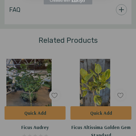
Custom
FAQ
Tab
Related Products
Quick Add
Quick Add
Ficus Audrey
Ficus Altissima Golden Gem
Standard