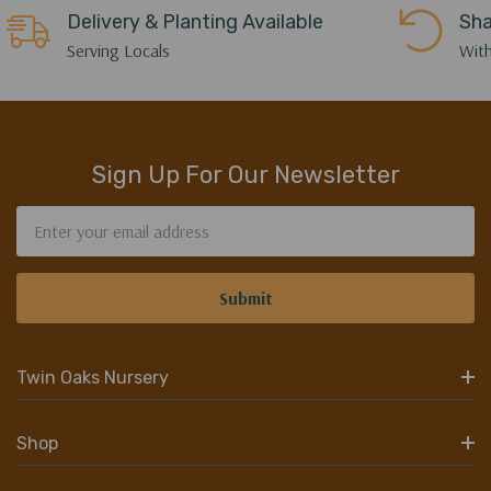
Delivery & Planting Available
Sha
Serving Locals
With
Sign Up For Our Newsletter
Email
Address
Twin Oaks Nursery
Shop