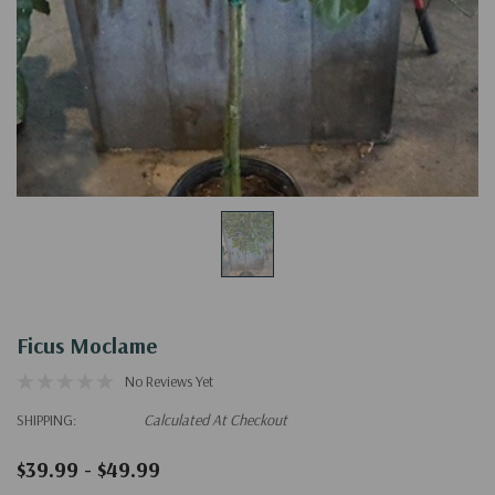
Ficus Moclame
No Reviews Yet
SHIPPING:
Calculated At Checkout
$39.99 - $49.99