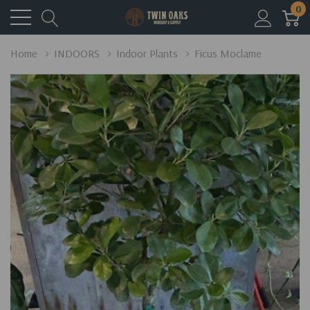
0
Home
INDOORS
Indoor Plants
Ficus Moclame