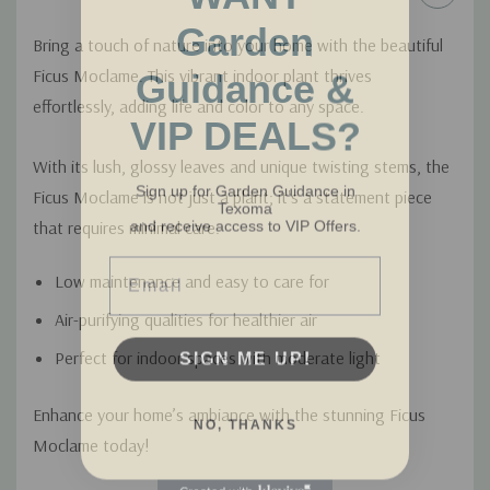
Garden
Bring a touch of nature into your home with the beautiful
Guidance &
Ficus Moclame. This vibrant indoor plant thrives
effortlessly, adding life and color to any space.
VIP DEALS?
With its lush, glossy leaves and unique twisting stems, the
Sign up for Garden Guidance in
Texoma
Ficus Moclame is not just a plant; it's a statement piece
and receive access to VIP Offers.
that requires minimal care.
Email
Low maintenance and easy to care for
Air-purifying qualities for healthier air
SIGN ME UP!
Perfect for indoor spaces with moderate light
NO, THANKS
Enhance your home’s ambiance with the stunning Ficus
Moclame today!