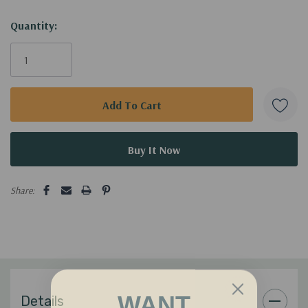
Current
Quantity:
Stock:
Share:
WANT
Details