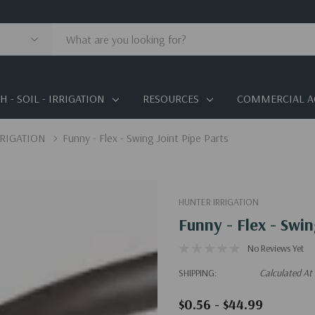
 - SOIL - IRRIGATION
RESOURCES
COMMERCIAL A
RRIGATION
Funny - Flex - Swing Joint Pipe Parts
HUNTER IRRIGATION
Funny - Flex - Swin
No Reviews Yet
SHIPPING:
Calculated At
$0.56 - $44.99