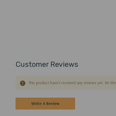
Customer Reviews
This product hasn't received any reviews yet. Be the 
Write A Review