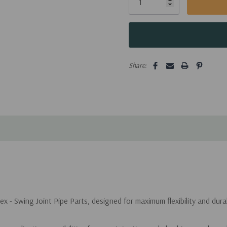
Share:
 - Swing Joint Pipe Parts, designed for maximum flexibility and durabi