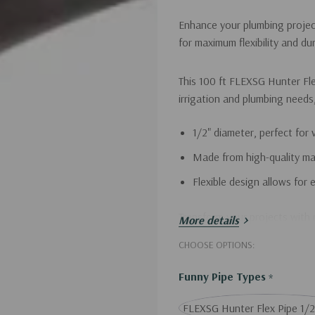
Enhance your plumbing project
for maximum flexibility and dura
This 100 ft FLEXSG Hunter Flex
irrigation and plumbing needs
1/2" diameter, perfect for 
Made from high-quality mat
Flexible design allows for 
Transform your projects with r
More details
CHOOSE OPTIONS:
Funny Pipe Types
*
FLEXSG Hunter Flex Pipe 1/2