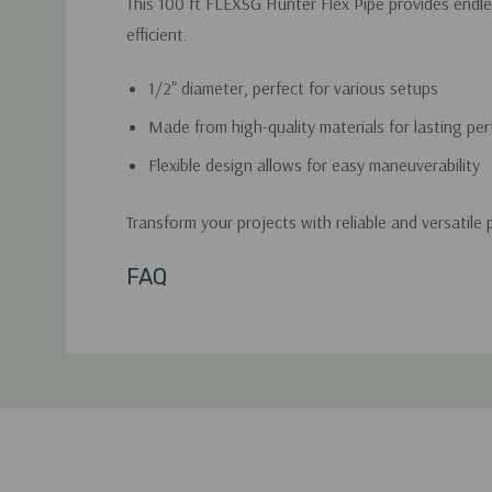
This 100 ft FLEXSG Hunter Flex Pipe provides endles
efficient.
1/2" diameter, perfect for various setups
Made from high-quality materials for lasting pe
Flexible design allows for easy maneuverability
Transform your projects with reliable and versatile 
Custom
FAQ
Tab