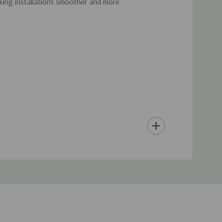
making installations smoother and more