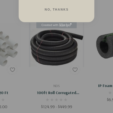
NO, THANKS
dd
Quick Add
Q
IP Foam 
NDS
20 Ft
100ft Roll Corrugated
Drainage Pipe
$6.
98.00
$124.99 - $449.99