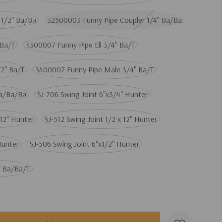
 1/2" Ba/Ba
32500003 Funny Pipe Coupler 1/4” Ba/Ba
 Ba/T
3300007 Funny Pipe Ell 3/4" Ba/T
2" Ba/T
3400007 Funny Pipe Male 3/4" Ba/T
Ba/Ba/Ba
SJ-706 Swing Joint 6"x3/4" Hunter
x12" Hunter
SJ-512 Swing Joint 1/2 x 12" Hunter
Hunter
SJ-506 Swing Joint 6"x1/2" Hunter
" Ba/Ba/T