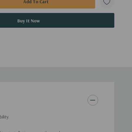
lity.