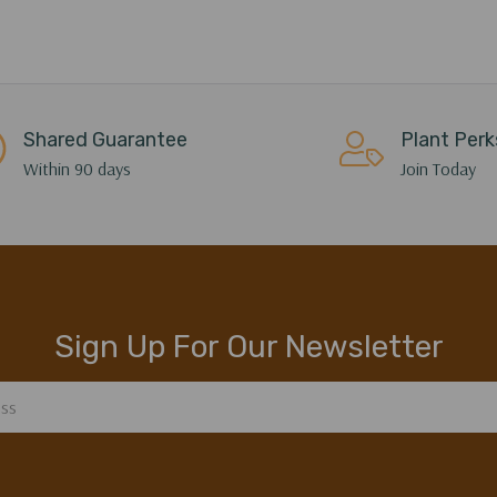
Shared Guarantee
Plant Perk
Within 90 days
Join Today
Sign Up For Our Newsletter