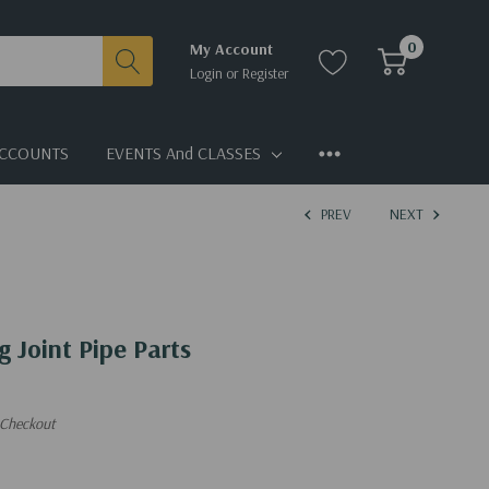
0
My Account
Login
or
Register
CCOUNTS
EVENTS And CLASSES
PREV
NEXT
g Joint Pipe Parts
 Checkout