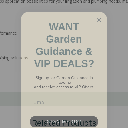
s application possibilities for your irrigation and plumbing needs, 
WANT
Garden
rformance
Guidance &
VIP DEALS?
piping solutions.
Sign up for Garden Guidance in
Texoma
and receive access to VIP Offers.
Email
SIGN ME UP!
Related Products