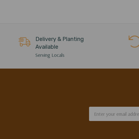
Delivery & Planting
Available
Serving Locals
Email
Address