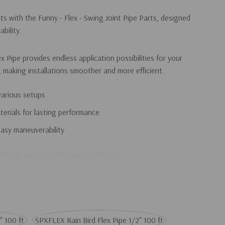
s with the Funny - Flex - Swing Joint Pipe Parts, designed
bility.
 Pipe provides endless application possibilities for your
, making installations smoother and more efficient.
various setups
erials for lasting performance
easy maneuverability
eliable and versatile piping solutions.
" 100 ft
SPXFLEX Rain Bird Flex Pipe 1/2" 100 ft