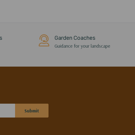
s
Garden Coaches
Guidance for your landscape