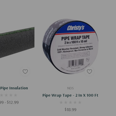
uick Add
Add To Cart
Pipe Insulation
NDS
Pipe Wrap Tape - 2 In X 100 Ft
99 - $12.99
$18.99