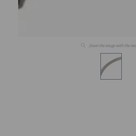
Zoom the image with the mo