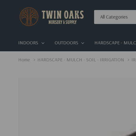
All
Search
Categories
INDOORS
OUTDOORS
HARDSCAPE - MULCH
Home
HARDSCAPE - MULCH - SOIL - IRRIGATION
I