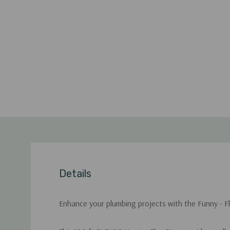
Details
Enhance your plumbing projects with the Funny - Flex