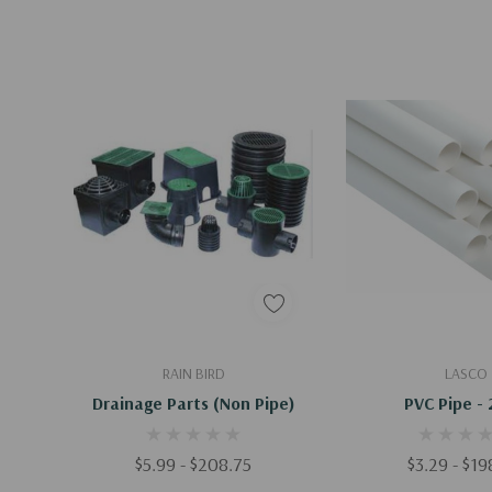
Quick Add
Quick A
RAIN BIRD
LASCO
Drainage Parts (Non Pipe)
PVC Pipe - 
$5.99 - $208.75
$3.29 - $1