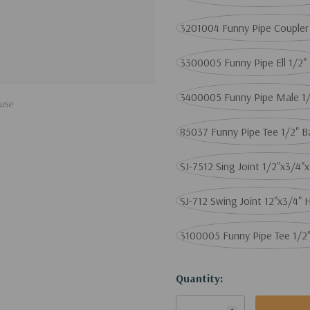
3201004 Funny Pipe Coupler
3300005 Funny Pipe Ell 1/2"
3400005 Funny Pipe Male 1/
use
85037 Funny Pipe Tee 1/2" 
SJ-7512 Sing Joint 1/2"x3/4"
SJ-712 Swing Joint 12"x3/4" 
3100005 Funny Pipe Tee 1/2
Current
Quantity:
Stock: