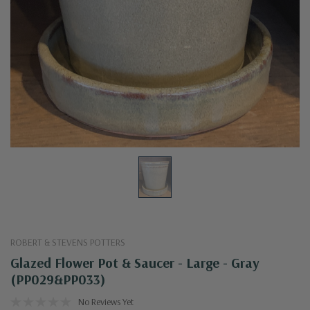
ROBERT & STEVENS POTTERS
Glazed Flower Pot & Saucer - Large - Gray
(PP029&PP033)
No Reviews Yet