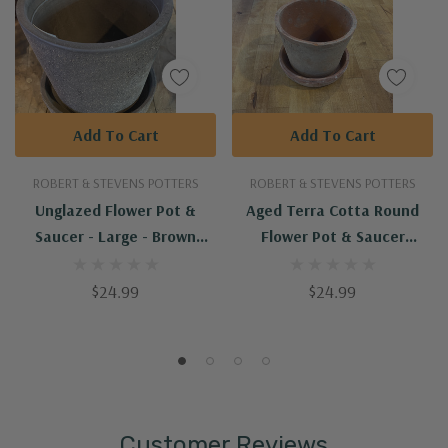
Add To Cart
Add To Cart
ROBERT & STEVENS POTTERS
ROBERT & STEVENS POTTERS
Unglazed Flower Pot &
Aged Terra Cotta Round
Saucer - Large - Brown
Flower Pot & Saucer
(PP013&PP017)
(AT03&AT04)
$24.99
$24.99
Customer Reviews