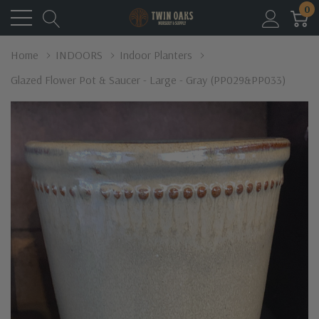
0
Home
INDOORS
Indoor Planters
Glazed Flower Pot & Saucer - Large - Gray (PP029&PP033)