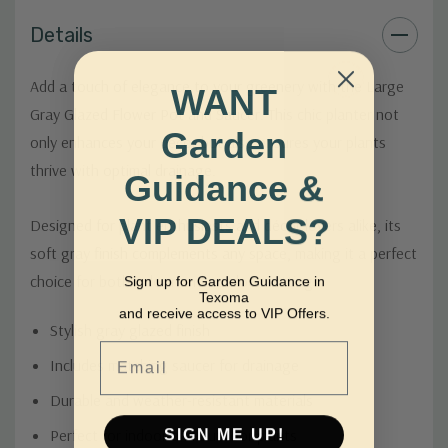
Details
Add a touch of elegance to your greenery with the Large
WANT
Gray Glazed Flower Pot and Saucer. This chic planter not
Garden
only enhances your décor but also ensures your plants
thrive with optimal drainage.
Guidance &
VIP DEALS?
Designed for plant enthusiasts and décor lovers alike, its
soft gray finish complements any space, making it a perfect
choice for both indoor and outdoor settings.
Sign up for Garden Guidance in
Texoma
and receive access to VIP Offers.
Stylish gray glazed finish
Email
Includes matching saucer for drainage
Durable and weather-resistant materials
SIGN ME UP!
Perfect for indoor and outdoor plants