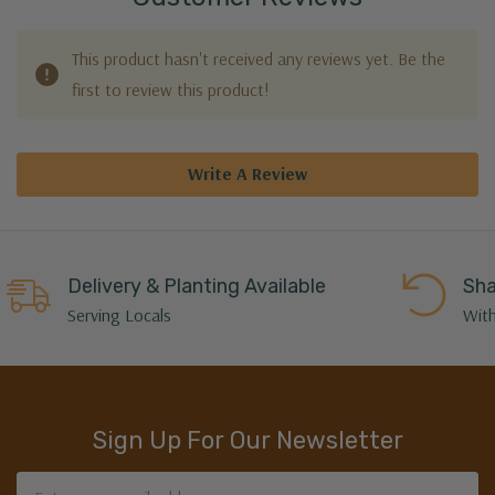
This product hasn't received any reviews yet. Be the
first to review this product!
Write A Review
Delivery & Planting Available
Sha
Serving Locals
With
Sign Up For Our Newsletter
Email