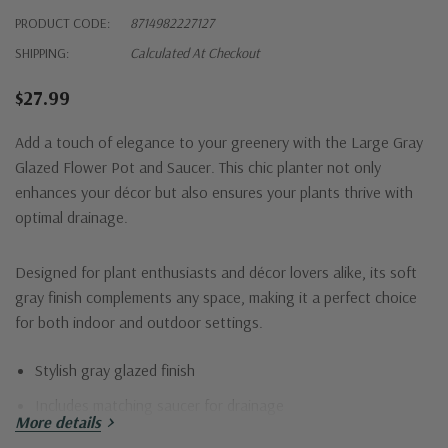
PRODUCT CODE:
8714982227127
SHIPPING:
Calculated At Checkout
$27.99
Add a touch of elegance to your greenery with the Large Gray
Glazed Flower Pot and Saucer. This chic planter not only
enhances your décor but also ensures your plants thrive with
optimal drainage.
Designed for plant enthusiasts and décor lovers alike, its soft
gray finish complements any space, making it a perfect choice
for both indoor and outdoor settings.
Stylish gray glazed finish
Includes matching saucer for drainage
More details
Durable and weather-resistant materials