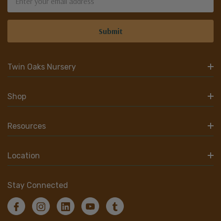
Address
Twin Oaks Nursery
Shop
Resources
Location
Stay Connected