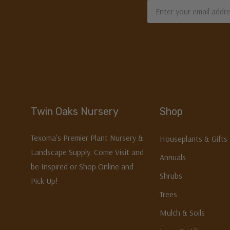
Email
Address
Twin Oaks Nursery
Shop
Texoma's Premier Plant Nursery &
Houseplants & Gifts
Landscape Supply. Come Visit and
Annuals
be Inspired or Shop Online and
Shrubs
Pick Up!
Trees
Mulch & Soils