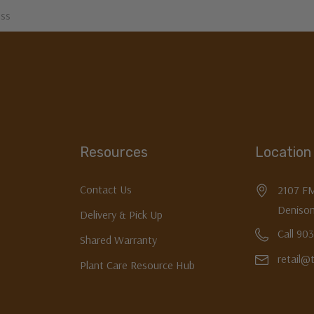
Resources
Location
Contact Us
2107 F
Denison
Delivery & Pick Up
Call 90
Shared Warranty
retail@
Plant Care Resource Hub