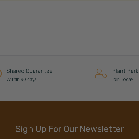
Shared Guarantee
Plant Perk
Within 90 days
Join Today
Sign Up For Our Newsletter