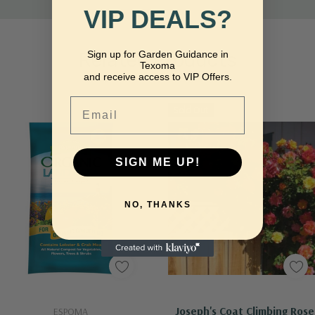
VIP DEALS?
Sign up for Garden Guidance in
Related Products
Texoma
and receive access to VIP Offers.
Email
Sold Out
SIGN ME UP!
NO, THANKS
Add To Cart
Out Of Stock - Keep Checking In, We Get More Stock Weekly
Joseph's Coat Climbing Rose
ESPOMA