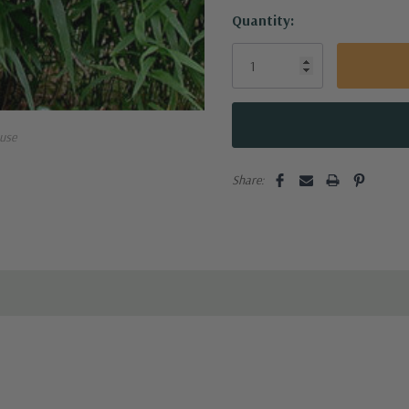
Current
Quantity:
Stock:
use
Share: