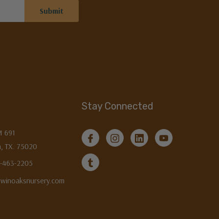
Stay Connected
M 691
, TX. 75020
3-463-2205
twinoaksnursery.com