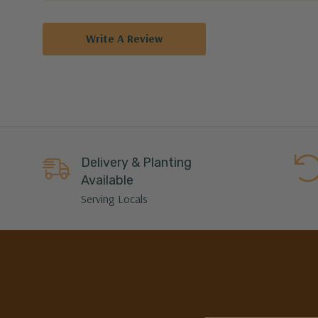
Write A Review
Delivery & Planting
Available
Serving Locals