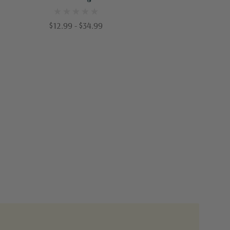
Hulled & Coated
$12.99 - $34.99