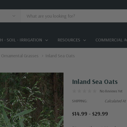
 - SOIL - IRRIGATION
RESOURCES
COMMERCIAL A
Ornamental Grasses
Inland Sea Oats
Inland Sea Oats
No Reviews Yet
SHIPPING:
Calculated At
$14.99 - $29.99