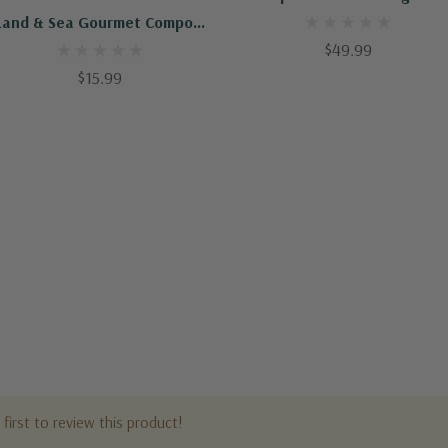
Land & Sea Gourmet Compost
1 Cu Ft (75p)
$49.99
$15.99
first to review this product!