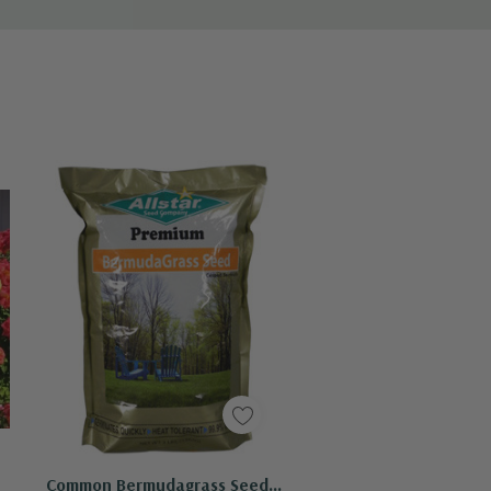
Quick Add
Common Bermudagrass Seed -