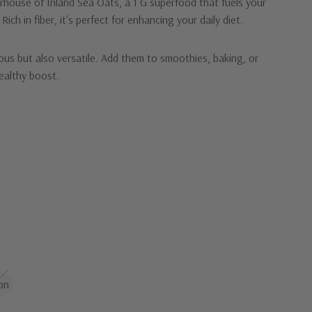
rhouse of Inland Sea Oats, a 1 G superfood that fuels your
Rich in fiber, it's perfect for enhancing your daily diet.
ious but also versatile. Add them to smoothies, baking, or
ealthy boost.
d Sea Oats and embrace a healthier lifestyle!
on