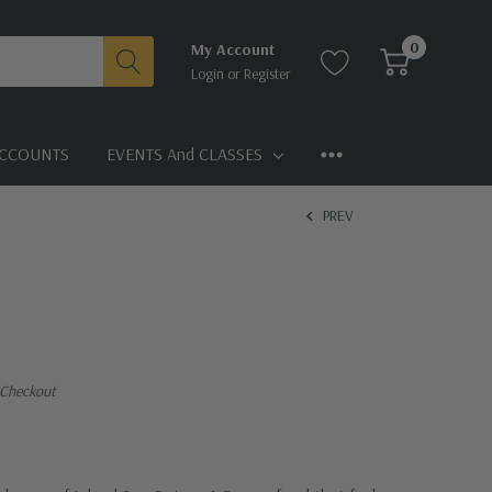
0
My Account
Login
or
Register
CCOUNTS
EVENTS And CLASSES
PREV
 Checkout