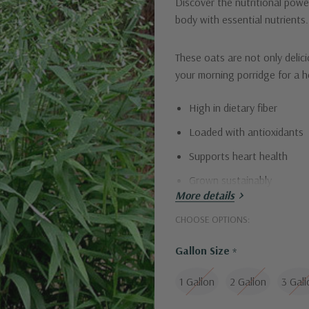
Discover the nutritional powe
body with essential nutrients. 
These oats are not only delic
your morning porridge for a h
High in dietary fiber
Loaded with antioxidants
Supports heart health
Grown sustainably
More details
Elevate your meals with Inlan
CHOOSE OPTIONS:
Gallon Size
*
1 Gallon
2 Gallon
3 Gall