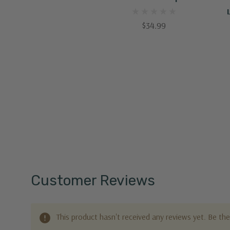
$34.99
Customer Reviews
This product hasn't received any reviews yet. Be the 