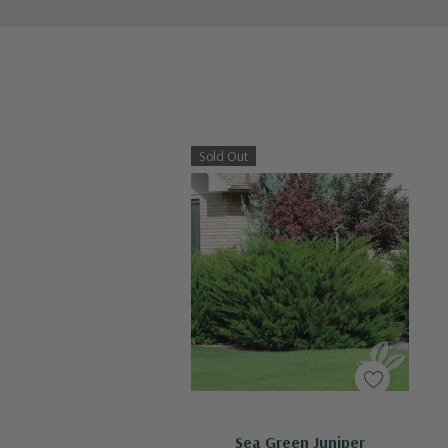
Sold Out
Out Of Stock - Keep Checking In, We Get More Stock Weekly
Sea Green Juniper