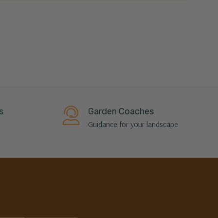
s
Garden Coaches
Guidance for your landscape