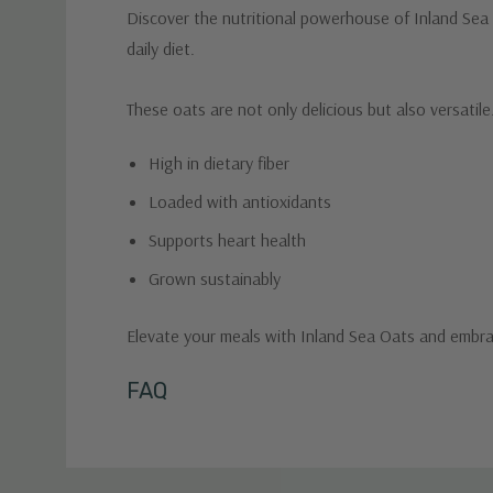
Discover the nutritional powerhouse of Inland Sea O
daily diet.
These oats are not only delicious but also versatil
High in dietary fiber
Loaded with antioxidants
Supports heart health
Grown sustainably
Elevate your meals with Inland Sea Oats and embrace
Custom
FAQ
Tab