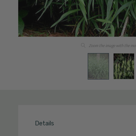
Zoom the image with the mo
Details