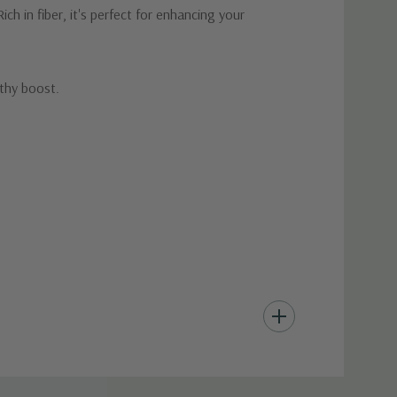
ch in fiber, it's perfect for enhancing your
lthy boost.