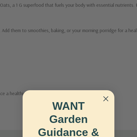
ats, a 1 G superfood that fuels your body with essential nutrients. Ri
e. Add them to smoothies, baking, or your morning porridge for a hea
 a healthier lifestyle!
WANT
Garden
Guidance &