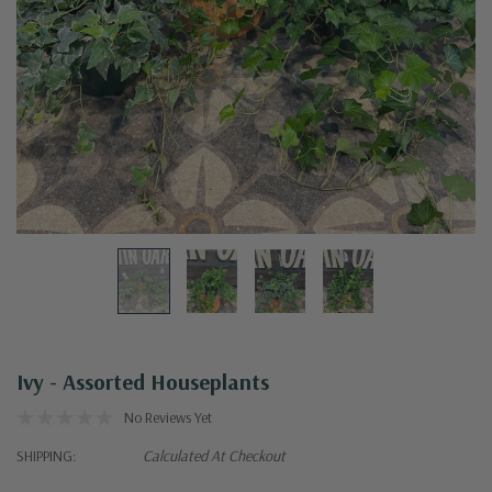
Ivy - Assorted Houseplants
No Reviews Yet
SHIPPING:
Calculated At Checkout