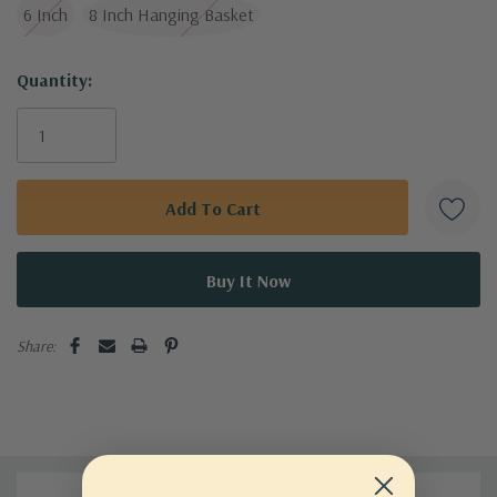
6 Inch
8 Inch Hanging Basket
Current
Quantity:
Stock:
Share: