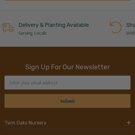
Delivery & Planting Available
Sha
Serving Locals
With
Sign Up For Our Newsletter
Email
Address
Twin Oaks Nursery