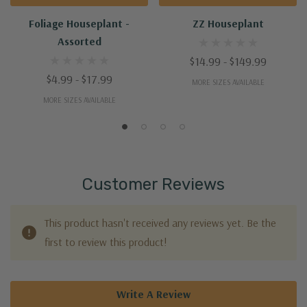
Foliage Houseplant -
ZZ Houseplant
Assorted
$14.99 - $149.99
$4.99 - $17.99
MORE SIZES AVAILABLE
MORE SIZES AVAILABLE
Customer Reviews
This product hasn't received any reviews yet. Be the
first to review this product!
Write A Review