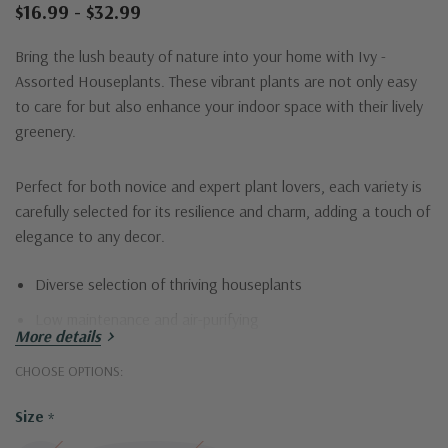
$16.99 - $32.99
Bring the lush beauty of nature into your home with Ivy -
Assorted Houseplants. These vibrant plants are not only easy
to care for but also enhance your indoor space with their lively
greenery.
Perfect for both novice and expert plant lovers, each variety is
carefully selected for its resilience and charm, adding a touch of
elegance to any decor.
Diverse selection of thriving houseplants
Low maintenance and air-purifying
More details
Perfect for any indoor space
CHOOSE OPTIONS:
Transform your living space with Ivy and enjoy the calming
Size
*
effects of nature at home.