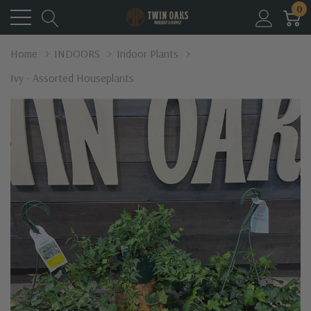
0
Home
INDOORS
Indoor Plants
Ivy - Assorted Houseplants