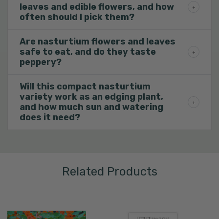
leaves and edible flowers, and how
often should I pick them?
Are nasturtium flowers and leaves
safe to eat, and do they taste
peppery?
Will this compact nasturtium
variety work as an edging plant,
and how much sun and watering
does it need?
Related Products