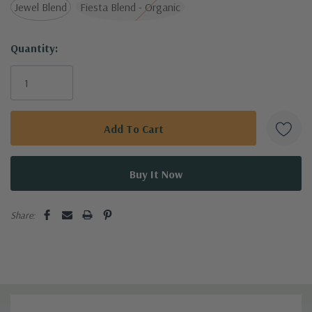
Jewel Blend
Fiesta Blend - Organic
Bring joy and flavor to your meals with these charming
nasturtium seeds!
Current
Quantity:
Stock:
Share: