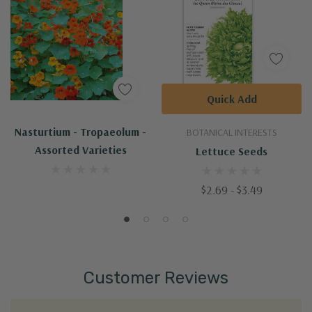
Quick Add
Nasturtium - Tropaeolum -
BOTANICAL INTERESTS
Assorted Varieties
Lettuce Seeds
$2.69 - $3.49
Customer Reviews