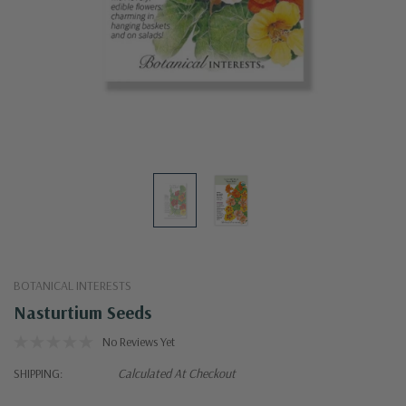
BOTANICAL INTERESTS
Nasturtium Seeds
No Reviews Yet
SHIPPING:
Calculated At Checkout