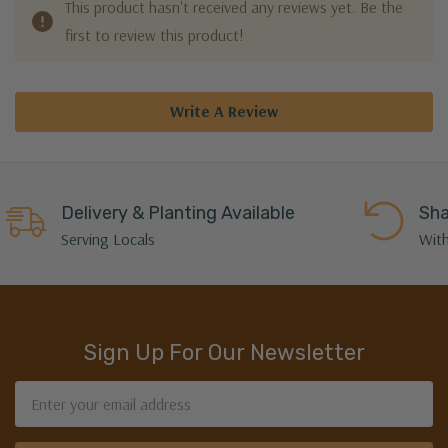
This product hasn't received any reviews yet. Be the
first to review this product!
Write A Review
Delivery & Planting Available
Sha
Serving Locals
With
Sign Up For Our Newsletter
Email
Address