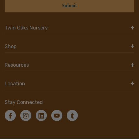
Twin Oaks Nursery
Shop
Resources
Location
Stay Connected