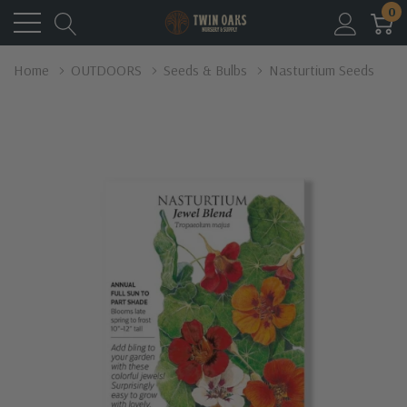
0
Home
OUTDOORS
Seeds & Bulbs
Nasturtium Seeds