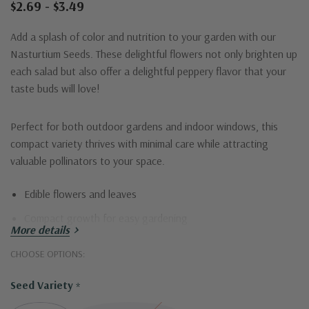
$2.69 - $3.49
Add a splash of color and nutrition to your garden with our
Nasturtium Seeds. These delightful flowers not only brighten up
each salad but also offer a delightful peppery flavor that your
taste buds will love!
Perfect for both outdoor gardens and indoor windows, this
compact variety thrives with minimal care while attracting
valuable pollinators to your space.
Edible flowers and leaves
Compact growth for easy gardening
More details
Attracts bees and butterflies
CHOOSE OPTIONS:
Drought tolerant
Seed Variety
*
Ideal for windows or garden edges