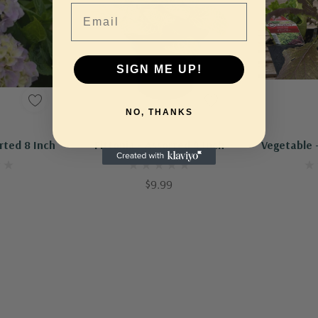
Email
SIGN ME UP!
NO, THANKS
Out Of Stock - Keep Checking In, We Get More Stock Weekly
Out Of Stock - Keep Checking In, We Get More Stock Weekly
Ad
rted 8 Inch
Fittonia - Assorted 4 Inch
Vegetable -
$9.99