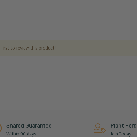
first to review this product!
Shared Guarantee
Plant Perk
Within 90 days
Join Today