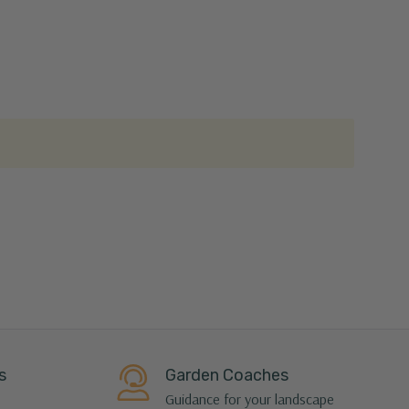
s
Garden Coaches
Guidance for your landscape