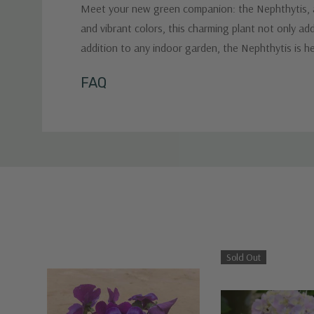
Meet your new green companion: the Nephthytis, a d
and vibrant colors, this charming plant not only a
addition to any indoor garden, the Nephthytis is he
Custom
FAQ
Tab
Sold Out