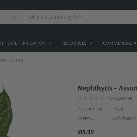
 - SOIL - IRRIGATION
RESOURCES
COMMERCIAL A
ted - 6 Inch
Nephthytis - Assor
No Reviews Yet
PRODUCT CODE:
16379
SHIPPING:
Calculated At
$15.99