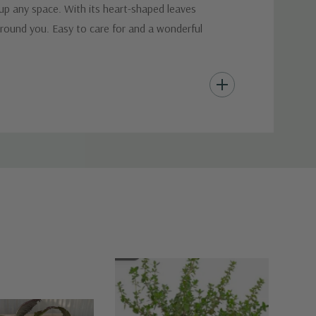
 up any space. With its heart-shaped leaves
around you. Easy to care for and a wonderful