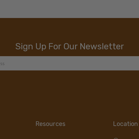
Sign Up For Our Newsletter
Resources
Location