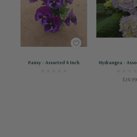
Pansy - Assorted 4 Inch
Hydrangea - Asso
$24.99