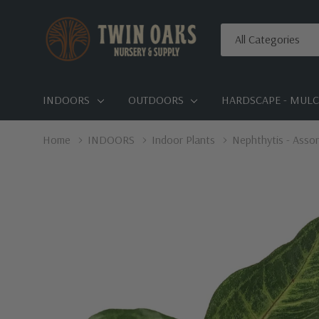
All
Search
Categories
INDOORS
OUTDOORS
HARDSCAPE - MULCH
Home
INDOORS
Indoor Plants
Nephthytis - Assor