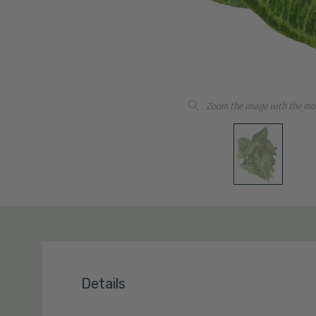
Zoom the image with the mo
Details