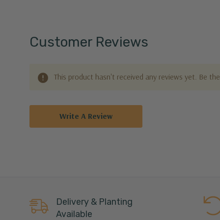
Customer Reviews
This product hasn't received any reviews yet. Be the 
Write A Review
Delivery & Planting
Available