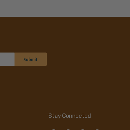
Stay Connected