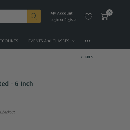
0
My Account
Login
or
Register
CCOUNTS
EVENTS And CLASSES
PREV
ted - 6 Inch
 Checkout