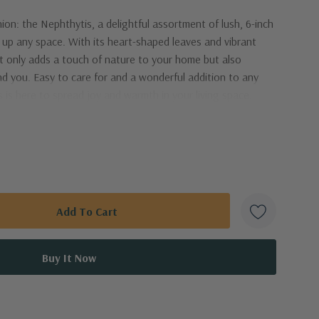
n: the Nephthytis, a delightful assortment of lush, 6-inch
g up any space. With its heart-shaped leaves and vibrant
ot only adds a touch of nature to your home but also
nd you. Easy to care for and a wonderful addition to any
 is here to spread joy and warmth in your living space.