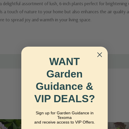
elightful assortment of lush, 6-inch plants perfect for brightening
dds a touch of nature to your home but also enhances the air quality 
re to spread joy and warmth in your living space.
WANT
Garden
Guidance &
Related Products
VIP DEALS?
Sold Out
Sign up for Garden Guidance in
Texoma
and receive access to VIP Offers.