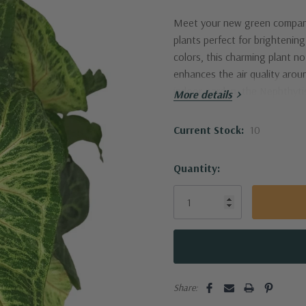
Meet your new green companio
plants perfect for brightenin
colors, this charming plant n
enhances the air quality arou
indoor garden, the Nephthytis
More details
Current Stock:
10
Quantity:
Share: