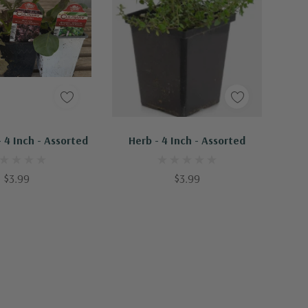
d To Cart
Add To Cart
 4 Inch - Assorted
Herb - 4 Inch - Assorted
$3.99
$3.99