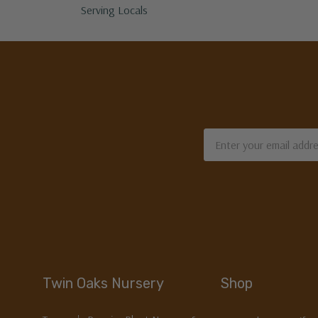
Serving Locals
Email
Address
Twin Oaks Nursery
Shop