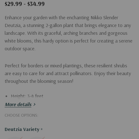
$29.99 - $34.99
Enhance your garden with the enchanting Nikko Slender
Deutzia, a stunning 2-gallon plant that brings elegance to any
landscape. With its graceful, arching branches and gorgeous
white blooms, this hardy option is perfect for creating a serene
outdoor space.
Perfect for borders or mixed plantings, these resilient shrubs
are easy to care for and attract pollinators. Enjoy their beauty
throughout the blooming season!
Height: 3-4 feet
More details
Width: 2-3 feet
CHOOSE OPTIONS:
Bloom time: Late spring to early summer
Sunlight: Full sun to partial shade
Deutzia Variety
*