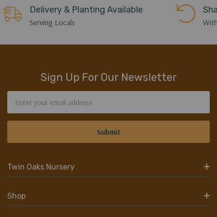
Delivery & Planting Available
Sha
Serving Locals
With
Sign Up For Our Newsletter
Email
Address
Twin Oaks Nursery
Shop