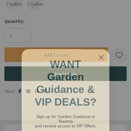
Water requirement: Moderate
2 Gallon
3 Gallon
Invite natural beauty into your garden with the Nikko Slender
Current
Quantity:
Deutzia and watch your outdoor space flourish!
Stock:
WANT
Garden
Guidance &
Share:
VIP DEALS?
Sign up for Garden Guidance in
Texoma
and receive access to VIP Offers.