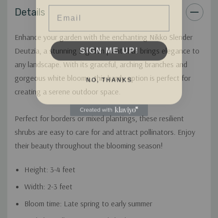
Email
Details
Enhance your garden with the enchanting Nikko Slender
SIGN ME UP!
Deutzia, a stunning 2-gallon plant that brings elegance to
any landscape. With its graceful, arching branches and
NO, THANKS
gorgeous white blooms, this hardy option is perfect for
creating a serene outdoor space.
Perfect for borders or mixed plantings, these resilient
shrubs are easy to care for and attract pollinators. Enjoy
their beauty throughout the blooming season!
Height: 3-4 feet
Width: 2-3 feet
Bloom time: Late spring to early summer