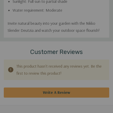
Sunlight: Full sun to partial shade
Water requirement: Moderate
Invite natural beauty into your garden with the Nikko
Slender Deutzia and watch your outdoor space flourish!
Custom
Tab
Customer Reviews
This product hasn't received any reviews yet. Be the
first to review this product!
Write A Review