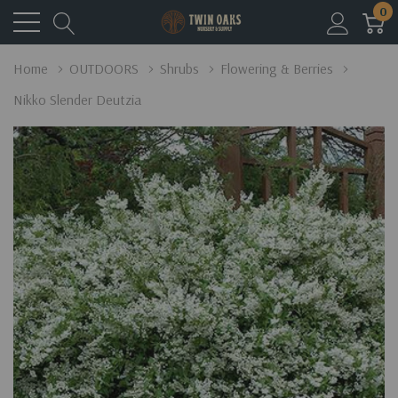
0
Home
OUTDOORS
Shrubs
Flowering & Berries
Nikko Slender Deutzia