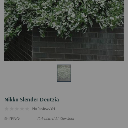
Nikko Slender Deutzia
No Reviews Yet
SHIPPING:
Calculated At Checkout