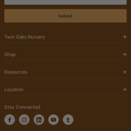
Address
Twin Oaks Nursery
Shop
Resources
Location
Stay Connected