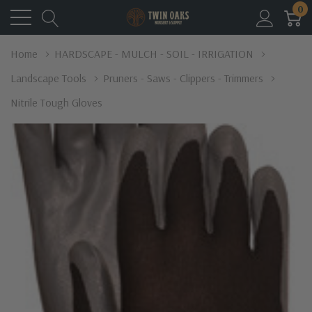
0
Home
HARDSCAPE - MULCH - SOIL - IRRIGATION
Landscape Tools
Pruners - Saws - Clippers - Trimmers
Nitrile Tough Gloves