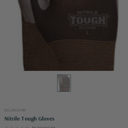
BELLINGHAM
Nitrile Tough Gloves
No Reviews Yet