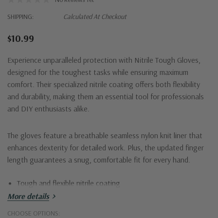
SHIPPING:
Calculated At Checkout
$10.99
Experience unparalleled protection with Nitrile Tough Gloves,
designed for the toughest tasks while ensuring maximum
comfort. Their specialized nitrile coating offers both flexibility
and durability, making them an essential tool for professionals
and DIY enthusiasts alike.
The gloves feature a breathable seamless nylon knit liner that
enhances dexterity for detailed work. Plus, the updated finger
length guarantees a snug, comfortable fit for every hand.
Tough and flexible nitrile coating
More details
Abrasion and puncture resistant
CHOOSE OPTIONS:
Breathable seamless nylon knit liner