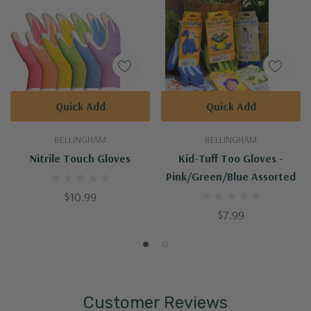
Quick Add
Quick Add
BELLINGHAM
BELLINGHAM
Nitrile Touch Gloves
Kid-Tuff Too Gloves -
Pink/Green/Blue Assorted
$10.99
$7.99
Customer Reviews