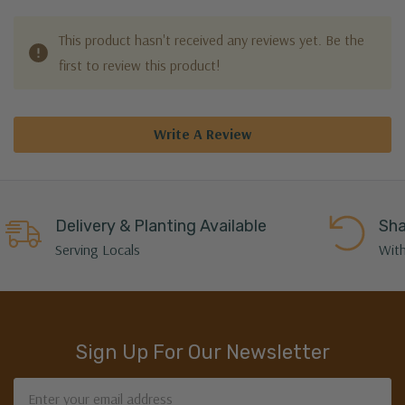
This product hasn't received any reviews yet. Be the
first to review this product!
Write A Review
Delivery & Planting Available
Sha
Serving Locals
With
Sign Up For Our Newsletter
Email