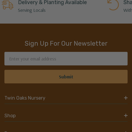
Delivery & Planting Available
Sha
Serving Locals
With
Sign Up For Our Newsletter
Email
Address
Twin Oaks Nursery
Shop