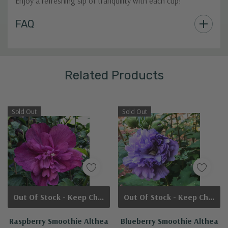
Enjoy a refreshing sip of tranquility with each cup!
Custom
FAQ
Tab
Related Products
Sold Out
Sold Out
Out Of Stock - Keep Checking In, We Get More Stock Weekly
Out Of Stock - Keep Checking In, We Get More Stock Weekly
Raspberry Smoothie Althea
Blueberry Smoothie Althea