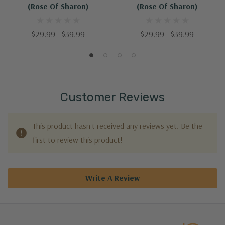
(Rose Of Sharon)
(Rose Of Sharon)
$29.99 - $39.99
$29.99 - $39.99
Customer Reviews
This product hasn't received any reviews yet. Be the
first to review this product!
Write A Review