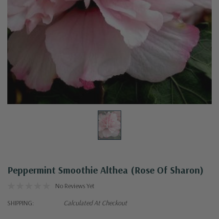
Peppermint Smoothie Althea (Rose Of Sharon)
No Reviews Yet
SHIPPING:
Calculated At Checkout