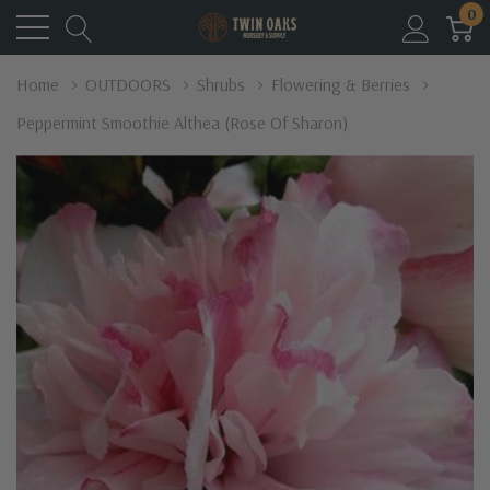
0
Home
OUTDOORS
Shrubs
Flowering & Berries
Peppermint Smoothie Althea (Rose Of Sharon)