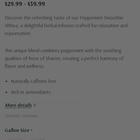
$29.99 - $39.99
Discover the refreshing taste of our Peppermint Smoothie
Althea, a delightful herbal infusion crafted for relaxation and
rejuvenation.
This unique blend combines peppermint with the soothing
qualities of Rose of Sharon, creating a perfect harmony of
flavor and wellness.
Naturally caffeine-free
Rich in antioxidants
Promotes digestion and relaxation
More details
Perfect hot or iced
CHOOSE OPTIONS:
Enjoy a refreshing sip of tranquility with each cup!
Gallon Size
*