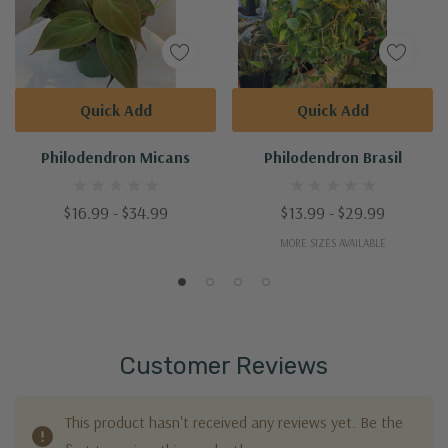
Quick Add
Quick Add
Philodendron Micans
Philodendron Brasil
$16.99 - $34.99
$13.99 - $29.99
MORE SIZES AVAILABLE
Customer Reviews
This product hasn't received any reviews yet. Be the