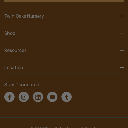
Twin Oaks Nursery
Shop
Resources
Location
Stay Connected