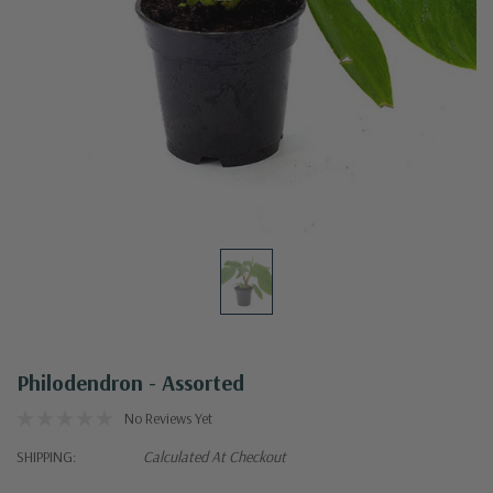
Philodendron - Assorted
No Reviews Yet
SHIPPING:
Calculated At Checkout