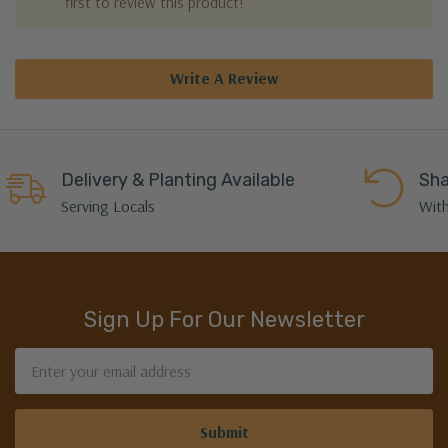
first to review this product!
Write A Review
Delivery & Planting Available
Sha
Serving Locals
With
Sign Up For Our Newsletter
Email
Address