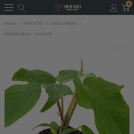
0
Home
INDOORS
Indoor Plants
Philodendron - Assorted