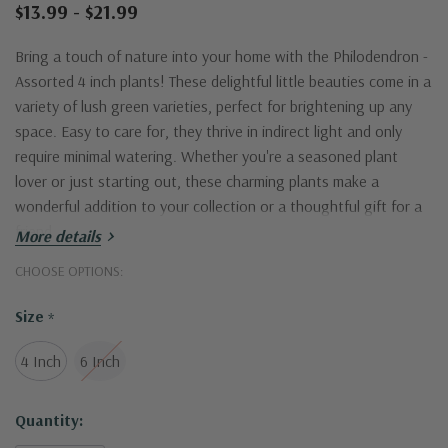
$13.99 - $21.99
Bring a touch of nature into your home with the Philodendron -
Assorted 4 inch plants! These delightful little beauties come in a
variety of lush green varieties, perfect for brightening up any
space. Easy to care for, they thrive in indirect light and only
require minimal watering. Whether you're a seasoned plant
lover or just starting out, these charming plants make a
wonderful addition to your collection or a thoughtful gift for a
friend.
More details
CHOOSE OPTIONS:
Size
*
4 Inch
6 Inch
Current
Quantity:
Stock: