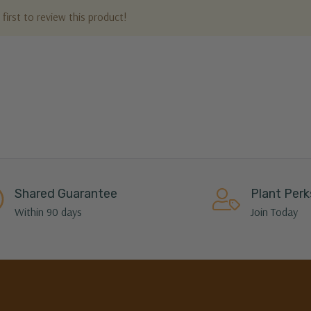
first to review this product!
Shared Guarantee
Plant Perk
Within 90 days
Join Today