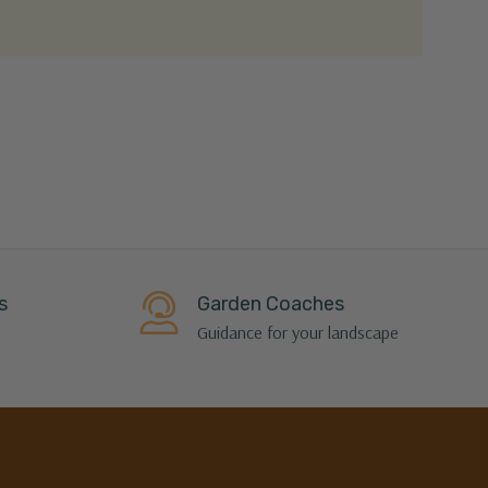
s
Garden Coaches
Guidance for your landscape