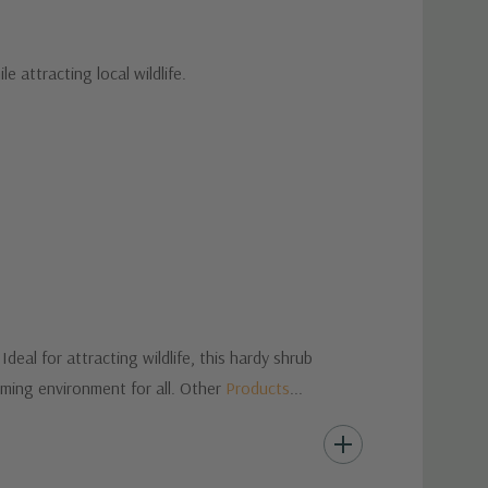
 attracting local wildlife.
eal for attracting wildlife, this hardy shrub
oming environment for all. Other
Products
...