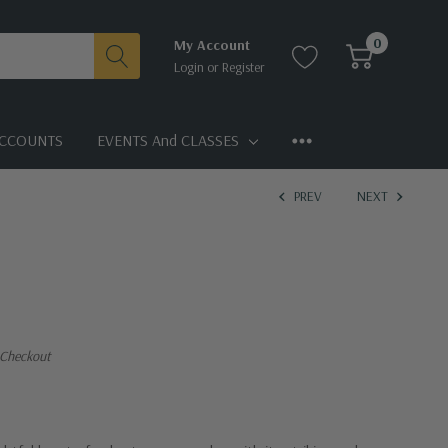
0
My Account
Login
or
Register
CCOUNTS
EVENTS And CLASSES
PREV
NEXT
 Checkout