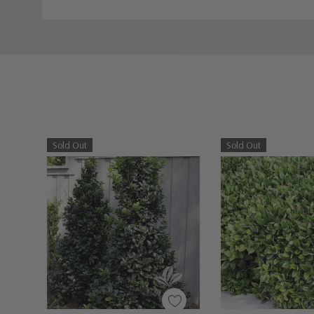
Sold Out
Sold Out