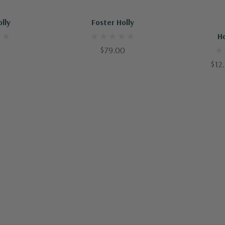
Out Of Stock - Keep Checking In, We Get More Stock Weekly
Out Of Stock - Keep Checking In, We Get More Stock Weekly
Q
olly
Foster Holly
H
$79.00
$12.