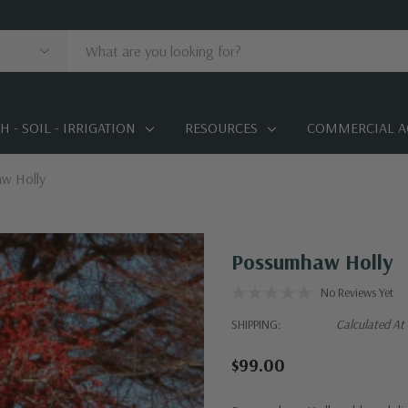
 - SOIL - IRRIGATION
RESOURCES
COMMERCIAL A
w Holly
Possumhaw Holly
No Reviews Yet
SHIPPING:
Calculated At
$99.00