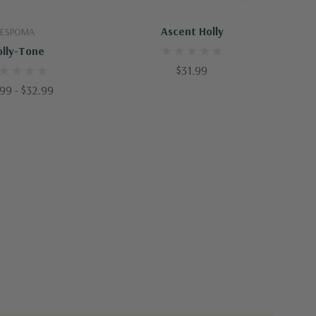
uick Add
Out Of Stock - Keep Checking In, We Get More Stock Weekly
Ascent Holly
ESPOMA
olly-Tone
$31.99
99 - $32.99