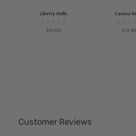
Out Of Stock - Keep Checking In, We Get More Stock Weekly
Liberty Holly
Carissa H
$99.00
$24.99
Customer Reviews