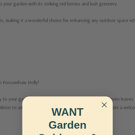
 your garden with its striking red berries and lush greenery.
nts, making it a wonderful choice for enhancing any outdoor space while
th Possomhaw Holly!
o your garden with its vibrant red berries and glossy green leaves. Id
addition to any landscape. Enjoy its seasonal charm and create a welc
WANT
Garden