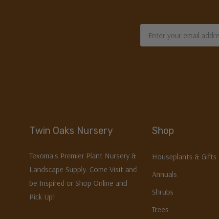
Email
Address
Twin Oaks Nursery
Shop
Texoma's Premier Plant Nursery &
Houseplants & Gifts
Landscape Supply. Come Visit and
Annuals
be Inspired or Shop Online and
Shrubs
Pick Up!
Trees