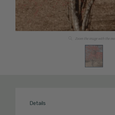
Zoom the image with the mo
Details