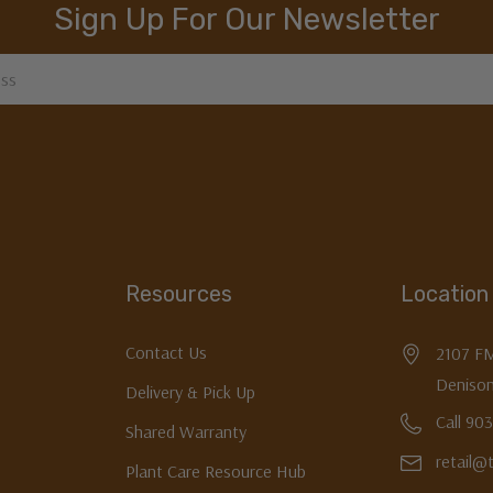
Sign Up For Our Newsletter
Resources
Location
Contact Us
2107 F
Denison
Delivery & Pick Up
Call 90
Shared Warranty
retail@
Plant Care Resource Hub