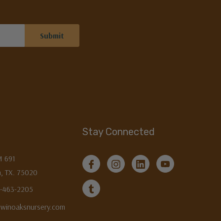
Stay Connected
M 691
, TX. 75020
3-463-2205
twinoaksnursery.com