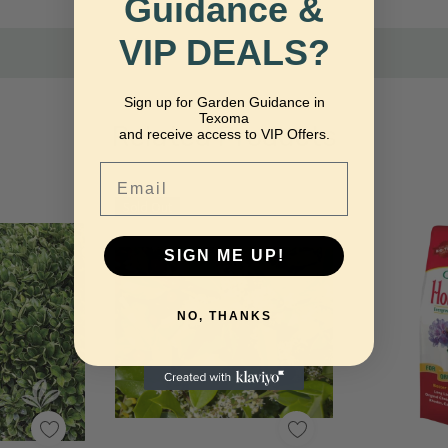
Guidance &
VIP DEALS?
Sign up for Garden Guidance in
Texoma
Related Products
and receive access to VIP Offers.
Email
Sold Out
SIGN ME UP!
NO, THANKS