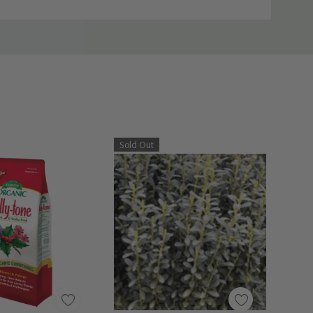
Sold Out