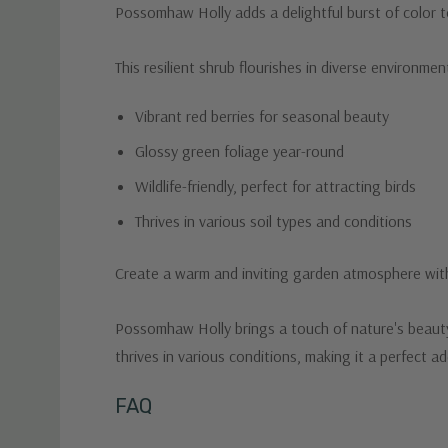
Possomhaw Holly adds a delightful burst of color to
This resilient shrub flourishes in diverse environme
Vibrant red berries for seasonal beauty
Glossy green foliage year-round
Wildlife-friendly, perfect for attracting birds
Thrives in various soil types and conditions
Create a warm and inviting garden atmosphere wi
Possomhaw Holly brings a touch of nature's beauty t
thrives in various conditions, making it a perfect 
Custom
FAQ
Tab