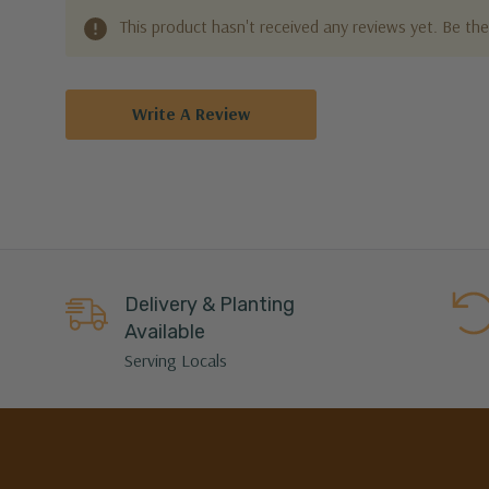
This product hasn't received any reviews yet. Be the 
Write A Review
Delivery & Planting
Available
Serving Locals