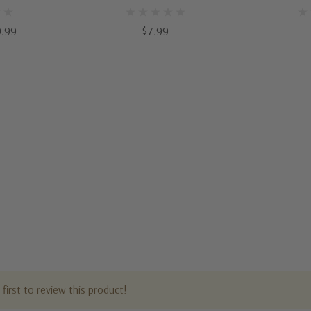
9.99
$7.99
first to review this product!