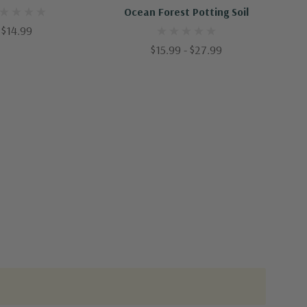
Ocean Forest Potting Soil
$14.99
$15.99 - $27.99