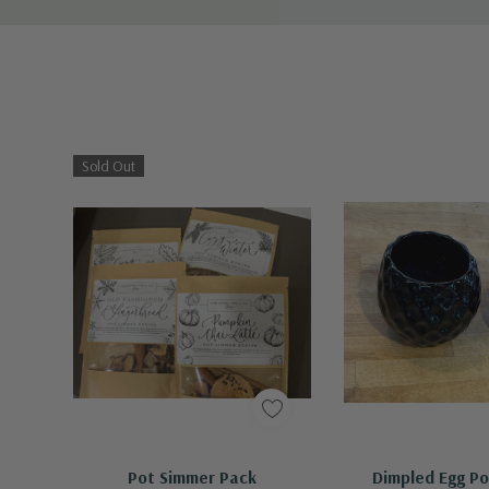
Sold Out
Out Of Stock - Keep Checking In, We Get More Stock Weekly
Quick A
Pot Simmer Pack
Dimpled Egg Po