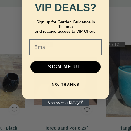
VIP DEALS?
Related Products
Sign up for Garden Guidance in
Texoma
and receive access to VIP Offers.
Email
Sold Out
Sold Out
SIGN ME UP!
NO, THANKS
dd
Out Of Stock - Keep Checking In, We Get More Stock Weekly
t - Black
Tiered Band Pot 6.25"
Triang