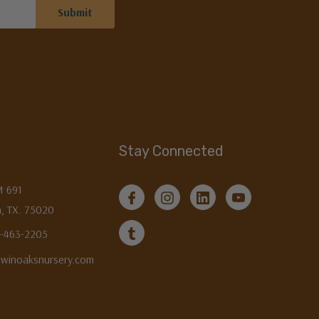
Stay Connected
M 691
, TX. 75020
3-463-2205
twinoaksnursery.com