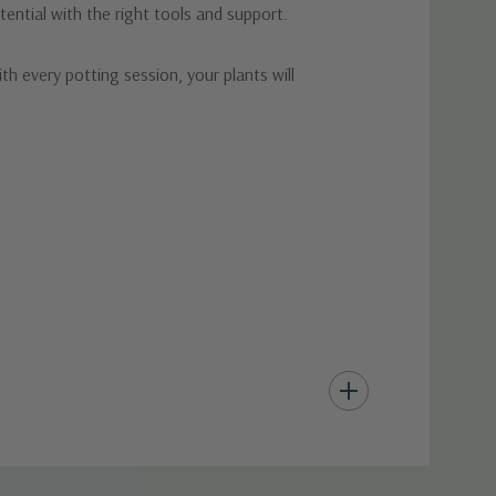
ential with the right tools and support.
h every potting session, your plants will