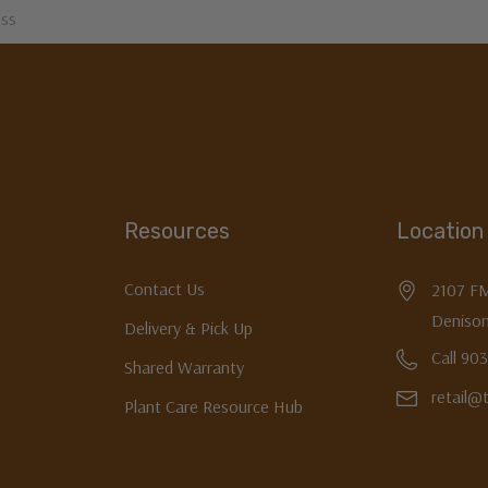
Resources
Location
Contact Us
2107 F
Denison
Delivery & Pick Up
Call 90
Shared Warranty
retail@
Plant Care Resource Hub