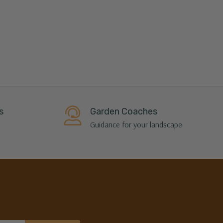
s
Garden Coaches
Guidance for your landscape