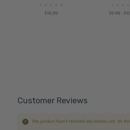
$14.99
$9.99 - $1
Customer Reviews
This product hasn't received any reviews yet. Be the 