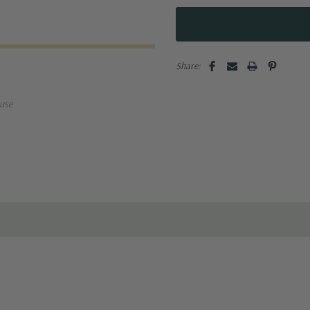
Share:
use