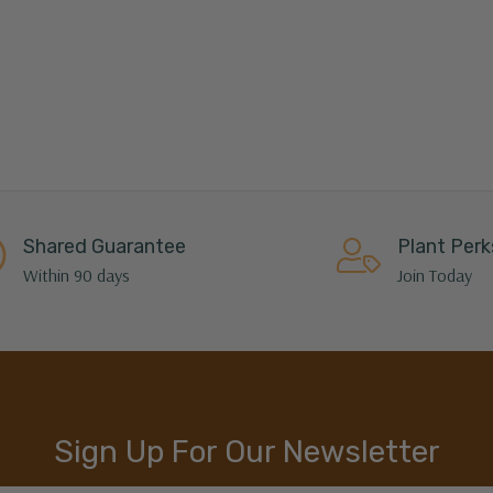
Shared Guarantee
Plant Perk
Within 90 days
Join Today
Sign Up For Our Newsletter