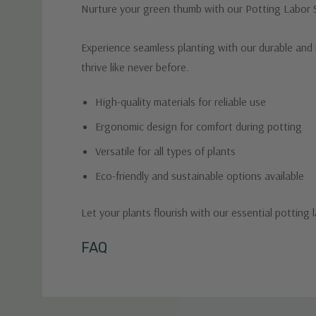
Nurture your green thumb with our Potting Labor Su
Experience seamless planting with our durable and i
thrive like never before.
High-quality materials for reliable use
Ergonomic design for comfort during potting
Versatile for all types of plants
Eco-friendly and sustainable options available
Let your plants flourish with our essential potting 
Custom
FAQ
Tab