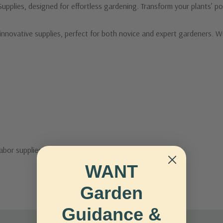
pplies, designed for effortless gardening. Transform your plants’ pot
nnovative supplies, perfect for both novice and expert gardeners. Wit
labor supplies!
WANT
Garden
Guidance &