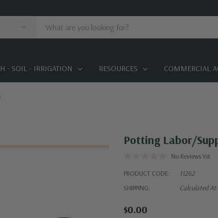
 - SOIL - IRRIGATION
RESOURCES
COMMERCIAL A
s
Potting Labor/Supp
No Reviews Yet
PRODUCT CODE:
11262
SHIPPING:
Calculated At
$0.00