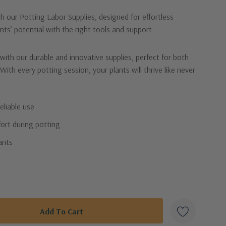
 our Potting Labor Supplies, designed for effortless
nts’ potential with the right tools and support.
with our durable and innovative supplies, perfect for both
ith every potting session, your plants will thrive like never
eliable use
ort during potting
lants
e options available
our essential potting labor supplies!