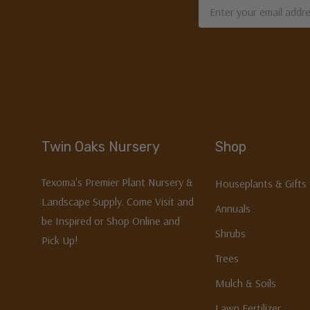
Email
Address
Twin Oaks Nursery
Shop
Texoma's Premier Plant Nursery &
Houseplants & Gifts
Landscape Supply. Come Visit and
Annuals
be Inspired or Shop Online and
Shrubs
Pick Up!
Trees
Mulch & Soils
Lawn Fertilizer