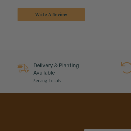
Write A Review
Delivery & Planting
Available
Serving Locals