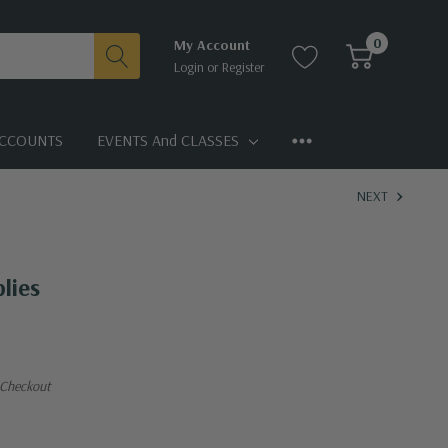
0
My Account
Login
or
Register
CCOUNTS
EVENTS And CLASSES
NEXT
lies
 Checkout