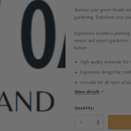
Nurture your green thumb with
gardening. Transform your pla
Experience seamless planting 
novice and expert gardeners. W
before.
High-quality materials for r
Ergonomic design for comf
Versatile for all types of p
More details
Eco-friendly and sustainabl
Let your plants flourish with 
Quantity:
Current
Stock: