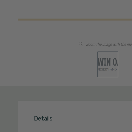
Zoom the image with the mo
Details