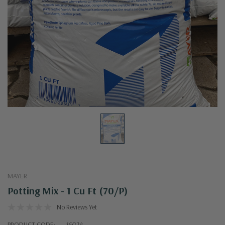
MAYER
Potting Mix - 1 Cu Ft (70/p)
No Reviews Yet
PRODUCT CODE:
16024