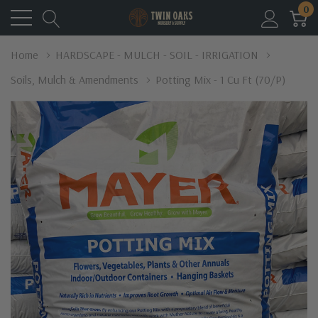
0
Home
HARDSCAPE - MULCH - SOIL - IRRIGATION
Soils, Mulch & Amendments
Potting Mix - 1 Cu Ft (70/p)