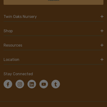
Twin Oaks Nursery
Shop
Resources
Location
Stay Connected