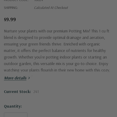
SHIPPING:
Calculated At Checkout
$9.99
Nurture your plants with our premium Potting Mix! This 1 cu ft
blend is designed to provide optimal drainage and aeration,
ensuring your green friends thrive. Enriched with organic
matter, it offers the perfect balance of nutrients for healthy
growth. Whether you’re potting indoor plants or starting an
outdoor garden, this versatile mix is your go-to choice. Enjoy
watching your plants flourish in their new home with this cozy,
supportive blend!
More details
Current Stock:
241
Quantity: