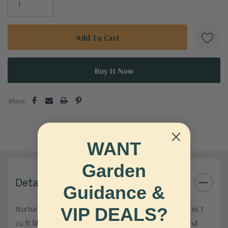
Share:
WANT
Garden
Details
Guidance &
Nurture your plants with our premium Potting Mix! This 1
VIP DEALS?
cu ft blend is designed to provide optimal drainage and