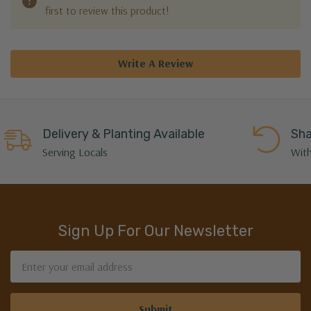
first to review this product!
Write A Review
Delivery & Planting Available
Sha
Serving Locals
With
Sign Up For Our Newsletter
Email
Address