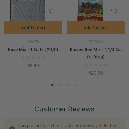
Add To Cart
Add To Cart
MAYER
ESPOMA
Rose Mix - 1 Cu Ft (70/p)
Raised Bed Mix - 1 1/2 Cu.
Ft. (60p)
$8.99
$20.99
Customer Reviews
This product hasn't received any reviews yet. Be the